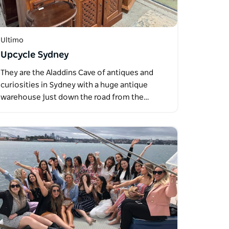
Ultimo
Upcycle Sydney
They are the Aladdins Cave of antiques and
curiosities in Sydney with a huge antique
warehouse just down the road from the…