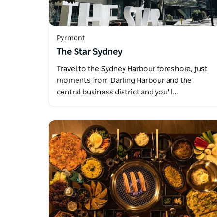
Pyrmont
The Star Sydney
Travel to the Sydney Harbour foreshore, just
moments from Darling Harbour and the
central business district and you'll…