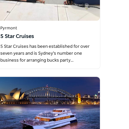
Pyrmont
5 Star Cruises
5 Star Cruises has been established for over
seven years and is Sydney's number one
business for arranging bucks party…