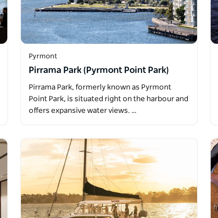
Pyrmont
Pirrama Park (Pyrmont Point Park)
Pirrama Park, formerly known as Pyrmont
Point Park, is situated right on the harbour and
offers expansive water views. …