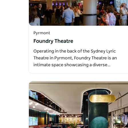
Pyrmont
Foundry Theatre
Operating in the back of the Sydney Lyric
Theatre in Pyrmont, Foundry Theatre is an
intimate space showcasing a diverse…