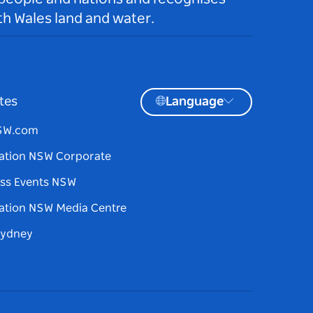
h Wales land and water.
tes
Language
NSW.com
ation NSW Corporate
ss Events NSW
ation NSW Media Centre
Sydney