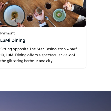
Pyrmont
LuMi Dining
Sitting opposite The Star Casino atop Wharf
10, LuMi Dining offers a spectacular view of
the glittering harbour and city…