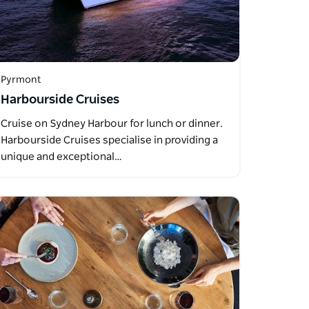
Pyrmont
Harbourside Cruises
Cruise on Sydney Harbour for lunch or dinner.
Harbourside Cruises specialise in providing a
unique and exceptional…