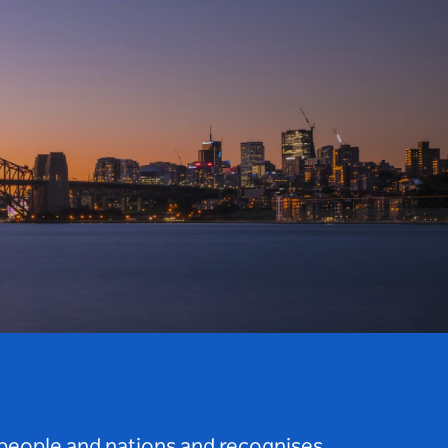
 people and nations and recognises