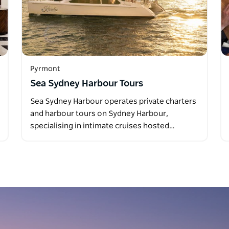
Pyrmont
Sea Sydney Harbour Tours
Sea Sydney Harbour operates private charters
and harbour tours on Sydney Harbour,
specialising in intimate cruises hosted…