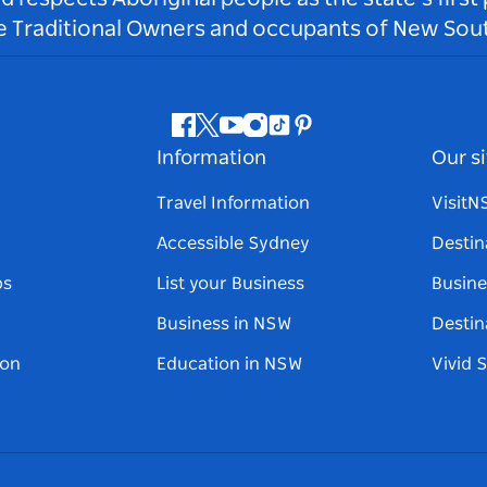
he Traditional Owners and occupants of New Sout
Facebook
Twitter
Youtube
Instagram
Tiktok
Pinterest
Information
Our si
Travel Information
Visit
Accessible Sydney
Destin
ps
List your Business
Busine
Business in NSW
Destin
on
Education in NSW
Vivid 