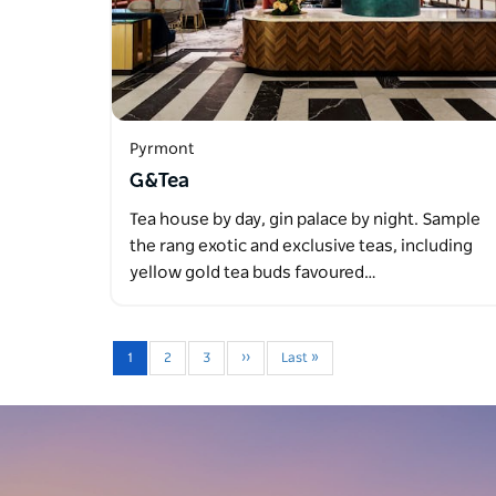
Pyrmont
G&Tea
Tea house by day, gin palace by night. Sample
the rang exotic and exclusive teas, including
yellow gold tea buds favoured…
1
2
3
››
Last »