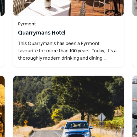
Pyrmont
Quarrymans Hotel
This Quarryman’s has been a Pyrmont
favourite for more than 100 years. Today, it’s a
thoroughly modern drinking and dining…