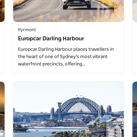
Pyrmont
Europcar Darling Harbour
Europcar Darling Harbour places travellers in
the heart of one of Sydney's most vibrant
waterfront precincts, offering…