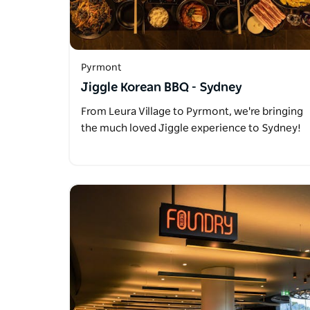
Pyrmont
Jiggle Korean BBQ - Sydney
From Leura Village to Pyrmont, we're bringing
the much loved Jiggle experience to Sydney!