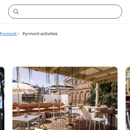
Pyrmont
Pyrmont activities