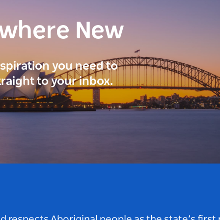
ewhere New
inspiration you need to
traight to your inbox.
respects Aboriginal people as the state’s first