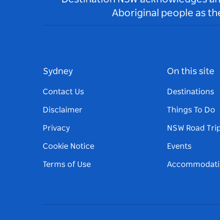
Aboriginal people as t
Sydney
On this site
Contact Us
Destinations
Disclaimer
Things To Do
Privacy
NSW Road Tri
Cookie Notice
Events
Terms of Use
Accommodati