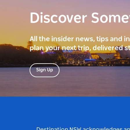
Discover Som
All the insider news, tips and 
plan your next trip, delivered s
Sign Up
Destination NSW acknowledges and 