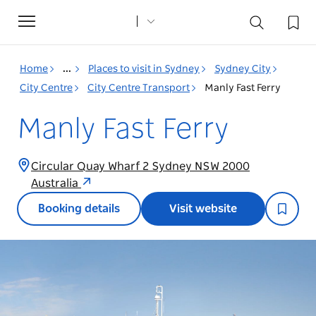
Toggle
navigation
Home
...
Places to visit in Sydney
Sydney City
City Centre
City Centre Transport
Manly Fast Ferry
Manly Fast Ferry
Circular Quay Wharf 2 Sydney NSW 2000
Australia
Booking details
Visit website