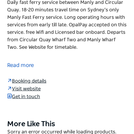
Daily fast ferry service between Manly and Circular
Quay. 18-20 minutes travel time on Sydney’s only
Manly Fast Ferry service. Long operating hours with
services from early till late. OpalPay accepted on this
service. free Wifi and Licensed bar onboard. Departs
from Circular Quay Wharf Two and Manly Wharf
Two. See Website for timetable.
Daily fast ferry service between Manly and Circular
Quay. 18-20 minutes travel time on Sydney’s only
Read more
Manly Fast Ferry service.
Long operating hours with services from early till
Booking details
late. OpalPay accepted on this service. free Wifi and
Visit website
Licensed bar onboard.
Get in touch
Departs from Circular Quay Wharf Two and Manly
Wharf Two.
More Like This
Product
See Website for timetable.
List
Product
Sorry an error occurred while loading products.