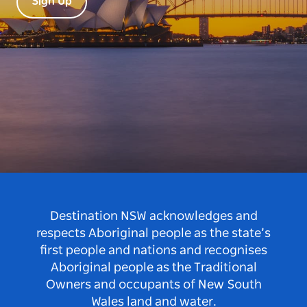
Sign Up
Destination NSW acknowledges and
respects Aboriginal people as the state’s
first people and nations and recognises
Aboriginal people as the Traditional
Owners and occupants of New South
Wales land and water.