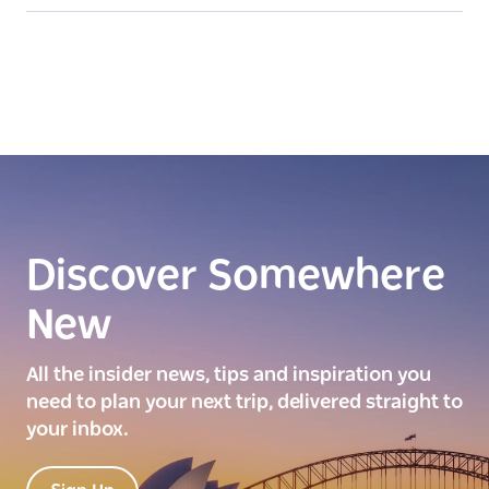
Discover Somewhere
New
All the insider news, tips and inspiration you
need to plan your next trip, delivered straight to
your inbox.