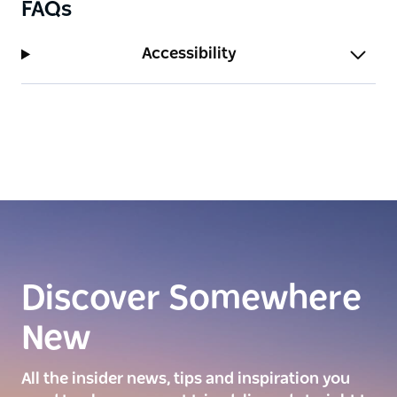
FAQs
Accessibility
Discover Somewhere
New
All the insider news, tips and inspiration you