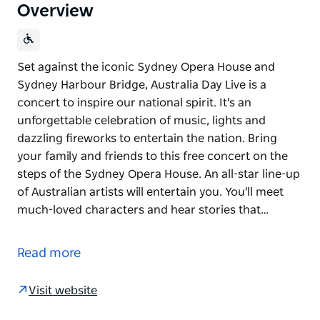
Overview
Set against the iconic Sydney Opera House and
Sydney Harbour Bridge, Australia Day Live is a
concert to inspire our national spirit. It's an
unforgettable celebration of music, lights and
dazzling fireworks to entertain the nation. Bring
your family and friends to this free concert on the
steps of the Sydney Opera House. An all-star line-up
of Australian artists will entertain you. You'll meet
much-loved characters and hear stories that…
Set against the iconic Sydney Opera House and
Sydney Harbour Bridge, Australia Day Live is a
Read more
concert to inspire our national spirit.
It's an unforgettable celebration of music, lights and
Visit website
dazzling fireworks to entertain the nation. Bring