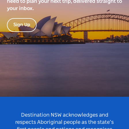
need to plan your next trip, delivered straight to
your inbox.
Sign Up
Destination NSW acknowledges and
respects Aboriginal people as the state’s