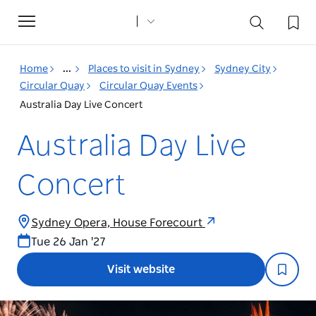
Toggle
navigation
Home
...
Places to visit in Sydney
Sydney City
Circular Quay
Circular Quay Events
Australia Day Live Concert
Australia Day Live
Concert
Sydney Opera, House Forecourt
Tue 26 Jan '27
Visit website