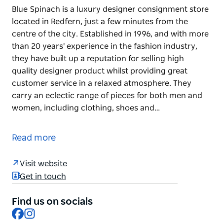
Blue Spinach is a luxury designer consignment store
located in Redfern, just a few minutes from the
centre of the city. Established in 1996, and with more
than 20 years' experience in the fashion industry,
they have built up a reputation for selling high
quality designer product whilst providing great
customer service in a relaxed atmosphere. They
carry an eclectic range of pieces for both men and
women, including clothing, shoes and…
Blue Spinach is a luxury designer consignment store
located in Redfern, just a few minutes from the
Read more
centre of the city. Established in 1996, and with more
than 20 years' experience in the fashion industry,
Visit website
they have built up a reputation for selling high
Get in touch
quality designer product whilst providing great
customer service in a relaxed atmosphere.
Find us on socials
Facebook
Instagram
They carry an eclectic range of pieces for both men