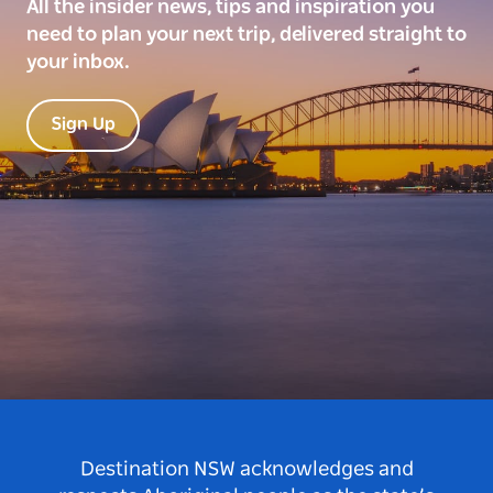
All the insider news, tips and inspiration you
need to plan your next trip, delivered straight to
your inbox.
Sign Up
Destination NSW acknowledges and