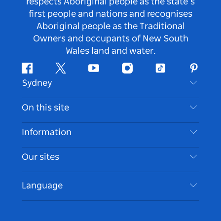
respects Aboriginal people as the state’s
first people and nations and recognises
Aboriginal people as the Traditional
Owners and occupants of New South
Wales land and water.
Facebook
Twitter
Youtube
Instagram
Tiktok
Pintere
Sydney
Contact Us
On this site
Disclaimer
Destinations
Information
Privacy
Things To Do
Travel Information
Our sites
Cookie Notice
NSW Road Trips
Accessible Sydney
Terms of Use
VisitNSW.com
Events
Language
List your Business
Destination NSW Corporate
Accommodation
Business in NSW
Business Events NSW