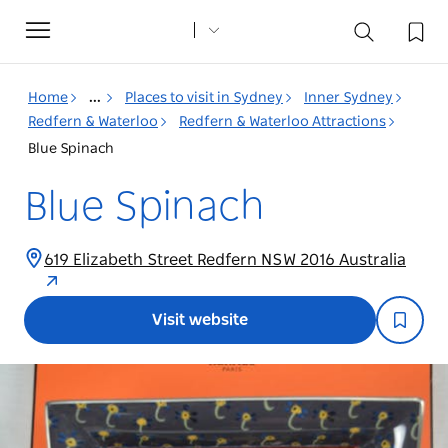
Toggle
navigation
Home
...
Places to visit in Sydney
Inner Sydney
Redfern & Waterloo
Redfern & Waterloo Attractions
Blue Spinach
Blue Spinach
619 Elizabeth Street Redfern NSW 2016 Australia
Visit website