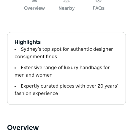
Overview
Nearby
FAQs
Highlights
Sydney’s top spot for authentic designer
consignment finds
Extensive range of luxury handbags for
men and women
Expertly curated pieces with over 20 years’
fashion experience
Overview