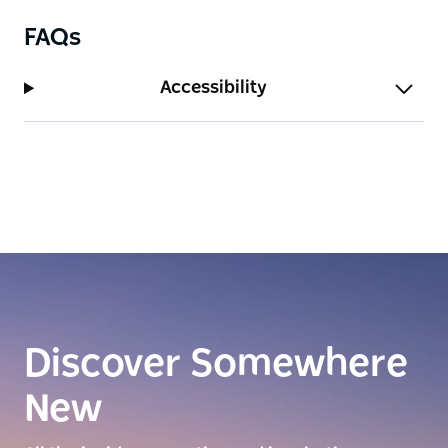
FAQs
Accessibility
Discover Somewhere
New