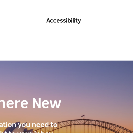
Accessibility
here New
ration you need to