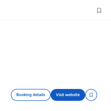
Booking details
Visit website