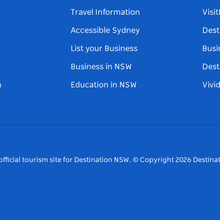
Travel Information
Visi
Accessible Sydney
Dest
List your Business
Busi
Business in NSW
Dest
n
Education in NSW
Vivi
fficial tourism site for Destination NSW.
© Copyright
2026
Destinat