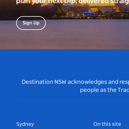
plan your next trip, delivered strai
Sign Up
Destination NSW acknowledges and respec
people as the Tra
Sydney
On this site