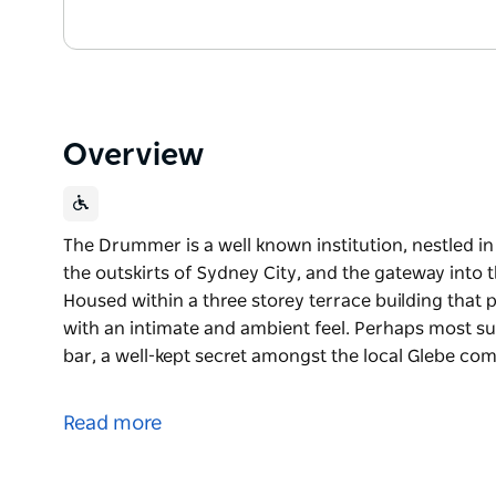
Overview
The Drummer is a well known institution, nestled i
the outskirts of Sydney City, and the gateway into
Housed within a three storey terrace building that p
with an intimate and ambient feel. Perhaps most s
bar, a well-kept secret amongst the local Glebe co
The Drummer is a well known institution, nestled i
the outskirts of Sydney City, and the gateway into
Read more
Housed within a three storey terrace building that p
with an intimate and ambient feel. Perhaps most s
bar, a well-kept secret amongst the local Glebe co