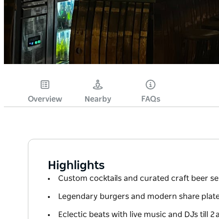
Overview
Nearby
FAQs
Highlights
Custom cocktails and curated craft beer se
Legendary burgers and modern share plat
Eclectic beats with live music and DJs till 2