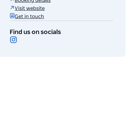
Booking details
Visit website
Get in touch
Find us on socials
Instagram