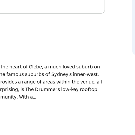
n the heart of Glebe, a much loved suburb on
 the famous suburbs of Sydney's inner-west.
rovides a range of areas within the venue, all
urprising, is The Drummers low-key rooftop
mmunity. With a…
n the heart of Glebe, a much loved suburb on
 the famous suburbs of Sydney's inner-west.
rovides a range of areas within the venue, all
urprising, is The Drummers low-key rooftop
mmunity.