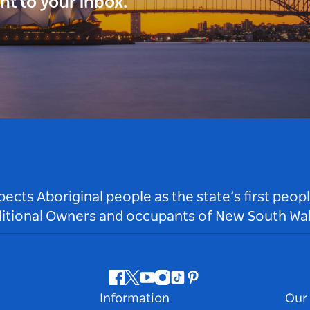
ght to your inbox.
ts Aboriginal people as the state’s first peop
ditional Owners and occupants of New South Wal
Facebook
Twitter
Youtube
Instagram
Tiktok
Pinterest
Information
Our 