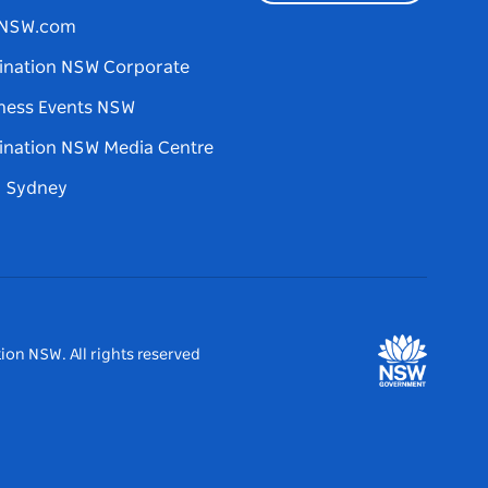
tNSW.com
ination NSW Corporate
ness Events NSW
ination NSW Media Centre
d Sydney
ion NSW. All rights reserved