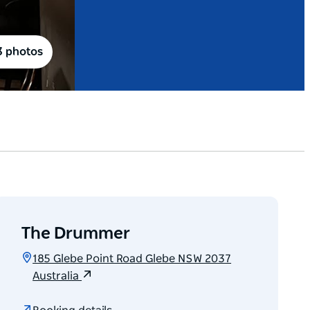
3 photos
The Drummer
185 Glebe Point Road Glebe NSW 2037
Australia