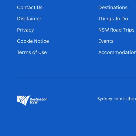
Contact Us
Destinations
Disclaimer
Things To Do
Privacy
NSW Road Trips
Cookie Notice
Events
Terms of Use
Accommodatio
Sydney.com is the o