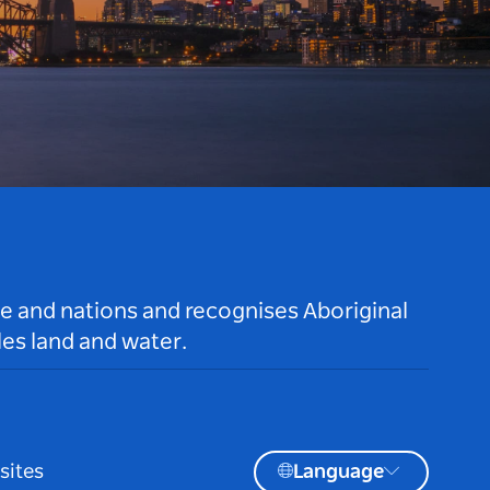
le and nations and recognises Aboriginal
es land and water.
sites
Language