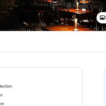
lection
es
 am