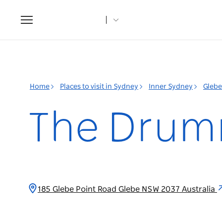
Toggle
navigation
Home
Places to visit in Sydney
Inner Sydney
Glebe
The Drum
185 Glebe Point Road Glebe NSW 2037 Australia