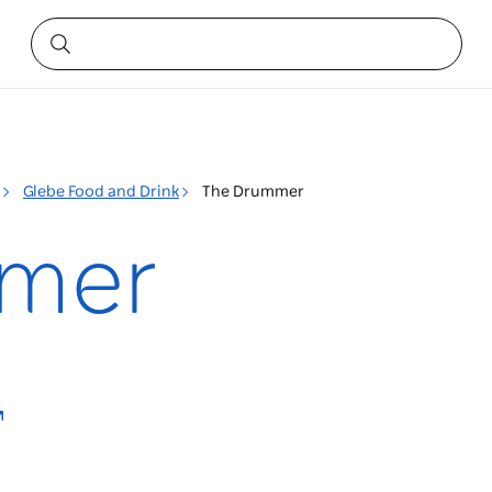
Glebe Food and Drink
The Drummer
mer