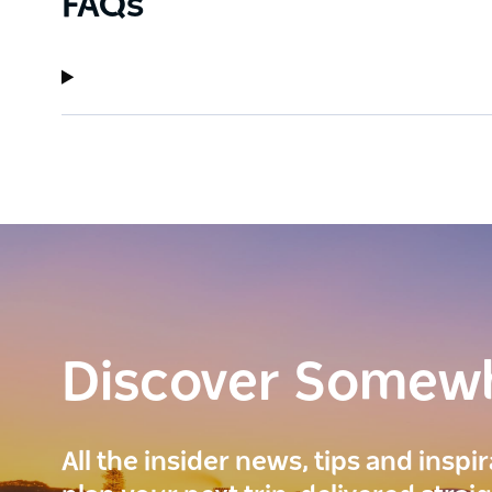
FAQs
Discover Somew
All the insider news, tips and inspi