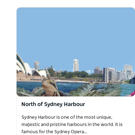
North of Sydney Harbour
Sydney Harbour is one of the most unique,
majestic and pristine harbours in the world. It is
famous for the Sydney Opera…