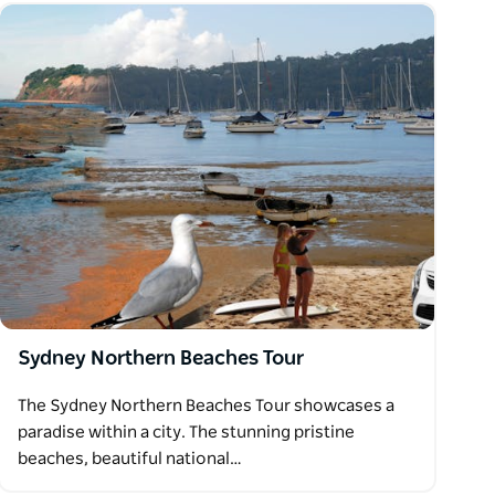
Sydney Northern Beaches Tour
The Sydney Northern Beaches Tour showcases a
paradise within a city. The stunning pristine
beaches, beautiful national…