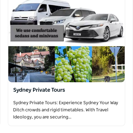
Sydney Private Tours
Sydney Private Tours: Experience Sydney Your Way
Ditch crowds and rigid timetables. With Travel
Ideology, you are securing…