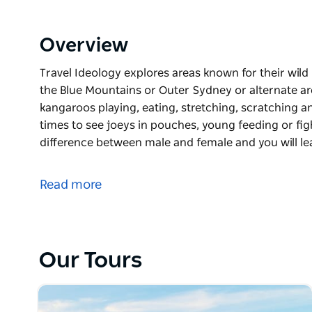
Overview
Travel Ideology explores areas known for their wil
the Blue Mountains or Outer Sydney or alternate ar
kangaroos playing, eating, stretching, scratching a
times to see joeys in pouches, young feeding or figh
difference between male and female and you will 
Travel Ideology explores areas known for their wil
the Blue Mountains or Outer Sydney or alternate ar
Read more
kangaroos playing, eating, stretching, scratching a
times to see joeys in pouches, young feeding or figh
difference between male and female and you will le
intelligent animals. There will be time to walk arou
Our Tours
Price includes pickup, transport to the wild kangaro
Departure time will be arranged to arrive just before