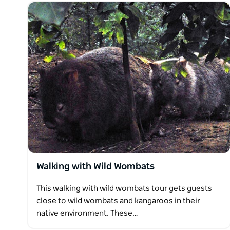
Walking with Wild Wombats
This walking with wild wombats tour gets guests
close to wild wombats and kangaroos in their
native environment. These…