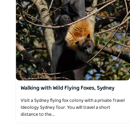
Walking with Wild Flying Foxes, Sydney
Visit a Sydney flying fox colony with a private Travel
Ideology Sydney Tour. You will travel a short
distance to the…