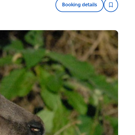
Booking details