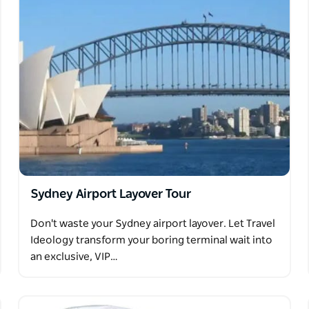
arantee that there will be any kangaroos when
you will be provided a voucher to attend on
been loved by people all around the world. No
lian icon in its natural habitat.
Sydney Airport Layover Tour
Don't waste your Sydney airport layover. Let Travel
Ideology transform your boring terminal wait into
an exclusive, VIP…