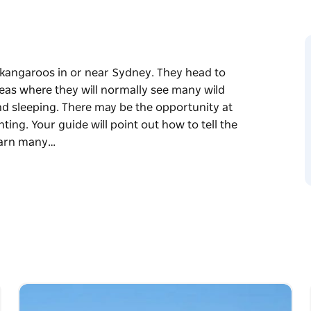
d kangaroos in or near Sydney. They head to
eas where they will normally see many wild
nd sleeping. There may be the opportunity at
ting. Your guide will point out how to tell the
learn many…
d kangaroos in or near Sydney. They head to
eas where they will normally see many wild
nd sleeping. There may be the opportunity at
ting. Your guide will point out how to tell the
arn many interesting facts about these highly
nd, watch and photograph their antics.
os and return to your original pickup point.
 sunset, the time the animals will most likely