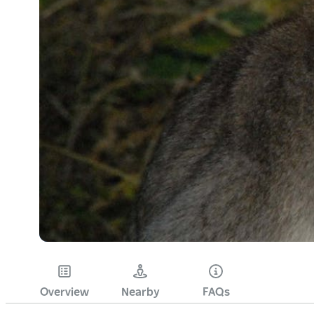
Overview
Nearby
FAQs