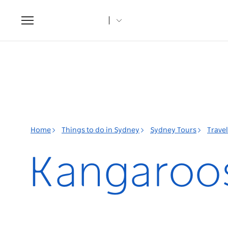
Toggle
navigation
Home
Things to do in Sydney
Sydney Tours
Trave
Kangaroos