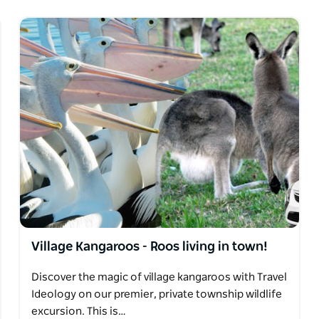
Village Kangaroos - Roos living in town!
Discover the magic of village kangaroos with Travel
Ideology on our premier, private township wildlife
excursion. This is…