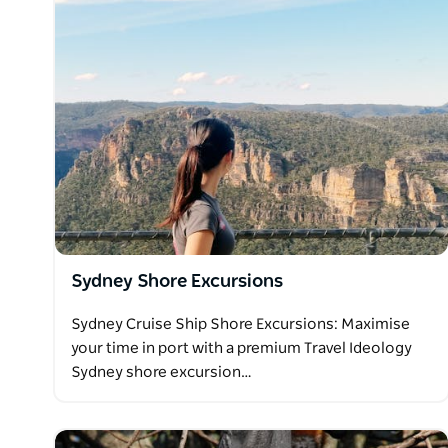
be available for visitors.
Please note, these are wild animals. There is no gu
you get there. However, if there are no kangaroos, 
another occasion at no charge.
Travel Ideology Wild Kangaroos Sydney Tours have 
trip to Sydney is complete without seeing this Austra
Sydney Shore Excursions
Sydney Cruise Ship Shore Excursions: Maximise
your time in port with a premium Travel Ideology
Sydney shore excursion…