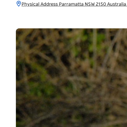
Physical Address Parramatta NSW 2150 Australi