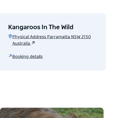
Kangaroos In The Wild
Physical Address Parramatta NSW 2150
Australia
Booking details