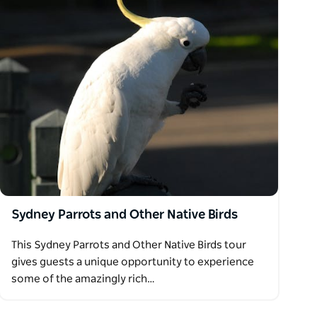
Sydney Parrots and Other Native Birds
This Sydney Parrots and Other Native Birds tour
gives guests a unique opportunity to experience
some of the amazingly rich…