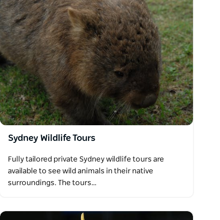
Sydney Wildlife Tours
Fully tailored private Sydney wildlife tours are
available to see wild animals in their native
surroundings. The tours…