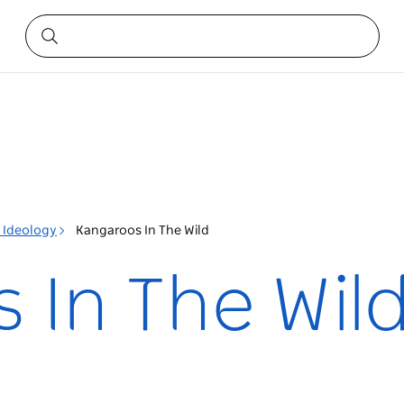
l Ideology
Kangaroos In The Wild
 In The Wil