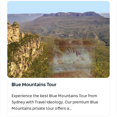
Blue Mountains Tour
Experience the best Blue Mountains Tour from
Sydney with Travel Ideology. Our premium Blue
Mountains private tour offers a…