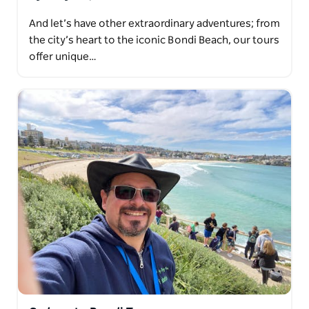
And let’s have other extraordinary adventures; from
the city’s heart to the iconic Bondi Beach, our tours
offer unique…