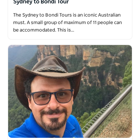
Sydney to Bondi Tour
The Sydney to Bondi Tours is an iconic Australian
must. A small group of maximum of 11 people can
be accommodated. This is…