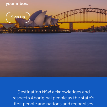
your inbox.
Sign Up
Destination NSW acknowledges and
respects Aboriginal people as the state’s
first people and nations and recognises