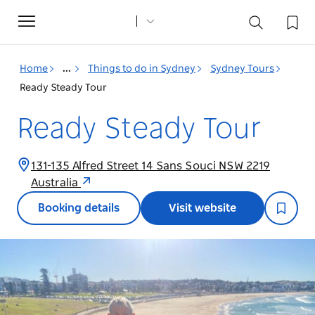
Toggle
navigation
Home
...
Things to do in Sydney
Sydney Tours
Ready Steady Tour
Ready Steady Tour
131-135 Alfred Street 14 Sans Souci NSW 2219
Australia
Booking details
Visit website