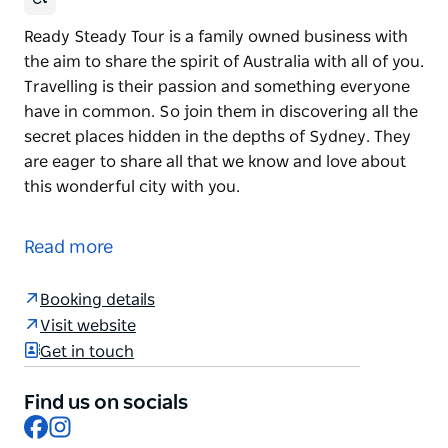
Ready Steady Tour is a family owned business with
the aim to share the spirit of Australia with all of you.
Travelling is their passion and something everyone
have in common. So join them in discovering all the
secret places hidden in the depths of Sydney. They
are eager to share all that we know and love about
this wonderful city with you.
Ready Steady Tour is a family owned business with
the aim to share the spirit of Australia with all of you.
Read more
Travelling is their passion and something everyone
have in common. So join them in discovering all the
Booking details
secret places hidden in the depths of Sydney. They
Visit website
are eager to share all that we know and love about
Get in touch
this wonderful city with you.
Find us on socials
Facebook
Instagram