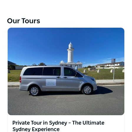
Our Tours
Private Tour in Sydney – The Ultimate
Sydney Experience