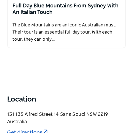
Full Day Blue Mountains From Sydney With
An Italian Touch
The Blue Mountains are an iconic Australian must.
Their tour is an essential full day tour. With each
tour, they can only…
Location
131-135 Alfred Street 14 Sans Souci NSW 2219
Australia
Get directions