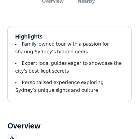
Overview
Nearby
Highlights
Family-owned tour with a passion for
sharing Sydney’s hidden gems
Expert local guides eager to showcase the
city's best-kept secrets
Personalised experience exploring
Sydney’s unique sights and culture
Overview