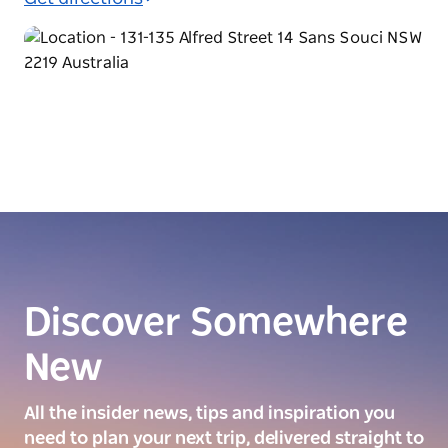
Discover Somewhere
New
All the insider news, tips and inspiration you
need to plan your next trip, delivered straight to