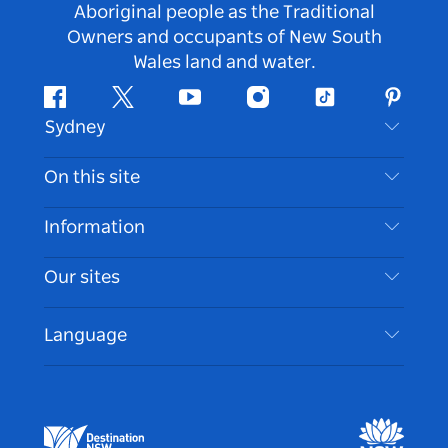
Aboriginal people as the Traditional
Owners and occupants of New South
Wales land and water.
Facebook
Twitter
Youtube
Instagram
Tiktok
Pintere
Sydney
Contact Us
On this site
Disclaimer
Destinations
Information
Privacy
Things To Do
Travel Information
Our sites
Cookie Notice
NSW Road Trips
Accessible Sydney
Terms of Use
VisitNSW.com
Events
Language
List your Business
Destination NSW Corporate
Accommodation
Business in NSW
Business Events NSW
Education in NSW
Destination NSW Media Centre