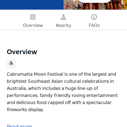
Overview
Nearby
FAQs
Overview
Cabramatta Moon Festival is one of the largest and
brightest Southeast Asian cultural celebrations in
Australia, which includes a huge line-up of
performances, family friendly roving entertainment
and delicious food capped off with a spectacular
fireworks display.
Cabramatta Moon Festival is one of the largest and
brightest Southeast Asian cultural celebrations in
Read more