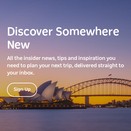
Discover Somewhere
New
All the insider news, tips and inspiration you
need to plan your next trip, delivered straight to
your inbox.
Sign Up