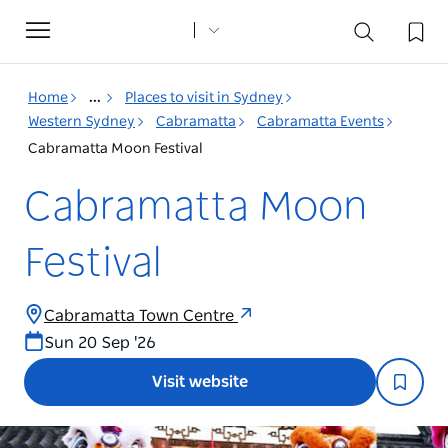
Toggle
navigation
Home
...
Places to visit in Sydney
Western Sydney
Cabramatta
Cabramatta Events
Cabramatta Moon Festival
Cabramatta Moon
Festival
Cabramatta Town Centre
Sun 20 Sep '26
Visit website