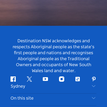
Destination NSW acknowledges and
respects Aboriginal people as the state’s
first people and nations and recognises
Aboriginal people as the Traditional
Owners and occupants of New South
Wales land and water.
Facebook
Twitter
Youtube
Instagram
Tiktok
Pintere
Sydney
Contact Us
On this site
Disclaimer