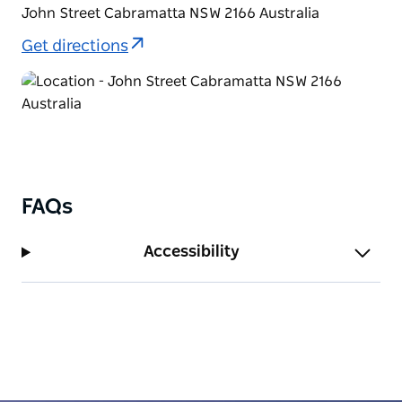
John Street Cabramatta NSW 2166 Australia
Get directions
FAQs
Accessibility