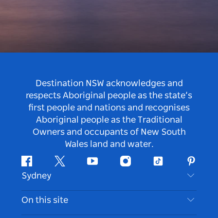
Destination NSW acknowledges and
respects Aboriginal people as the state’s
first people and nations and recognises
Aboriginal people as the Traditional
Owners and occupants of New South
Wales land and water.
Facebook
Twitter
Youtube
Instagram
Tiktok
Pintere
Sydney
Contact Us
On this site
Disclaimer