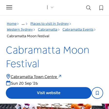
Toggle
navigation
Home
...
Places to visit in Sydney
Western Sydney
Cabramatta
Cabramatta Events
Cabramatta Moon Festival
Cabramatta Moon
Festival
Cabramatta Town Centre
Sun 20 Sep '26
Visit website