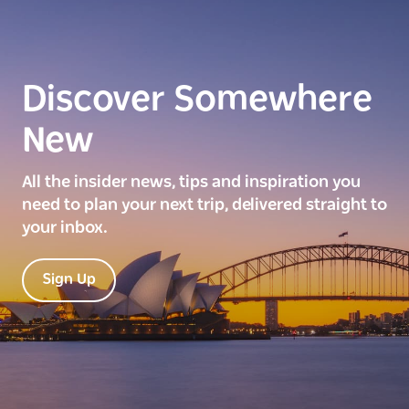
Discover Somewhere
New
All the insider news, tips and inspiration you
need to plan your next trip, delivered straight to
your inbox.
Sign Up