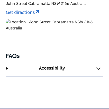
John Street Cabramatta NSW 2166 Australia
Get directions
FAQs
Accessibility