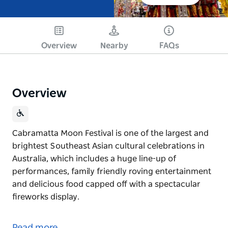
Overview
Nearby
FAQs
Overview
Cabramatta Moon Festival is one of the largest and
brightest Southeast Asian cultural celebrations in
Australia, which includes a huge line-up of
performances, family friendly roving entertainment
and delicious food capped off with a spectacular
fireworks display.
Cabramatta Moon Festival is one of the largest and
brightest Southeast Asian cultural celebrations in
Read more