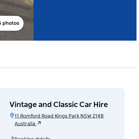
5 photos
Vintage and Classic Car Hire
11 Romford Road Kings Park NSW 2148
Australia