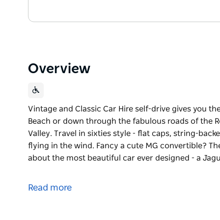
Overview
Vintage and Classic Car Hire self-drive gives you t
Beach or down through the fabulous roads of the Roy
Valley. Travel in sixties style - flat caps, string-b
flying in the wind. Fancy a cute MG convertible? 
about the most beautiful car ever designed - a Jag
Vintage and Classic Car Hire self-drive gives you t
Beach or down through the fabulous roads of the Roy
Read more
Valley.
Travel in sixties style - flat caps, string-backed dri