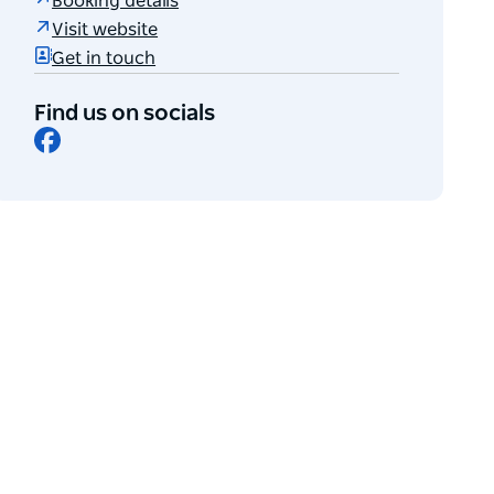
Booking details
Visit website
Get in touch
Find us on socials
Facebook