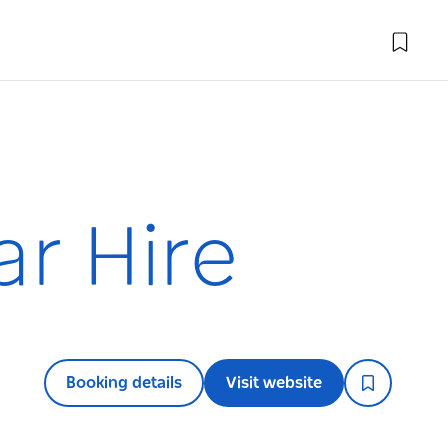
ar Hire
Booking details
Visit website