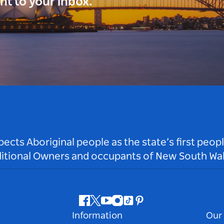
ght to your inbox.
ts Aboriginal people as the state’s first peop
ditional Owners and occupants of New South Wal
Facebook
Twitter
Youtube
Instagram
Tiktok
Pinterest
Information
Our 