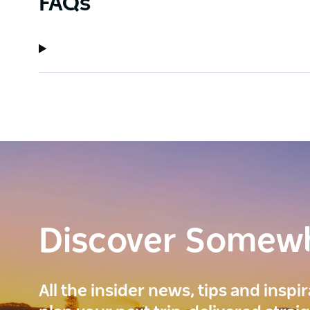
FAQs
Discover Somew
All the insider news, tips and inspi