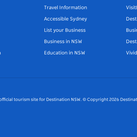
Travel Information
Visi
Accessible Sydney
Dest
List your Business
Busi
Business in NSW
Dest
n
Education in NSW
Vivi
fficial tourism site for Destination NSW.
© Copyright
2026
Destinat