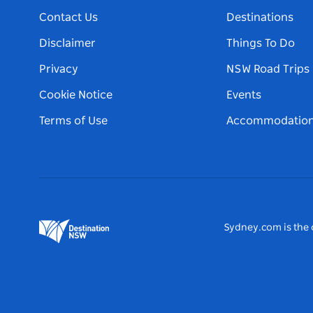
Contact Us
Destinations
Disclaimer
Things To Do
Privacy
NSW Road Trips
Cookie Notice
Events
Terms of Use
Accommodatio
Sydney.com is the o