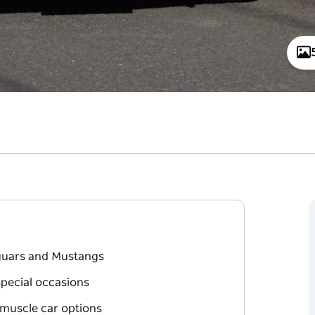
aguars and Mustangs
special occasions
 muscle car options