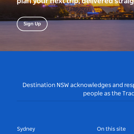
plan your next trip, delivered strai
Sign Up
Destination NSW acknowledges and respec
people as the Tra
Sydney
On this site