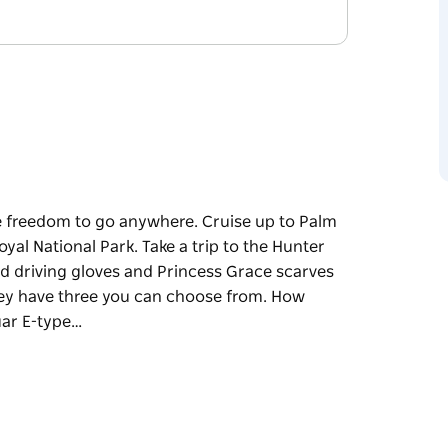
he freedom to go anywhere. Cruise up to Palm
al National Park. Take a trip to the Hunter
acked driving gloves and Princess Grace scarves
They have three you can choose from. How
uar E-type…
he freedom to go anywhere. Cruise up to Palm
al National Park. Take a trip to the Hunter
ving gloves and Princess Grace scarves flying in