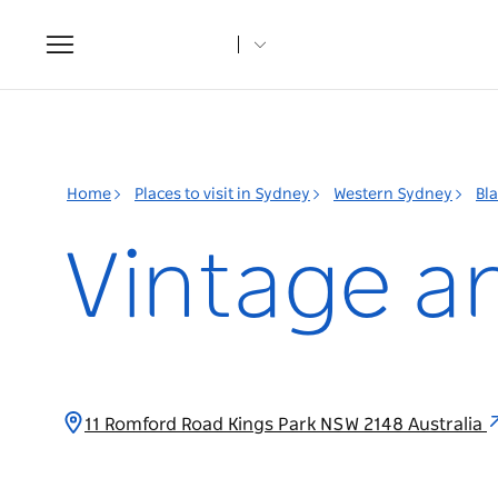
Toggle
navigation
Home
Places to visit in Sydney
Western Sydney
Bl
Vintage an
11 Romford Road Kings Park NSW 2148 Australia