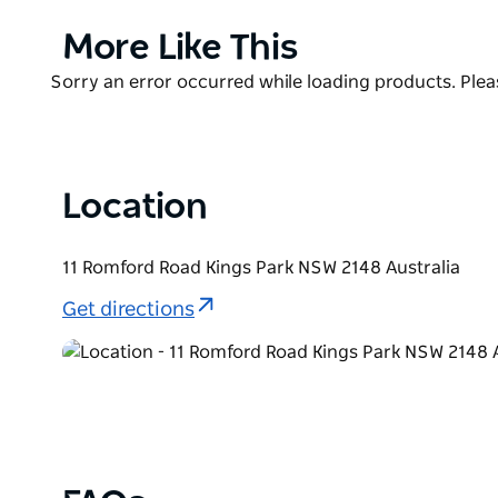
the wind. Fancy a cute MG convertible? They have 
most beautiful car ever designed - a Jaguar E-type 
Product
More Like This
List
Looking for a stylish wedding car? It is hard to go p
Product
Sorry an error occurred while loading products. Pleas
Try their Mustang Convertible or their Pontiacs - P
List
Location
11 Romford Road Kings Park NSW 2148 Australia
Get directions