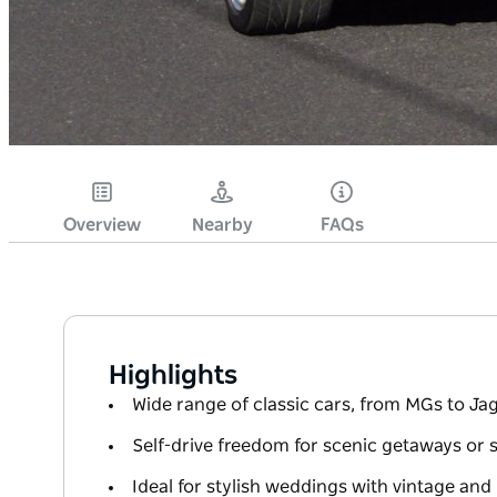
Overview
Nearby
FAQs
Highlights
Wide range of classic cars, from MGs to J
Self-drive freedom for scenic getaways or 
Ideal for stylish weddings with vintage and