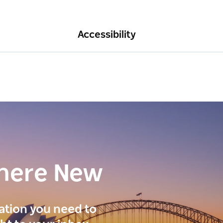
Accessibility
here New
ration you need to