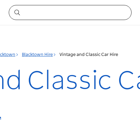
acktown
Blacktown Hire
Vintage and Classic Car Hire
d Classic C