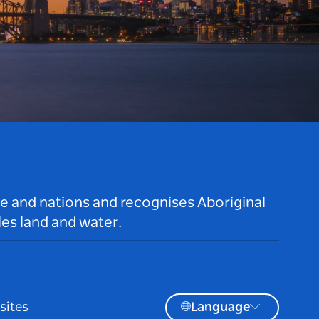
le and nations and recognises Aboriginal
es land and water.
sites
Language