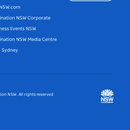
tNSW.com
ination NSW Corporate
ness Events NSW
ination NSW Media Centre
d Sydney
ion NSW. All rights reserved