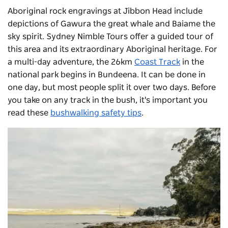
Aboriginal rock engravings at Jibbon Head include
depictions of Gawura the great whale and Baiame the
sky spirit.
Sydney Nimble Tours
offer a guided tour of
this area and its extraordinary Aboriginal heritage. For
a multi-day adventure, the 26km
Coast Track
in the
national park begins in Bundeena. It can be done in
one day, but most people split it over two days. Before
you take on any track in the bush, it's important you
read these
bushwalking safety tips
.