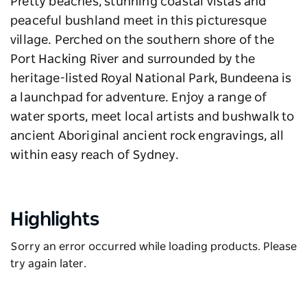
Pretty beaches, stunning coastal vistas and
peaceful bushland meet in this picturesque
village. Perched on the southern shore of the
Port Hacking River and surrounded by the
heritage-listed Royal National Park, Bundeena is
a launchpad for adventure. Enjoy a range of
water sports, meet local artists and bushwalk to
ancient Aboriginal ancient rock engravings, all
within easy reach of Sydney.
Highlights
Sorry an error occurred while loading products. Please
try again later.