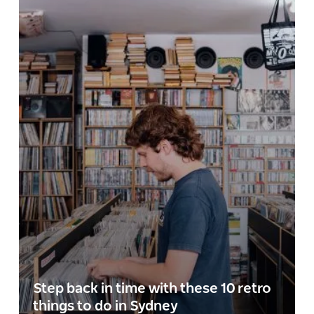
Step back in time with these 10 retro
things to do in Sydney