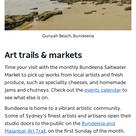
Gunyah Beach, Bundeena
Art trails & markets
Time your visit with the monthly
Bundeena Saltwater
Market
to pick up works from local artists and fresh
produce, such as speciality cheeses, and homemade
jams and chutneys. Check out the
events calendar
to
see what else is on.
Bundeena is home to a vibrant artistic community.
Some of Sydney’s finest artists and artisans open their
studio doors to the public on the
Bundeena and
Maianbar Art Trail
, on the first Sunday of the month.