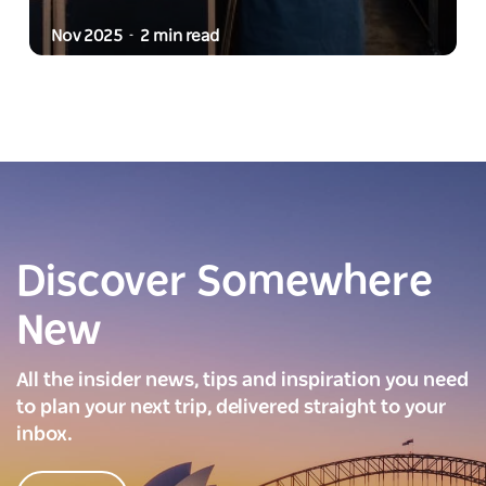
Nov 2025
2 min read
-
Discover Somewhere
New
All the insider news, tips and inspiration you need
to plan your next trip, delivered straight to your
inbox.