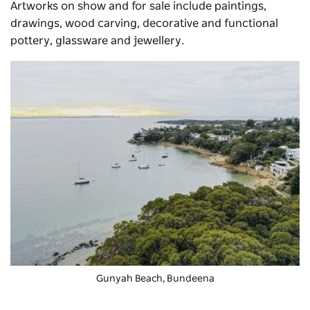
Artworks on show and for sale include paintings,
drawings, wood carving, decorative and functional
pottery, glassware and jewellery.
Gunyah Beach, Bundeena