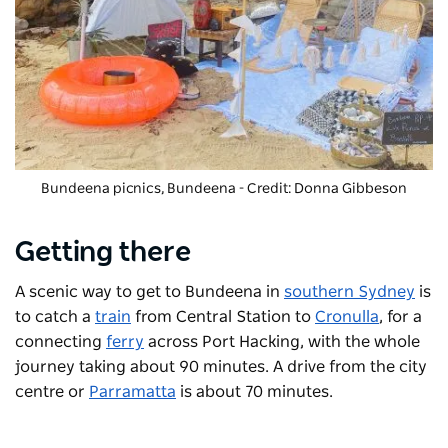
Bundeena picnics
, Bundeena - Credit: Donna Gibbeson
Getting there
A scenic way to get to Bundeena in
southern Sydney
is
to catch a
train
from Central Station to
Cronulla
, for a
connecting
ferry
across Port Hacking, with the whole
journey taking about 90 minutes. A drive from the city
centre or
Parramatta
is about 70 minutes.