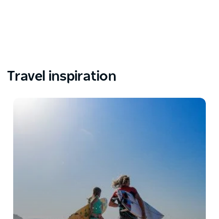
Travel inspiration