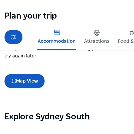
Plan your trip
Accommodation
Attractions
Food &
Sorry an error occurred while loading products. Please
try again later.
Map View
Explore Sydney South