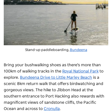
Stand-up paddleboarding,
Bundeena
Bring your bushwalking shoes as there's more than
100km of walking tracks in the
Royal National Park
to
explore.
Bundeena Drive to Little Marley Beach
is a
scenic 8km return walk that offers birdwatching and
gorgeous views. The hike to Jibbon Head at the
southern entrance to Port Hacking also rewards with
magnificent views of sandstone cliffs, the Pacific
Ocean and across to
Cronulla
.