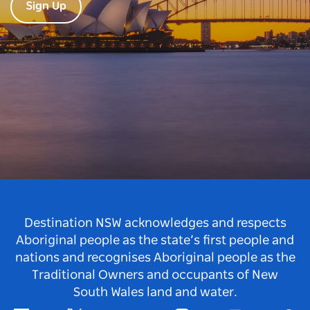
Sign Up
Destination NSW acknowledges and respects
Aboriginal people as the state’s first people and
nations and recognises Aboriginal people as the
Traditional Owners and occupants of New
South Wales land and water.