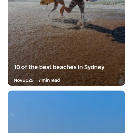
10 of the best beaches in Sydney
Nov 2025
7 min read
-