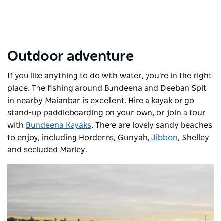
Outdoor adventure
If you like anything to do with water, you're in the right
place. The fishing around Bundeena and Deeban Spit
in nearby Maianbar is excellent. Hire a kayak or go
stand-up paddleboarding on your own, or join a tour
with
Bundeena Kayaks
. There are lovely sandy beaches
to enjoy, including Horderns, Gunyah,
Jibbon
, Shelley
and secluded Marley.