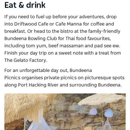
Eat & drink
If you need to fuel up before your adventures, drop
into
Driftwood Cafe
or Cafe Manna for coffee and
breakfast. Or head to the bistro at the family-friendly
Bundeena Bowling Club for Thai food favourites,
including tom yum, beef massaman and pad see ew.
Finish your day trip on a sweet note with a treat from
The Gelato Factory.
For an unforgettable day out,
Bundeena
Picnics
organises private picnics on picturesque spots
along Port Hacking River and surrounding Bundeena.