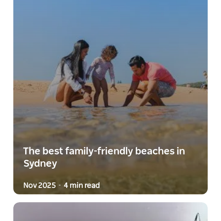
The best family-friendly beaches in
Sydney
Nov 2025
4 min read
-