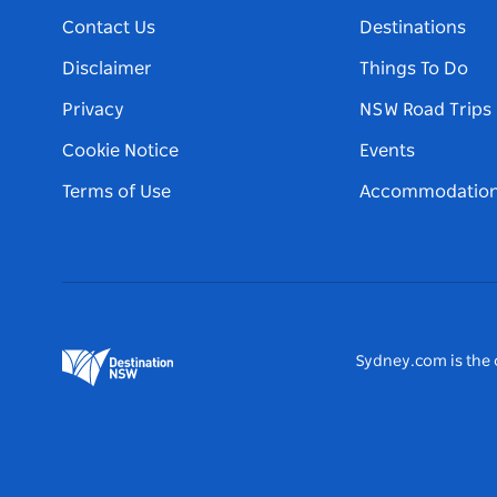
Contact Us
Destinations
Disclaimer
Things To Do
Privacy
NSW Road Trips
Cookie Notice
Events
Terms of Use
Accommodatio
Sydney.com is the o