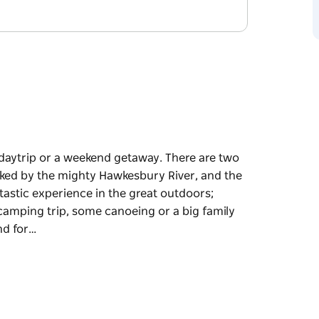
ly daytrip or a weekend getaway. There are two
anked by the mighty Hawkesbury River, and the
ntastic experience in the great outdoors;
 camping trip, some canoeing or a big family
nd for…
ly daytrip or a weekend getaway. There are two
anked by the mighty Hawkesbury River, and the
at outdoors; Cattai Farm is great if you're