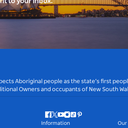
ght to your inbox.
ts Aboriginal people as the state’s first peop
ditional Owners and occupants of New South Wal
Facebook
Twitter
Youtube
Instagram
Tiktok
Pinterest
Information
Our 