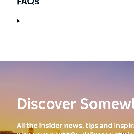
FAQs
Discover Somew
All the insider news, tips and inspi