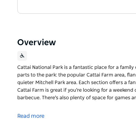
Overview
Cattai National Park is a fantastic place for a fami
parts to the park: the popular Cattai Farm area, fl
quieter Mitchell Park area. Each section offers a fa
Cattai Farm is great if you're looking for a weekend
barbecue. There's also plenty of space for games a
Cattai National Park is a fantastic place for a fami
parts to the park: the popular Cattai Farm area, fl
Read more
quieter Mitchell Park area.
Each section offers a fantastic experience in the gre