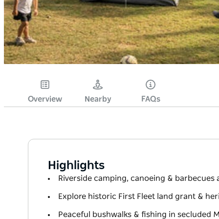
Overview
Nearby
FAQs
Highlights
Riverside camping, canoeing & barbecues a
Explore historic First Fleet land grant & her
Peaceful bushwalks & fishing in secluded M