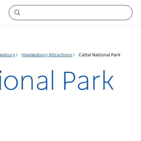
esbury
Hawkesbury Attractions
Cattai National Park
ional Park