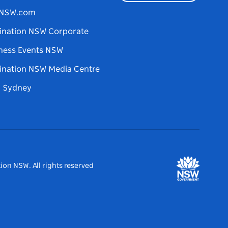
tNSW.com
ination NSW Corporate
ness Events NSW
ination NSW Media Centre
d Sydney
ion NSW. All rights reserved