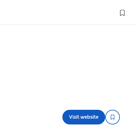
Visit website