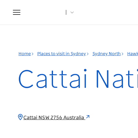
Toggle
navigation
Home
Places to visit in Sydney
Sydney North
Hawk
Cattai Nat
Cattai NSW 2756 Australia