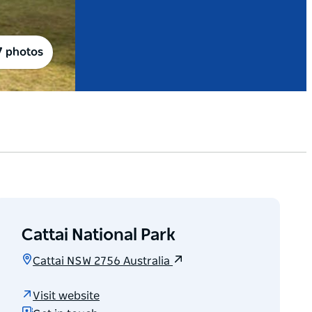
7 photos
Cattai National Park
Cattai NSW 2756 Australia
Visit website