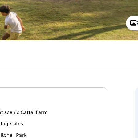
t scenic Cattai Farm
itage sites
itchell Park