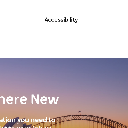
Accessibility
here New
ration you need to