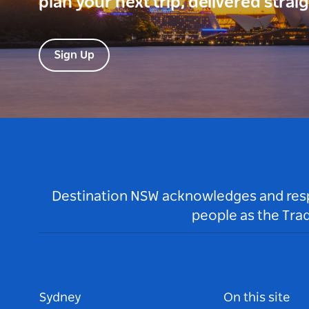
plan your next trip, delivered strai
Sign Up
Destination NSW acknowledges and respec
people as the Tra
Sydney
On this site