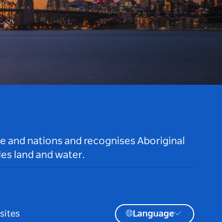
le and nations and recognises Aboriginal
es land and water.
sites
Language