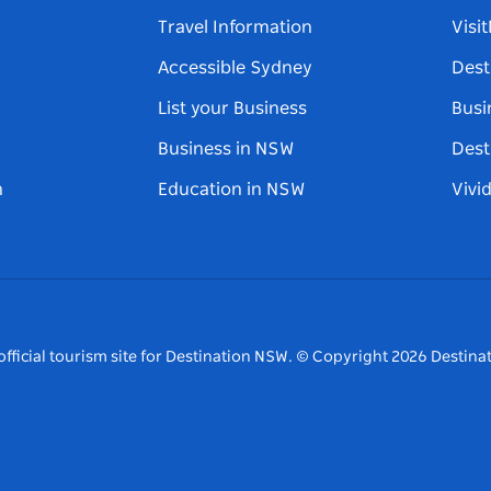
Travel Information
Visi
Accessible Sydney
Dest
List your Business
Busi
Business in NSW
Dest
n
Education in NSW
Vivi
fficial tourism site for Destination NSW.
© Copyright
2026
Destinat