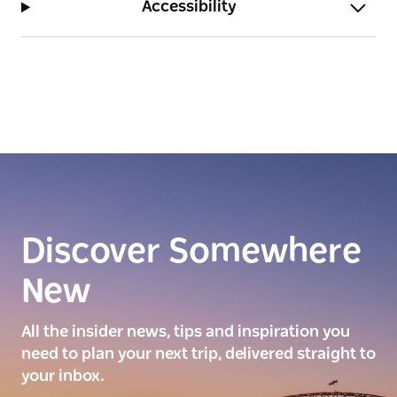
Accessibility
Discover Somewhere
New
All the insider news, tips and inspiration you
need to plan your next trip, delivered straight to
your inbox.