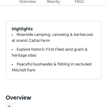
Overview
Nearby
FAQs
Highlights
Riverside camping, canoeing & barbecues
at scenic Cattai Farm
Explore historic First Fleet land grant &
heritage sites
Peaceful bushwalks & fishing in secluded
Mitchell Park
Overview