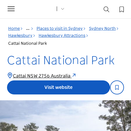
Toggle
navigation
Home
...
Places to visit in Sydney
Sydney North
Hawkesbury
Hawkesbury Attractions
Cattai National Park
Cattai National Park
Cattai NSW 2756 Australia
Visit website