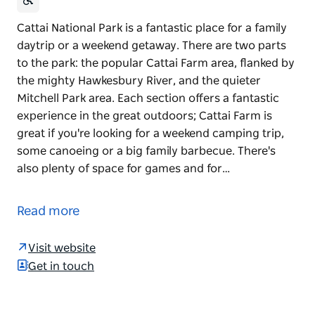
Cattai National Park is a fantastic place for a family
daytrip or a weekend getaway. There are two parts
to the park: the popular Cattai Farm area, flanked by
the mighty Hawkesbury River, and the quieter
Mitchell Park area. Each section offers a fantastic
experience in the great outdoors; Cattai Farm is
great if you're looking for a weekend camping trip,
some canoeing or a big family barbecue. There's
also plenty of space for games and for…
Cattai National Park is a fantastic place for a family
daytrip or a weekend getaway. There are two parts
Read more
to the park: the popular Cattai Farm area, flanked by
the mighty Hawkesbury River, and the quieter
Visit website
Mitchell Park area.
Get in touch
Each section offers a fantastic experience in the
great outdoors; Cattai Farm is great if you're looking