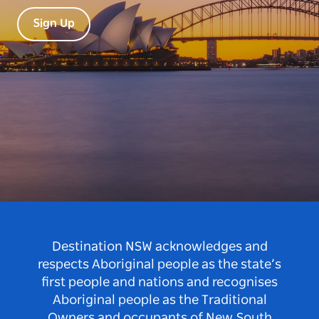
Sign Up
Destination NSW acknowledges and
respects Aboriginal people as the state’s
first people and nations and recognises
Aboriginal people as the Traditional
Owners and occupants of New South