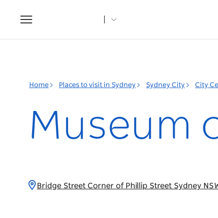
Toggle
navigation
Home
Places to visit in Sydney
Sydney City
City C
Museum o
Bridge Street Corner of Phillip Street Sydney NS