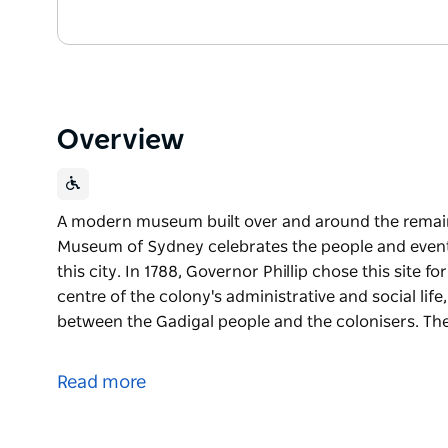
Overview
A modern museum built over and around the remains
Museum of Sydney celebrates the people and event
this city. In 1788, Governor Phillip chose this site fo
centre of the colony's administrative and social life
between the Gadigal people and the colonisers. Th
A modern museum built over and around the remains
Museum of Sydney celebrates the people and event
Read more
this city.
In 1788, Governor Phillip chose this site for his offi