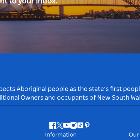
ght to your inbox.
ts Aboriginal people as the state’s first peop
ditional Owners and occupants of New South Wal
Facebook
Twitter
Youtube
Instagram
Tiktok
Pinterest
Information
Our 