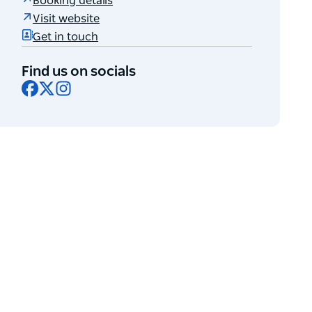
Booking details
Visit website
Get in touch
Find us on socials
Facebook
X
Instagram