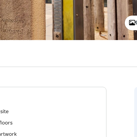
site
floors
artwork