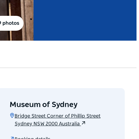
9 photos
Museum of Sydney
Bridge Street Corner of Phillip Street
Sydney NSW 2000 Australia