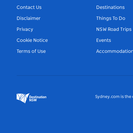
Contact Us
Destinations
Disclaimer
Things To Do
Privacy
NSW Road Trips
Cookie Notice
Events
Terms of Use
Accommodatio
Sydney.com is the o