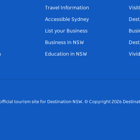
Travel Information
Visi
Accessible Sydney
Dest
List your Business
Busi
Business in NSW
Dest
n
Education in NSW
Vivi
fficial tourism site for Destination NSW.
© Copyright
2026
Destinat