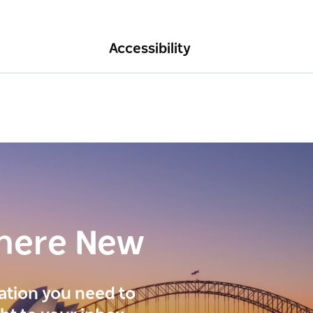
Accessibility
here New
ration you need to