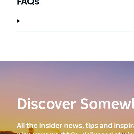
FAQs
Discover Somew
All the insider news, tips and inspi