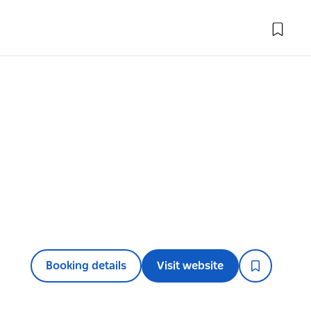
Booking details
Visit website