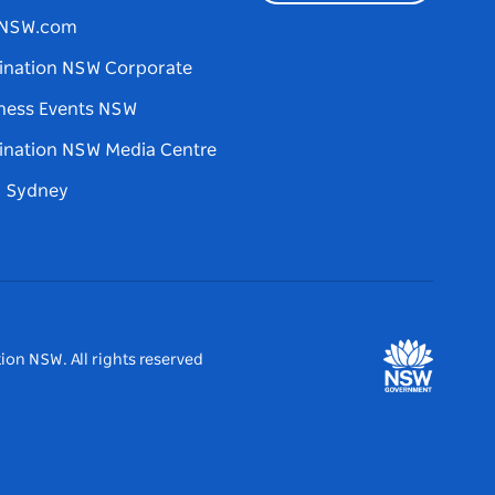
tNSW.com
ination NSW Corporate
ness Events NSW
ination NSW Media Centre
d Sydney
ion NSW. All rights reserved