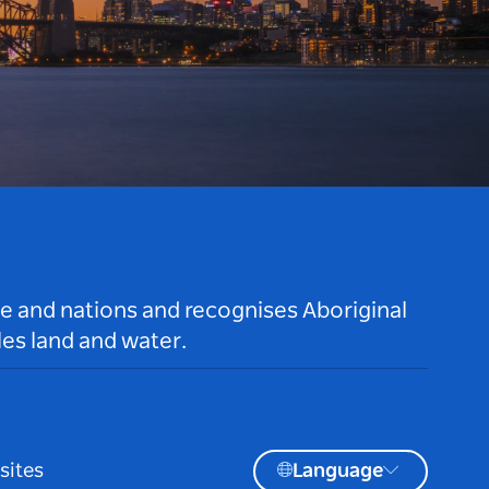
le and nations and recognises Aboriginal
es land and water.
sites
Language