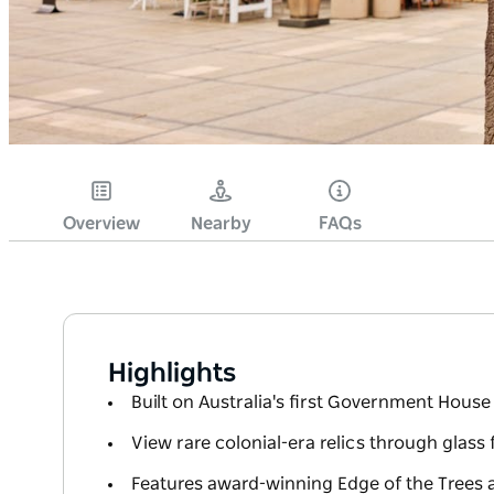
Overview
Nearby
FAQs
Highlights
Built on Australia's first Government House 
View rare colonial-era relics through glass 
Features award-winning Edge of the Trees 