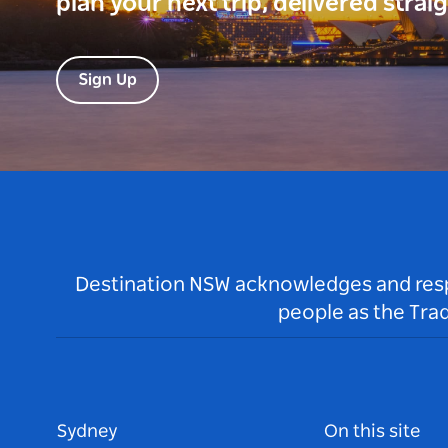
plan your next trip, delivered strai
Sign Up
Destination NSW acknowledges and respec
people as the Tra
Sydney
On this site