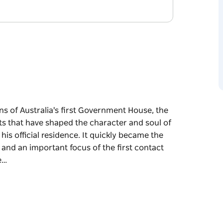
 of Australia's first Government House, the
s that have shaped the character and soul of
r his official residence. It quickly became the
, and an important focus of the first contact
e…
 of Australia's first Government House, the
s that have shaped the character and soul of
cial residence. It quickly became the centre of