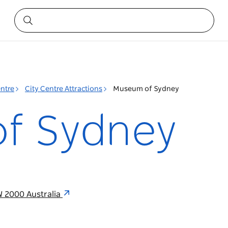
entre
City Centre Attractions
Museum of Sydney
f Sydney
W 2000 Australia