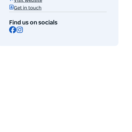
Visit website
Get in touch
Find us on socials
Facebook
Instagram