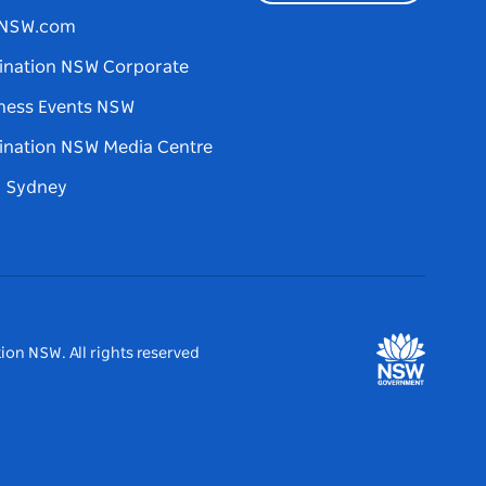
tNSW.com
ination NSW Corporate
ness Events NSW
ination NSW Media Centre
d Sydney
ion NSW. All rights reserved