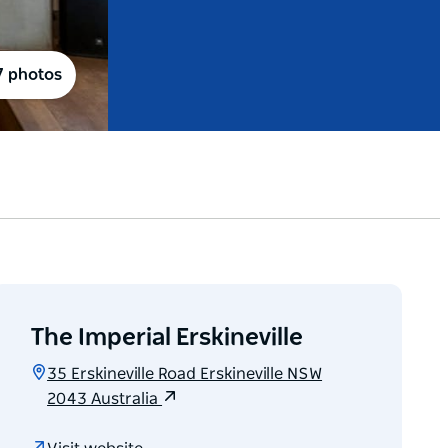
7 photos
The Imperial Erskineville
35 Erskineville Road Erskineville NSW
2043 Australia