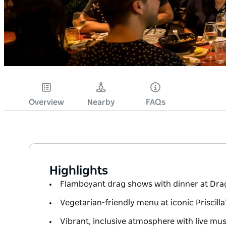
Overview
Nearby
FAQs
Highlights
Flamboyant drag shows with dinner at Drag
Vegetarian-friendly menu at iconic Priscilla
Vibrant, inclusive atmosphere with live mu