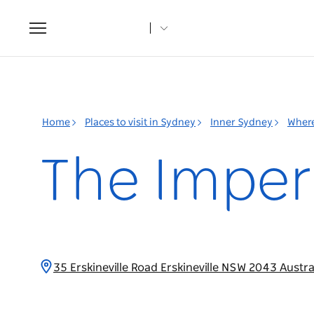
Toggle
navigation
Home
Places to visit in Sydney
Inner Sydney
Where
The Imperi
35 Erskineville Road Erskineville NSW 2043 Austra