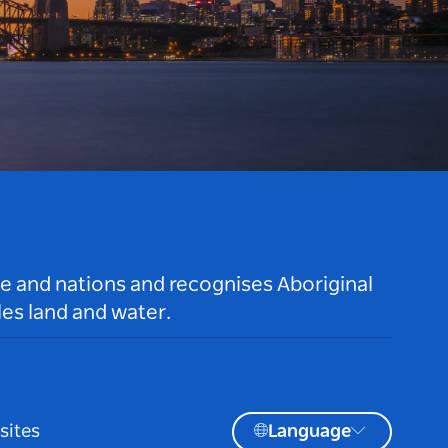
le and nations and recognises Aboriginal
es land and water.
sites
Language