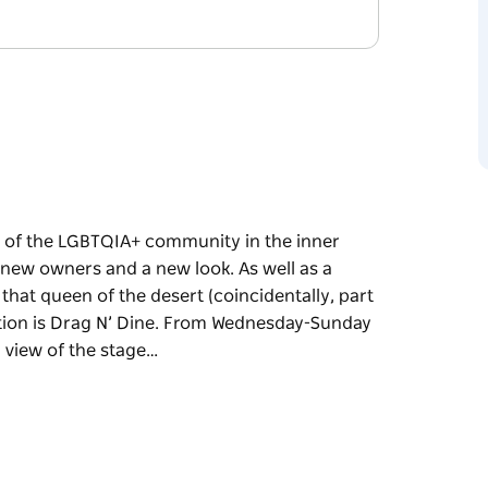
 of the LGBTQIA+ community in the inner
 new owners and a new look. As well as a
 that queen of the desert (coincidentally, part
action is Drag N’ Dine. From Wednesday-Sunday
r view of the stage…
 of the LGBTQIA+ community in the inner
 new owners and a new look.
, named after that queen of the desert
 1993) the big attraction is Drag N’ Dine. From