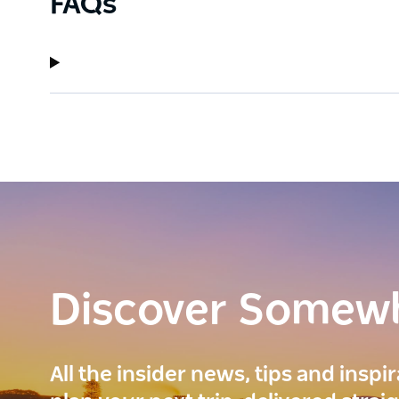
FAQs
Discover Somew
All the insider news, tips and inspi