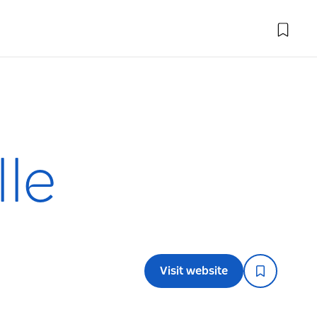
lle
Visit website