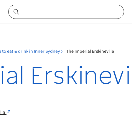
 to eat & drink in Inner Sydney
The Imperial Erskineville
al Erskinevi
lia