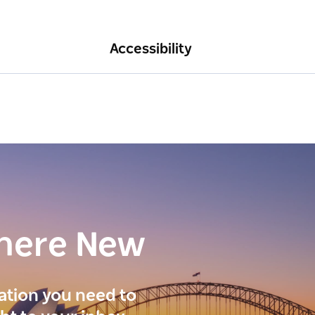
Accessibility
here New
ration you need to