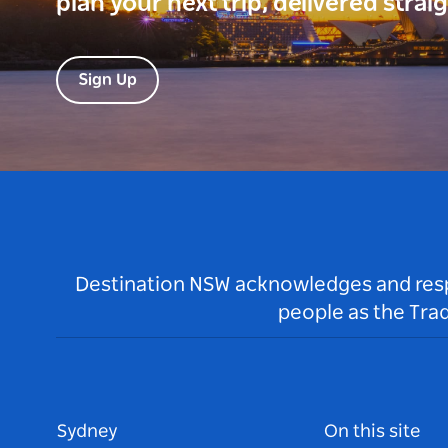
plan your next trip, delivered strai
Sign Up
Destination NSW acknowledges and respec
people as the Tra
Sydney
On this site