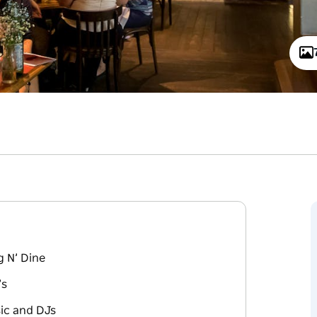
 N’ Dine
’s
sic and DJs