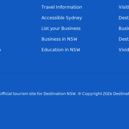
Travel Information
Visi
Accessible Sydney
Dest
List your Business
Busi
Business in NSW
Dest
n
Education in NSW
Vivi
fficial tourism site for Destination NSW.
© Copyright
2026
Destinat