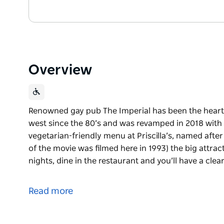
Overview
Renowned gay pub The Imperial has been the heart
west since the 80’s and was revamped in 2018 with
vegetarian-friendly menu at Priscilla’s, named after
of the movie was filmed here in 1993) the big attr
nights, dine in the restaurant and you’ll have a clea
Renowned gay pub The Imperial has been the heart
west since the 80’s and was revamped in 2018 with
Read more
As well as a vegetarian-friendly menu at Priscilla’s
(coincidentally, part of the movie was filmed here in