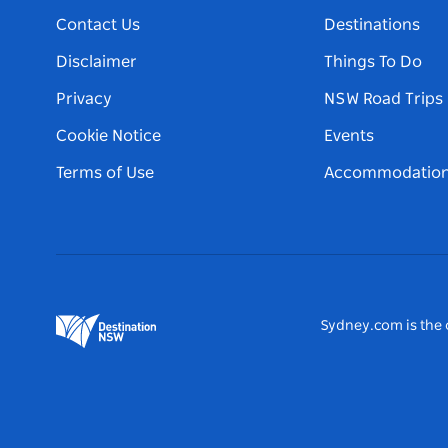
Contact Us
Destinations
Disclaimer
Things To Do
Privacy
NSW Road Trips
Cookie Notice
Events
Terms of Use
Accommodatio
Sydney.com is the o