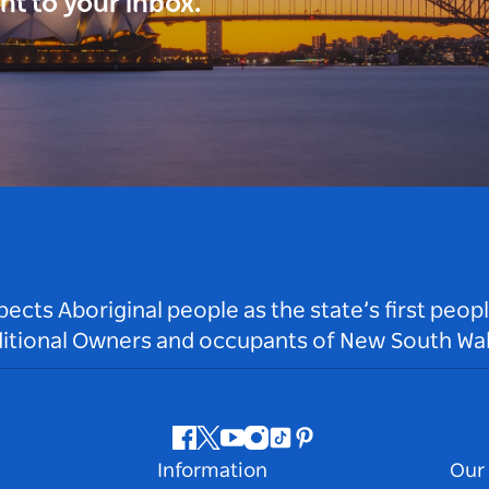
ght to your inbox.
ts Aboriginal people as the state’s first peop
ditional Owners and occupants of New South Wal
Facebook
Twitter
Youtube
Instagram
Tiktok
Pinterest
Information
Our 