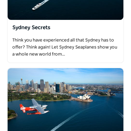
Sydney Secrets
Think you have experienced all that Sydney has to
offer? Think again! Let Sydney Seaplanes show you
a whole new world from…