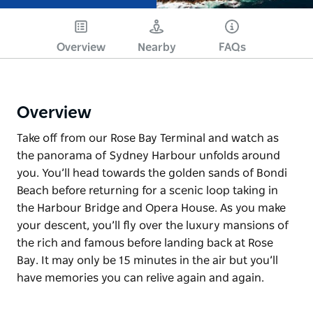
Overview
Nearby
FAQs
Overview
Take off from our Rose Bay Terminal and watch as
the panorama of Sydney Harbour unfolds around
you. You’ll head towards the golden sands of Bondi
Beach before returning for a scenic loop taking in
the Harbour Bridge and Opera House. As you make
your descent, you’ll fly over the luxury mansions of
the rich and famous before landing back at Rose
Bay. It may only be 15 minutes in the air but you’ll
have memories you can relive again and again.
Take off from our Rose Bay Terminal and watch as
the panorama of Sydney Harbour unfolds around