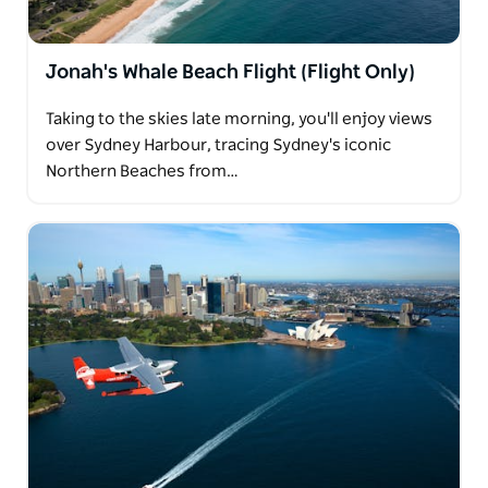
Jonah's Whale Beach Flight (Flight Only)
Taking to the skies late morning, you'll enjoy views
over Sydney Harbour, tracing Sydney's iconic
Northern Beaches from…