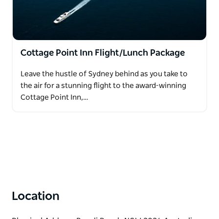
Cottage Point Inn Flight/Lunch Package
Leave the hustle of Sydney behind as you take to
the air for a stunning flight to the award-winning
Cottage Point Inn,…
Location