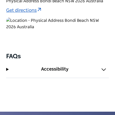
Physical Address Bondi Beach NSW 2026 Australia
Get directions
FAQs
Accessibility