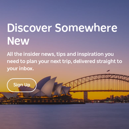
Discover Somewhere
New
All the insider news, tips and inspiration you
need to plan your next trip, delivered straight to
your inbox.
Sign Up