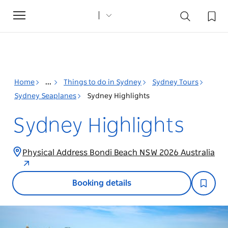
Toggle
navigation
Home
...
Things to do in Sydney
Sydney Tours
Sydney Seaplanes
Sydney Highlights
Sydney Highlights
Physical Address Bondi Beach NSW 2026 Australia
Booking details