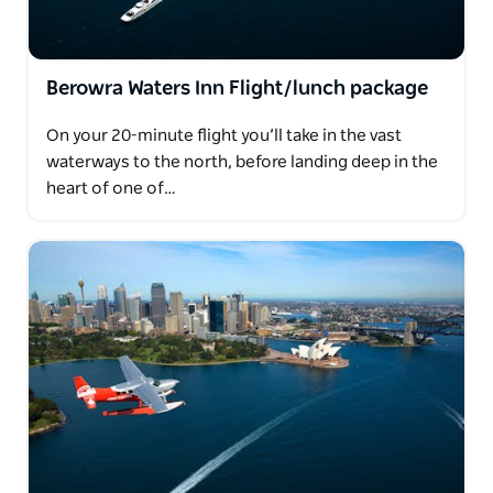
Berowra Waters Inn Flight/lunch package
On your 20-minute flight you’ll take in the vast
waterways to the north, before landing deep in the
heart of one of…