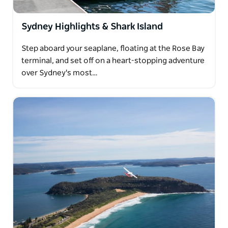
Sydney Highlights & Shark Island
Step aboard your seaplane, floating at the Rose Bay
terminal, and set off on a heart-stopping adventure
over Sydney's most…