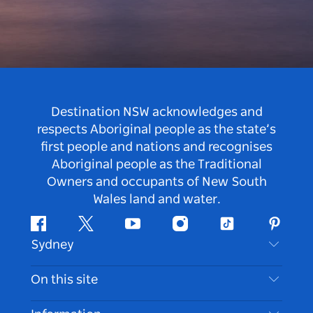
Destination NSW acknowledges and
respects Aboriginal people as the state’s
first people and nations and recognises
Aboriginal people as the Traditional
Owners and occupants of New South
Wales land and water.
Facebook
Twitter
Youtube
Instagram
Tiktok
Pintere
Sydney
Contact Us
On this site
Disclaimer
Destinations