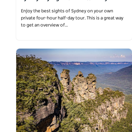
Enjoy the best sights of Sydney on your own
private four-hour half-day tour. This is a great way
to get an overview of…