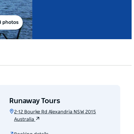
8 photos
Runaway Tours
2-12 Bourke Rd Alexandria NSW 2015
Australia