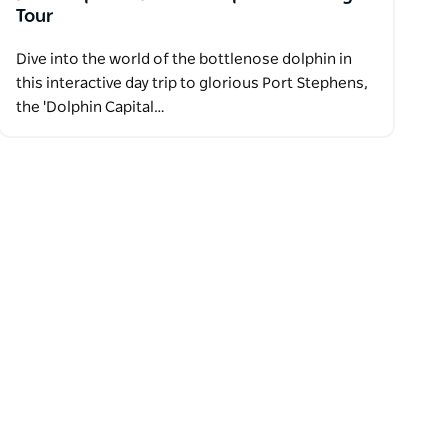
Tour
Dive into the world of the bottlenose dolphin in
this interactive day trip to glorious Port Stephens,
the 'Dolphin Capital…