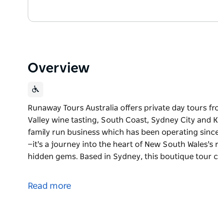
Overview
Runaway Tours Australia offers private day tours f
Valley wine tasting, South Coast, Sydney City and K
family run business which has been operating since
—it's a journey into the heart of New South Wales's
hidden gems. Based in Sydney, this boutique tour 
Runaway Tours Australia offers private day tours f
Valley wine tasting, South Coast, Sydney City and K
Read more
Runaway Tours is a family run business which has 
than just sightseeing—it's a journey into the heart 