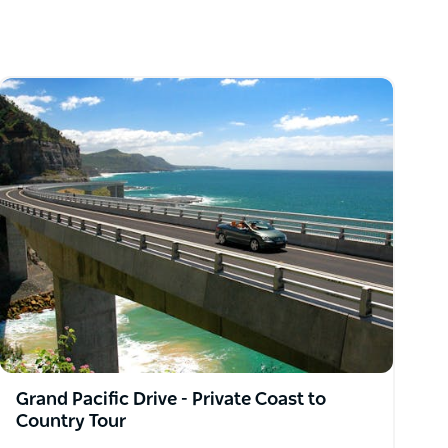
Grand Pacific Drive - Private Coast to
Country Tour