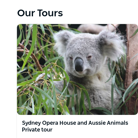
Sydney sights and hidden gems. Based in Sydney, t
private, luxury day tours tailored to your pace and 
Our Tours
majestic Blue Mountains, sipping fine wines in the 
along the South Coast, every trip is crafted with c
Led by passionate local guides, Runaway Tours deli
typical tourist trail. You'll travel in comfort in a ra
are flexible and personalised—from wildlife encounters
Perfect for solo travellers, couples, families, or s
unforgettable memories with a personal touch. Guest
and customisable and include hotel, cruise or airpo
vehicles. Dietary needs, mobility concerns, and sp
Sydney Opera House and Aussie Animals
Private tour