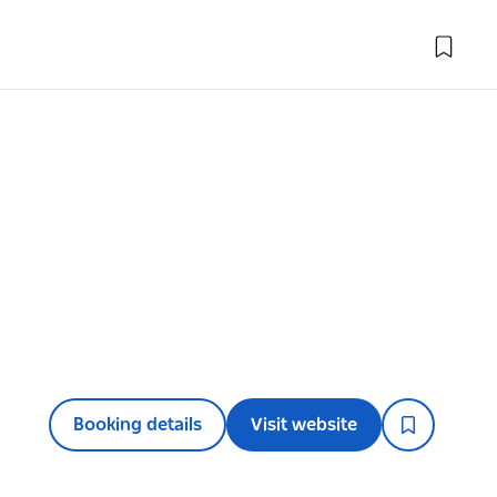
Booking details
Visit website