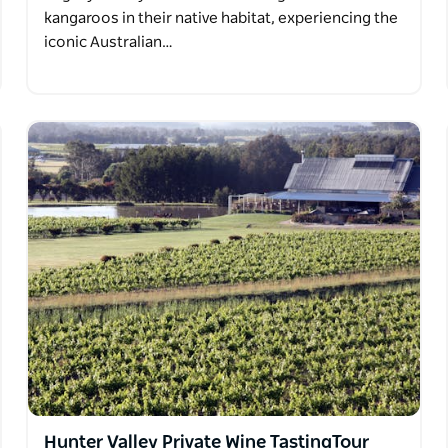
kangaroos in their native habitat, experiencing the
iconic Australian…
Hunter Valley Private Wine TastingTour