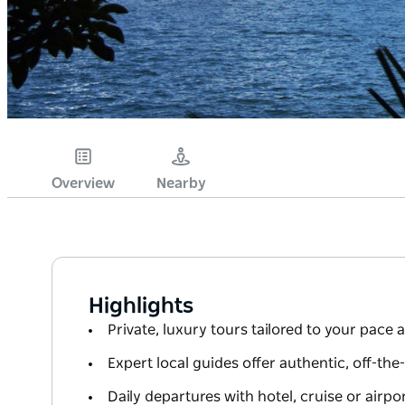
Overview
Nearby
Highlights
Private, luxury tours tailored to your pace 
Expert local guides offer authentic, off-th
Daily departures with hotel, cruise or airpo