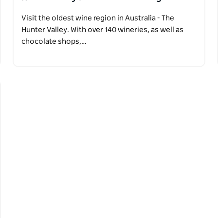
Visit the oldest wine region in Australia - The
Hunter Valley. With over 140 wineries, as well as
chocolate shops,…