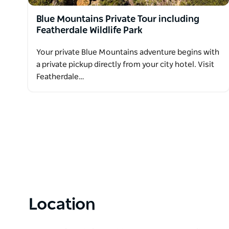
Blue Mountains Private Tour including
Featherdale Wildlife Park
Your private Blue Mountains adventure begins with
a private pickup directly from your city hotel. Visit
Featherdale…
Location