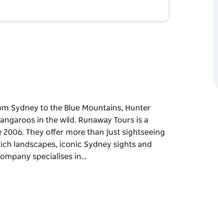
rom Sydney to the Blue Mountains, Hunter
angaroos in the wild. Runaway Tours is a
 2006. They offer more than just sightseeing
 rich landscapes, iconic Sydney sights and
company specialises in…
rom Sydney to the Blue Mountains, Hunter
angaroos in the wild.
been operating since 2006. They offer more
of New South Wales's rich landscapes, iconic