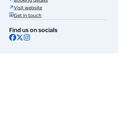
Booking details
Visit website
Get in touch
Find us on socials
Facebook
X
Instagram