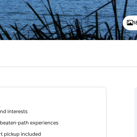
1
and interests
e-beaten-path experiences
rt pickup included