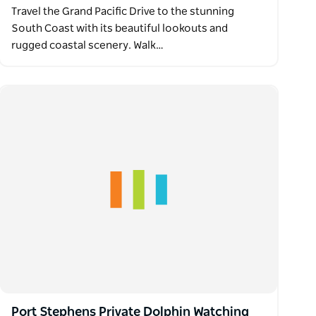
Travel the Grand Pacific Drive to the stunning
South Coast with its beautiful lookouts and
rugged coastal scenery. Walk…
Port Stephens Private Dolphin Watching