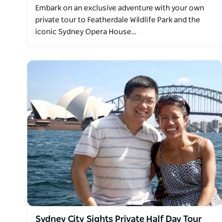
Embark on an exclusive adventure with your own
private tour to Featherdale Wildlife Park and the
iconic Sydney Opera House…
Sydney City Sights Private Half Day Tour