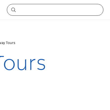
ay Tours
Tours