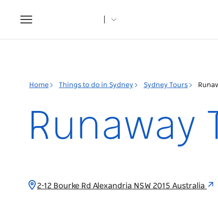
Toggle
navigation
Home
Things to do in Sydney
Sydney Tours
Runaw
Runaway 
2-12 Bourke Rd Alexandria NSW 2015 Australia