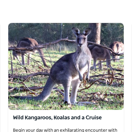
his boutique tour company specialises in
interests. Whether you're exploring the
Hunter Valley, or discovering secret beaches
are, comfort and a touch of adventure.
ver authentic experiences that go beyond the
nge of premium vehicles, with itineraries that
 to city highlights, they offer it all.
mall groups, Runaway Tours focus on creating
s will appreciate that their tours are private
rt pickups, operate daily and use luxury
ecial requests can usually be accommodated.
Wild Kangaroos, Koalas and a Cruise
Begin your day with an exhilarating encounter with