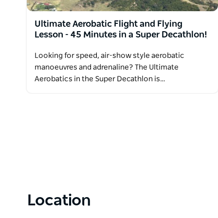
Ultimate Aerobatic Flight and Flying
Lesson - 45 Minutes in a Super Decathlon!
Looking for speed, air-show style aerobatic
manoeuvres and adrenaline? The Ultimate
Aerobatics in the Super Decathlon is…
Location