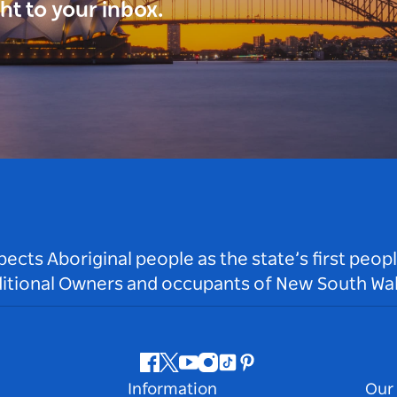
ght to your inbox.
ts Aboriginal people as the state’s first peop
ditional Owners and occupants of New South Wal
Facebook
Twitter
Youtube
Instagram
Tiktok
Pinterest
Information
Our 