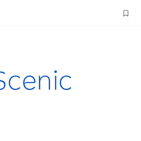
 Scenic