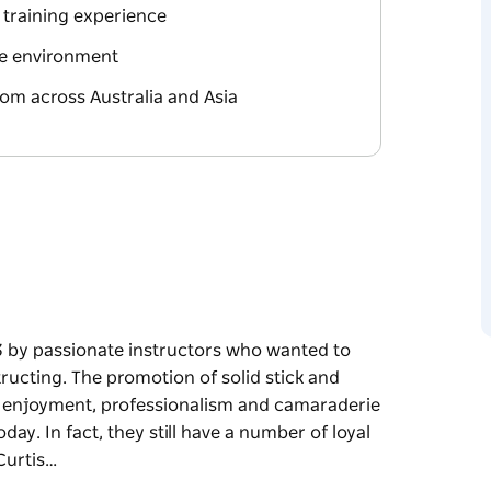
 training experience
yle environment
rom across Australia and Asia
93 by passionate instructors who wanted to
structing. The promotion of solid stick and
e, enjoyment, professionalism and camaraderie
ay. In fact, they still have a number of loyal
Curtis…
93 by passionate instructors who wanted to