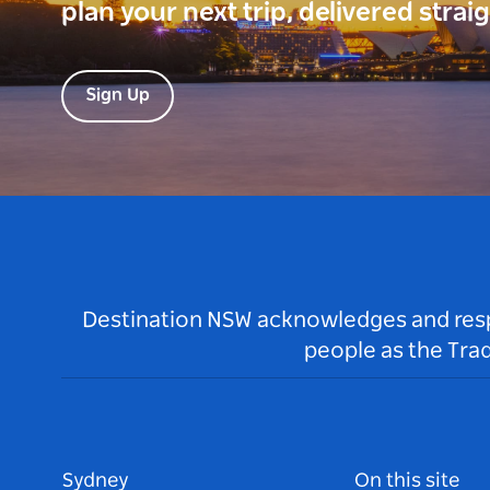
plan your next trip, delivered strai
Sign Up
Destination NSW acknowledges and respec
people as the Tra
Sydney
On this site