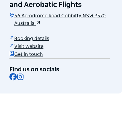
and Aerobatic Flights
56 Aerodrome Road Cobbitty NSW 2570
Australia
Booking details
Visit website
Get in touch
Find us on socials
Facebook
Instagram