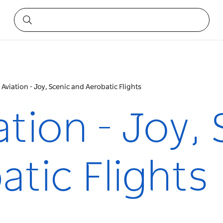
 Aviation - Joy, Scenic and Aerobatic Flights
ation - Joy,
tic Flights