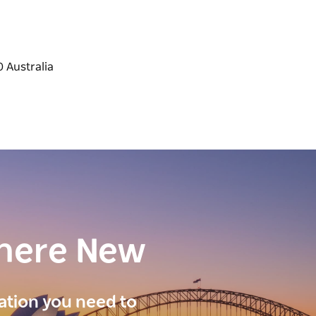
here New
ration you need to