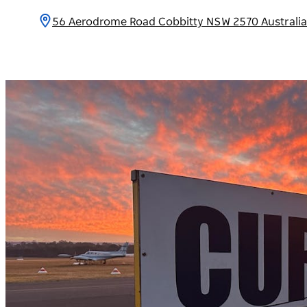
56 Aerodrome Road Cobbitty NSW 2570 Australi