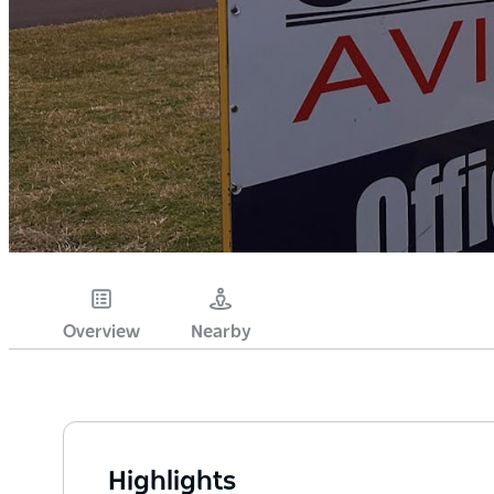
Overview
Nearby
Highlights