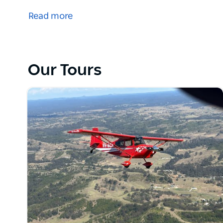
share their desire for high-quality, personalised ins
Read more
The promotion of solid stick and rudder skills and 
professionalism and camaraderie of general aviati
In fact, they still have a number of loyal customers
Our Tours
Today, Curtis Aviation is a family-run business that
standards and provide exceptional value for its st
With an outstanding team of dedicated and experien
Aviation is now one of the most respected flying sc
all over Australia and Asia.
At Curtis Aviation, there is the added benefit of a fr
strike, but they believe they have done it better tha
here and keeps their clients coming back.