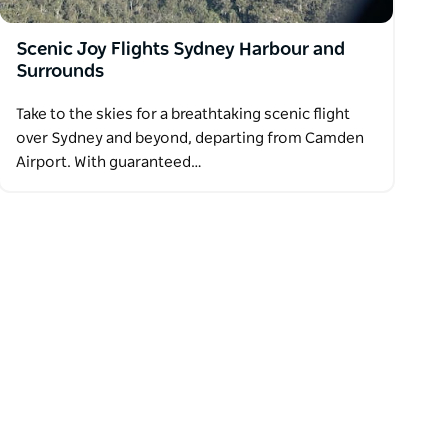
Scenic Joy Flights Sydney Harbour and
Surrounds
Take to the skies for a breathtaking scenic flight
over Sydney and beyond, departing from Camden
Airport. With guaranteed…