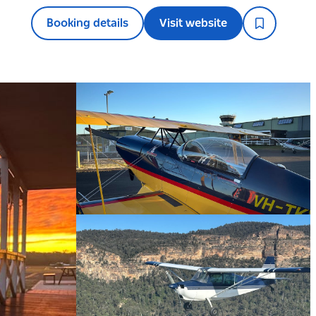
Booking details
Visit website