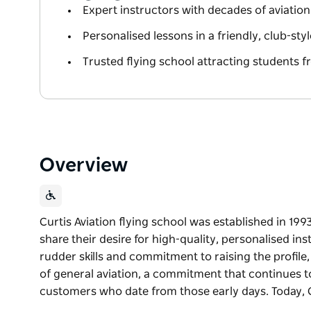
Expert instructors with decades of aviation
Personalised lessons in a friendly, club-st
Trusted flying school attracting students f
Overview
Curtis Aviation flying school was established in 19
share their desire for high-quality, personalised in
rudder skills and commitment to raising the profil
of general aviation, a commitment that continues tod
customers who date from those early days. Today, 
Curtis Aviation flying school was established in 19