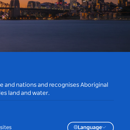
le and nations and recognises Aboriginal
es land and water.
sites
Language