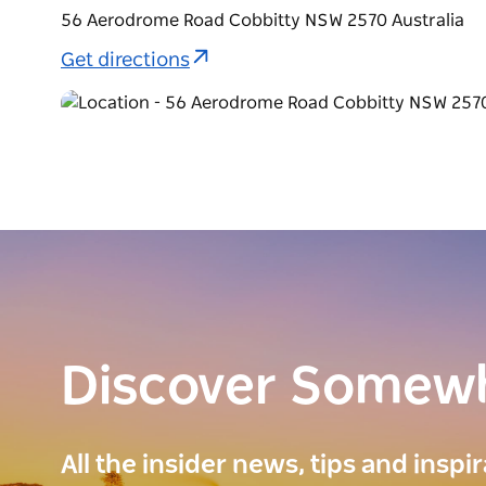
56 Aerodrome Road Cobbitty NSW 2570 Australia
Get directions
Discover Somew
All the insider news, tips and inspi