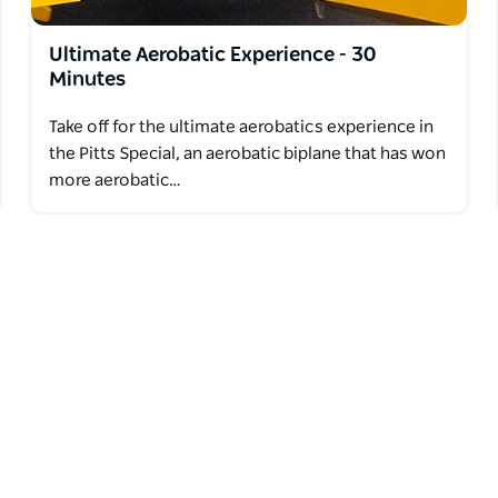
Ultimate Aerobatic Experience - 30
Minutes
Take off for the ultimate aerobatics experience in
the Pitts Special, an aerobatic biplane that has won
more aerobatic…