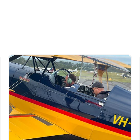
tructing.
commitment to raising the profile, enjoyment,
on, a commitment that continues today.
 who date from those early days.
 continually seeks to exceed industry
udents and flying community.
ced flying instructors and trainers, Curtis
hools in the country, attracting students from
iendly club feeling. It can be a hard balance to
n most, and it is the reason they love being