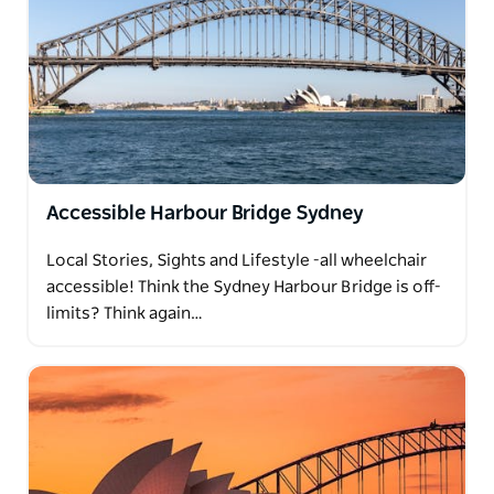
Accessible Harbour Bridge Sydney
Local Stories, Sights and Lifestyle -all wheelchair
accessible! Think the Sydney Harbour Bridge is off-
limits? Think again…