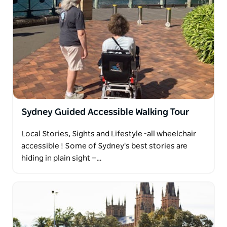
Sydney Guided Accessible Walking Tour
Local Stories, Sights and Lifestyle -all wheelchair
accessible ! Some of Sydney's best stories are
hiding in plain sight —…