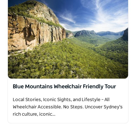
Blue Mountains Wheelchair Friendly Tour
Local Stories, Iconic Sights, and Lifestyle – All
Wheelchair Accessible. No Steps. Uncover Sydney's
rich culture, iconic…