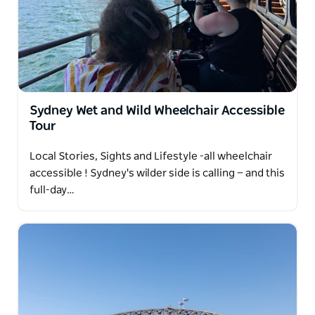
Leave with more than memories — leave with a real
connection to this city.
Sydney Wet and Wild Wheelchair Accessible
Tour
Local Stories, Sights and Lifestyle -all wheelchair
accessible ! Sydney's wilder side is calling — and this
full-day…