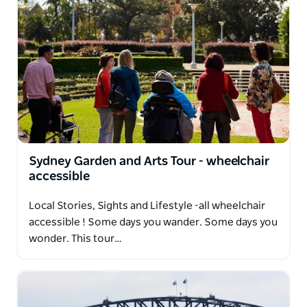
Sydney Garden and Arts Tour - wheelchair
accessible
Local Stories, Sights and Lifestyle -all wheelchair
accessible ! Some days you wander. Some days you
wonder. This tour…