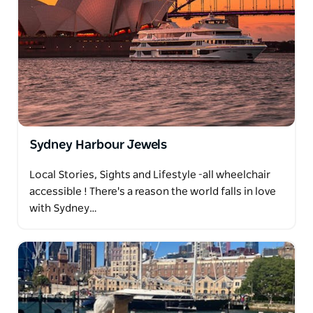
Sydney Harbour Jewels
Local Stories, Sights and Lifestyle -all wheelchair
accessible ! There's a reason the world falls in love
with Sydney…