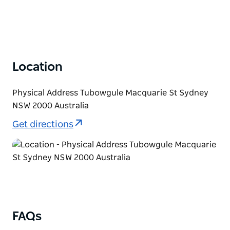
Location
Physical Address Tubowgule Macquarie St Sydney
NSW 2000 Australia
Get directions
FAQs