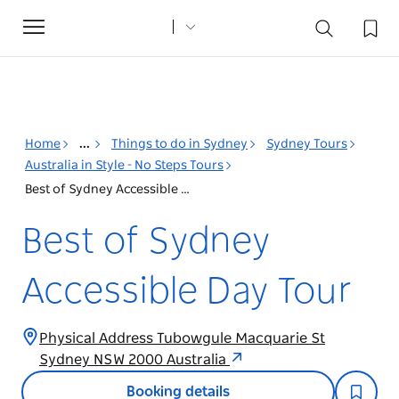
Toggle
navigation
Home
...
Things to do in Sydney
Sydney Tours
Australia in Style - No Steps Tours
Best of Sydney Accessible Day Tour
Best of Sydney
Accessible Day Tour
Physical Address Tubowgule Macquarie St
Sydney NSW 2000 Australia
Booking details