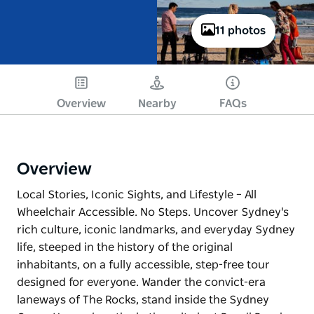
11 photos
Overview
Nearby
FAQs
Overview
Local Stories, Iconic Sights, and Lifestyle – All
Wheelchair Accessible. No Steps. Uncover Sydney's
rich culture, iconic landmarks, and everyday Sydney
life, steeped in the history of the original
inhabitants, on a fully accessible, step-free tour
designed for everyone. Wander the convict-era
laneways of The Rocks, stand inside the Sydney