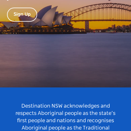
Sign Up
Destination NSW acknowledges and
respects Aboriginal people as the state’s
first people and nations and recognises
Aboriginal people as the Traditional