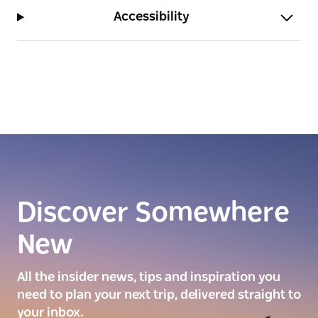
Accessibility
Discover Somewhere
New
All the insider news, tips and inspiration you
need to plan your next trip, delivered straight to
your inbox.