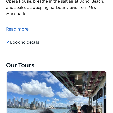
Opera House, breathe in the salt air at Bondi Beach,
and soak up sweeping harbour views from Mrs
Macquarie…
Local Stories, Iconic Sights, and Lifestyle – All
Wheelchair Accessible. No Steps.
Read more
Uncover Sydney's rich culture, iconic landmarks,
and everyday Sydney life, steeped in the history of
Booking details
the original inhabitants, on a fully accessible, step-
free tour designed for everyone.
Wander the convict-era laneways of The Rocks,
Our Tours
stand inside the Sydney Opera House, breathe in the
salt air at Bondi Beach, and soak up sweeping
harbour views from Mrs Macquarie's Chair. Then
choose your own adventure — a peaceful stroll
through the Royal Botanic Gardens or a wildlife
encounter at Taronga Zoo.
Every stop is step-free and wheelchair accessible.