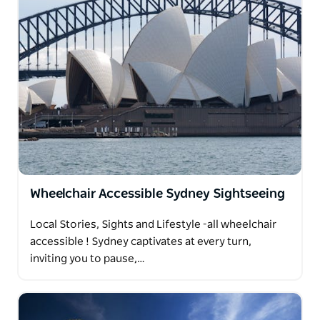
Wheelchair Accessible Sydney Sightseeing
Local Stories, Sights and Lifestyle -all wheelchair
accessible ! Sydney captivates at every turn,
inviting you to pause,…