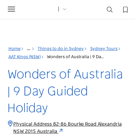
Toggle
navigation
Home
...
Things to do in Sydney
Sydney Tours
AAT Kings (NSW)
Wonders of Australia | 9 Day Guided Holiday
Wonders of Australia
| 9 Day Guided
Holiday
Physical Address 82-86 Bourke Road Alexandria
NSW 2015 Australia