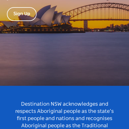
Sign Up
Destination NSW acknowledges and
respects Aboriginal people as the state’s
first people and nations and recognises
Aboriginal people as the Traditional