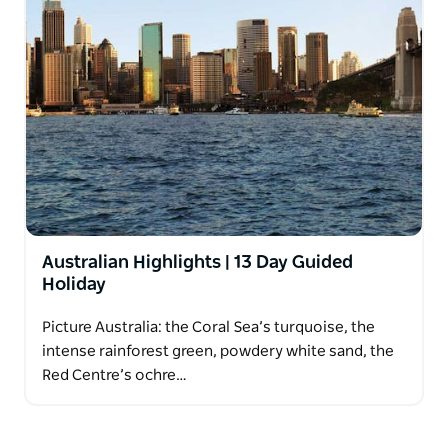
Australian Highlights | 13 Day Guided
Holiday
Picture Australia: the Coral Sea’s turquoise, the
intense rainforest green, powdery white sand, the
Red Centre’s ochre…