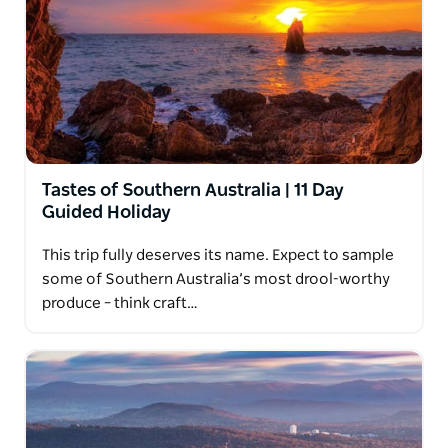
Tastes of Southern Australia | 11 Day
Guided Holiday
This trip fully deserves its name. Expect to sample
some of Southern Australia’s most drool-worthy
produce – think craft…