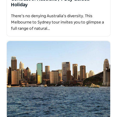
Holiday
There’s no denying Australia’s diversity. This
Melbourne to Sydney tour invites you to glimpse a
full range of natural…