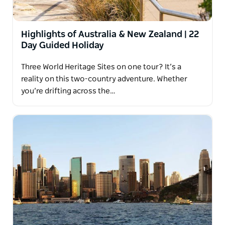
Highlights of Australia & New Zealand | 22
Day Guided Holiday
Three World Heritage Sites on one tour? It’s a
reality on this two-country adventure. Whether
you’re drifting across the…