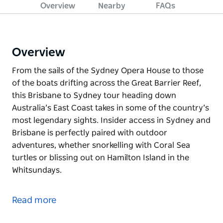
Overview
Nearby
FAQs
Overview
From the sails of the Sydney Opera House to those
of the boats drifting across the Great Barrier Reef,
this Brisbane to Sydney tour heading down
Australia’s East Coast takes in some of the country’s
most legendary sights. Insider access in Sydney and
Brisbane is perfectly paired with outdoor
adventures, whether snorkelling with Coral Sea
turtles or blissing out on Hamilton Island in the
Whitsundays.
From the sails of the Sydney Opera House to those
of the boats drifting across the Great Barrier Reef,
Read more
this Brisbane to Sydney tour heading down
Australia’s East Coast takes in some of the country’s