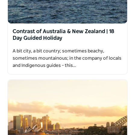
Contrast of Australia & New Zealand | 18
Day Guided Holiday
A bit city, a bit country; sometimes beachy,
sometimes mountainous; in the company of locals
and Indigenous guides – this…