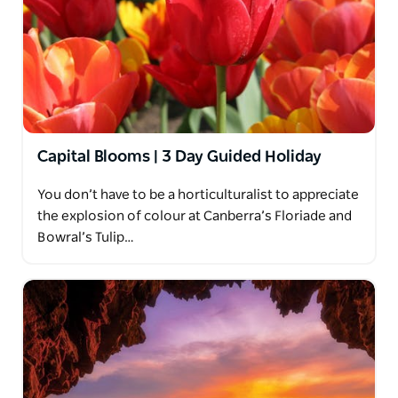
Capital Blooms | 3 Day Guided Holiday
You don’t have to be a horticulturalist to appreciate
the explosion of colour at Canberra’s Floriade and
Bowral’s Tulip…