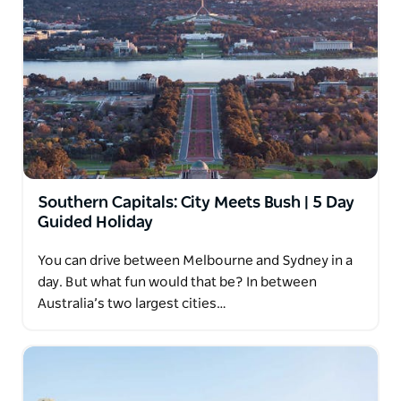
Southern Capitals: City Meets Bush | 5 Day
Guided Holiday
You can drive between Melbourne and Sydney in a
day. But what fun would that be? In between
Australia’s two largest cities…