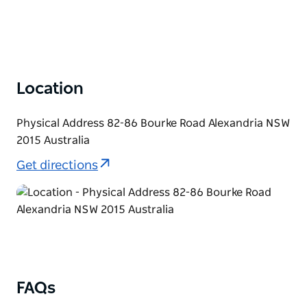
Location
Physical Address 82-86 Bourke Road Alexandria NSW
2015 Australia
Get directions
FAQs