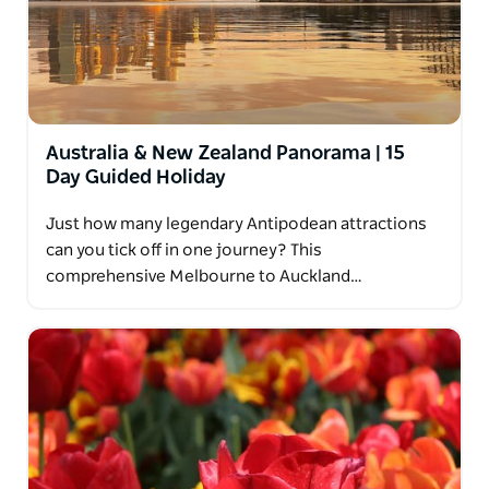
Australia & New Zealand Panorama | 15
Day Guided Holiday
Just how many legendary Antipodean attractions
can you tick off in one journey? This
comprehensive Melbourne to Auckland…