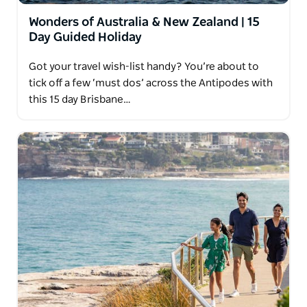
Wonders of Australia & New Zealand | 15
Day Guided Holiday
Got your travel wish-list handy? You’re about to
tick off a few ‘must dos’ across the Antipodes with
this 15 day Brisbane…