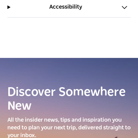
Accessibility
Discover Somewhere
New
All the insider news, tips and inspiration you
need to plan your next trip, delivered straight to
your inbox.