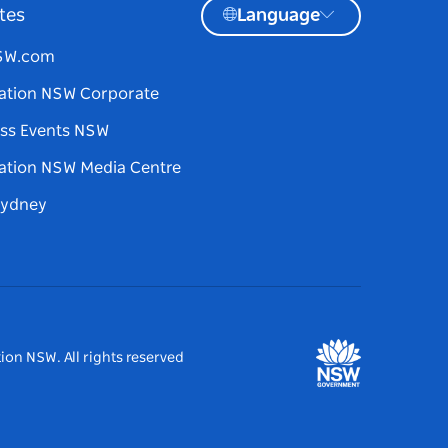
tes
Language
NSW.com
ation NSW Corporate
ss Events NSW
ation NSW Media Centre
Sydney
ion NSW. All rights reserved