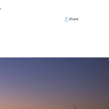
h
Share