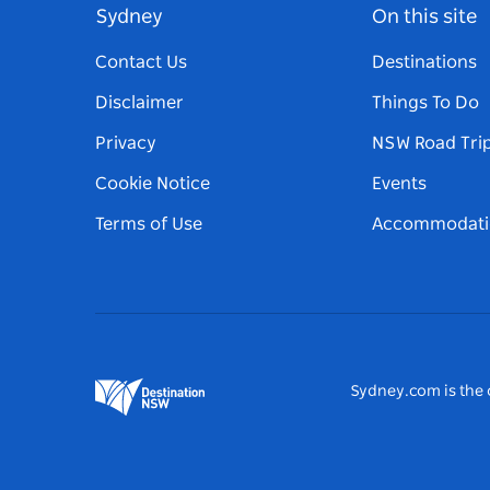
Sydney
On this site
Contact Us
Destinations
Disclaimer
Things To Do
Privacy
NSW Road Tri
Cookie Notice
Events
Terms of Use
Accommodati
Sydney.com is the o