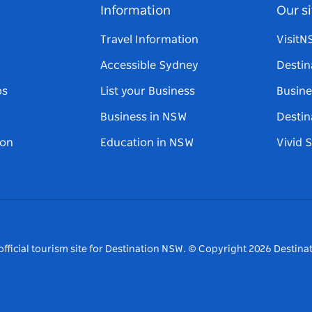
Information
Our si
Travel Information
Visit
Accessible Sydney
Destin
ps
List your Business
Busine
Business in NSW
Destin
on
Education in NSW
Vivid 
fficial tourism site for Destination NSW.
© Copyright
2026
Destinat