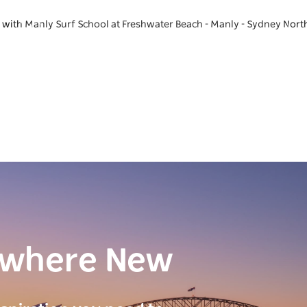
e with Manly Surf School at Freshwater Beach - Manly - Sydney Nort
ewhere New