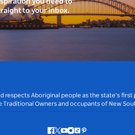
inspiration you need to
traight to your inbox.
respects Aboriginal people as the state’s first
he Traditional Owners and occupants of New Sout
Facebook
Twitter
Youtube
Instagram
Tiktok
Pinterest