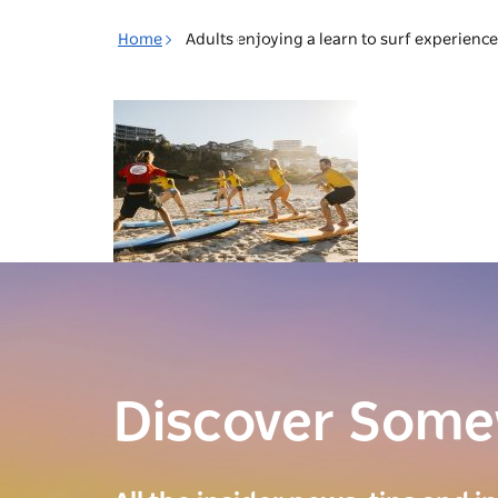
Toggle
Home
Adults enjoying a learn to surf experienc
navigation
Discover Som