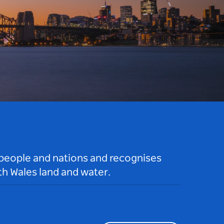
 people and nations and recognises
h Wales land and water.