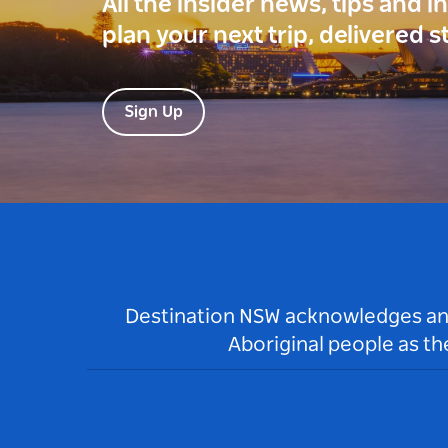
All the insider news, tips and 
plan your next trip, delivered s
Sign Up
Destination NSW acknowledges and 
Aboriginal people as t