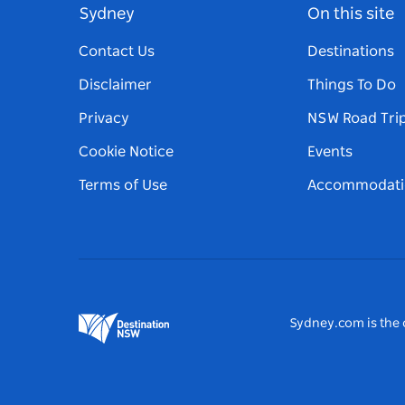
Sydney
On this site
Contact Us
Destinations
Disclaimer
Things To Do
Privacy
NSW Road Tri
Cookie Notice
Events
Terms of Use
Accommodati
Sydney.com is the o