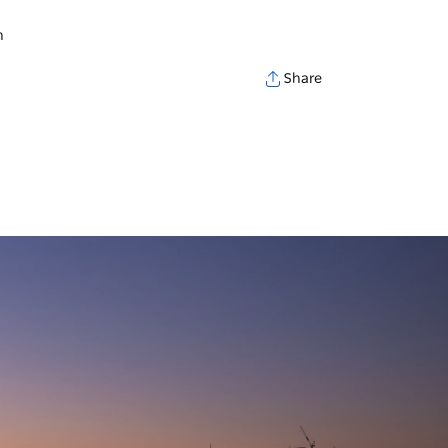
h
Share