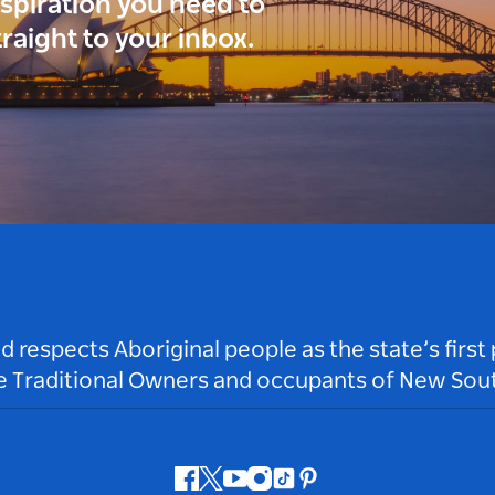
inspiration you need to
traight to your inbox.
respects Aboriginal people as the state’s first
he Traditional Owners and occupants of New Sout
Facebook
Twitter
Youtube
Instagram
Tiktok
Pinterest