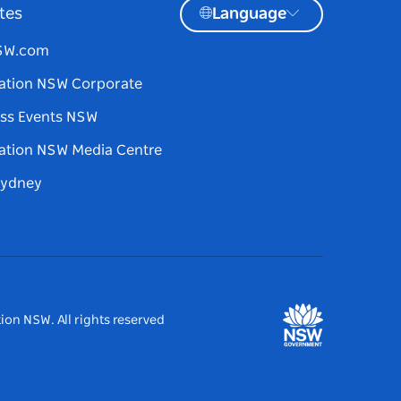
tes
Language
NSW.com
ation NSW Corporate
ss Events NSW
ation NSW Media Centre
Sydney
ion NSW. All rights reserved