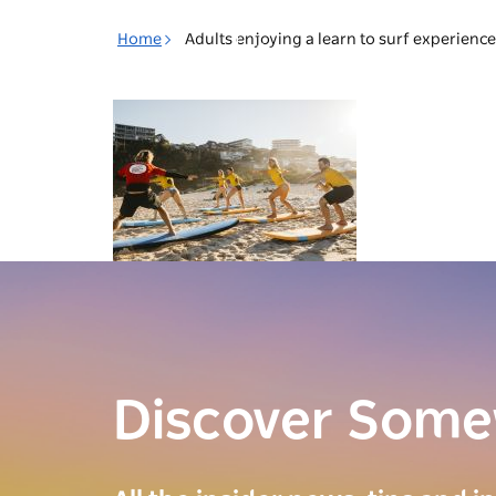
Toggle
Home
Adults enjoying a learn to surf experienc
navigation
Discover Som