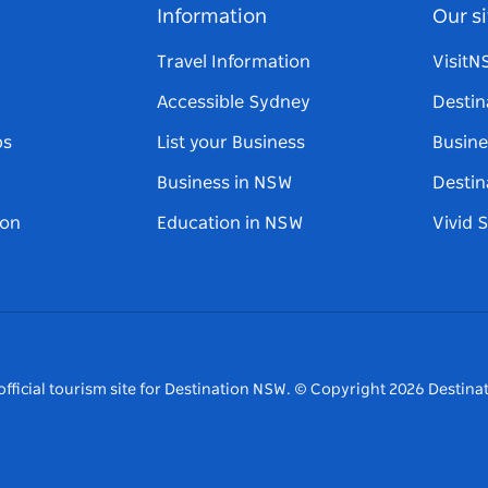
Information
Our si
Travel Information
Visit
Accessible Sydney
Destin
ps
List your Business
Busine
Business in NSW
Destin
on
Education in NSW
Vivid 
fficial tourism site for Destination NSW.
© Copyright
2026
Destinat