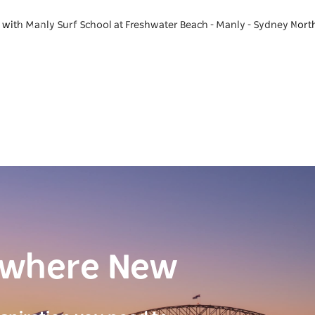
e with Manly Surf School at Freshwater Beach - Manly - Sydney Nort
ewhere New