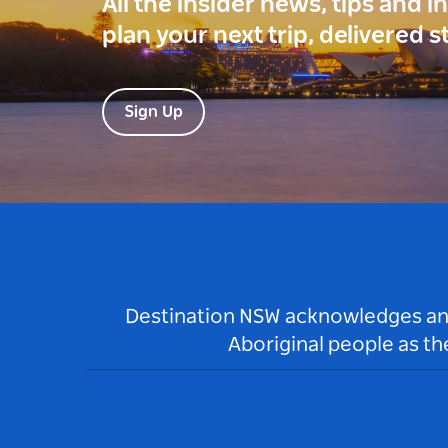
All the insider news, tips and 
plan your next trip, delivered s
Sign Up
Destination NSW acknowledges and 
Aboriginal people as t