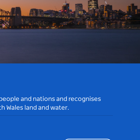
 people and nations and recognises
h Wales land and water.