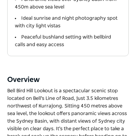
450m above sea level
Ideal sunrise and night photography spot
with city light vistas
Peaceful bushland setting with bellbird
calls and easy access
Overview
Bell Bird Hill Lookout is a spectacular scenic stop
located on Bell's Line of Road, just 3.5 kilometres
northwest of Kurrajong. Sitting 450 metres above
sea level, the lookout offers panoramic views across
the Sydney Basin, with distant views of Sydney city
visible on clear days. It's the perfect place to take a