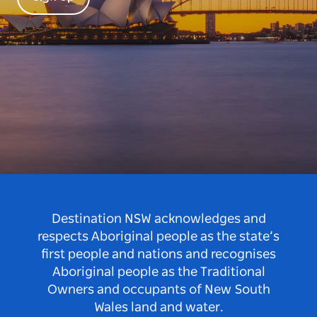
Destination NSW acknowledges and
respects Aboriginal people as the state’s
first people and nations and recognises
Aboriginal people as the Traditional
Owners and occupants of New South
Wales land and water.