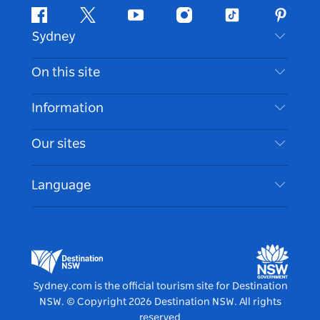
Facebook
Twitter
Youtube
Instagram
Tiktok
Pintere
Sydney
Contact Us
On this site
Disclaimer
Destinations
Information
Privacy
Things To Do
Travel Information
Our sites
Cookie Notice
NSW Road Trips
Accessible Sydney
Terms of Use
VisitNSW.com
Events
Language
List your Business
Destination NSW Corporate
Accommodation
Business in NSW
Business Events NSW
Education in NSW
Destination NSW Media Centre
Vivid Sydney
Sydney.com is the official tourism site for Destination
NSW.
© Copyright
2026
Destination NSW. All rights
reserved