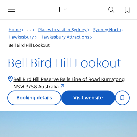
Toggle
navigation
Home
...
Places to visit in Sydney
Sydney North
Hawkesbury
Hawkesbury Attractions
Bell Bird Hill Lookout
Bell Bird Hill Lookout
Bell Bird Hill Reserve Bells Line of Road Kurrajong
NSW 2758 Australia
Booking details
Visit website