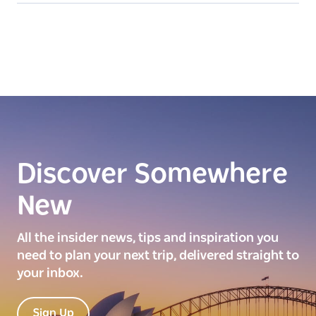
Discover Somewhere
New
All the insider news, tips and inspiration you
need to plan your next trip, delivered straight to
your inbox.
Sign Up