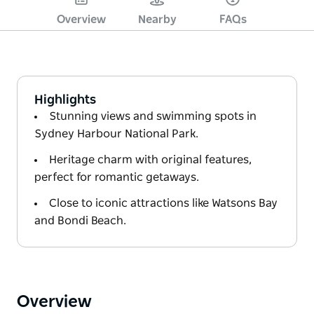
Overview
Nearby
FAQs
Highlights
Stunning views and swimming spots in
Sydney Harbour National Park.
Heritage charm with original features,
perfect for romantic getaways.
Close to iconic attractions like Watsons Bay
and Bondi Beach.
Overview