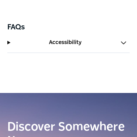
FAQs
Accessibility
Discover Somewhere