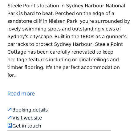
Steele Point's location in Sydney Harbour National
Park is hard to beat. Perched on the edge of a
sandstone cliff in Nielsen Park, you're surrounded by
lovely swimming spots and outstanding views of
Sydney's cityscape. Built in the 1880s as a gunner's
barracks to protect Sydney Harbour, Steele Point
Cottage has been carefully renovated to keep
heritage features including original ceilings and
timber flooring. It's the perfect accommodation
for…
Steele Point's location in Sydney Harbour National
Park is hard to beat. Perched on the edge of a
Read more
sandstone cliff in Nielsen Park, you're surrounded by
lovely swimming spots and outstanding views of
Booking details
Sydney's cityscape.
Visit website
Built in the 1880s as a gunner's barracks to protect
Get in touch
Sydney Harbour, Steele Point Cottage has been