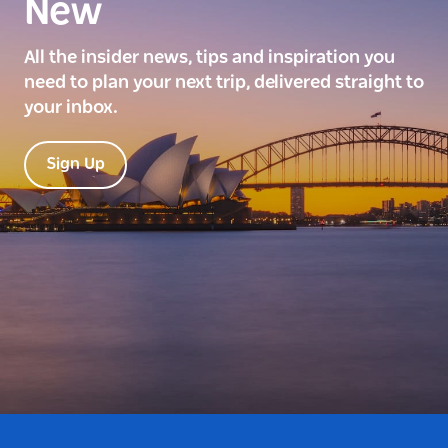
New
All the insider news, tips and inspiration you
need to plan your next trip, delivered straight to
your inbox.
Sign Up