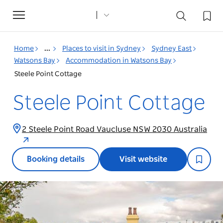
Toggle
navigation
Home
...
Places to visit in Sydney
Sydney East
Watsons Bay
Accommodation in Watsons Bay
Steele Point Cottage
Steele Point Cottage
2 Steele Point Road Vaucluse NSW 2030 Australia
Booking details
Visit website