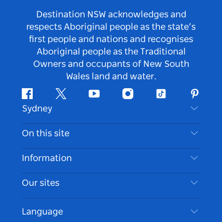
Destination NSW acknowledges and
respects Aboriginal people as the state’s
first people and nations and recognises
Aboriginal people as the Traditional
Owners and occupants of New South
Wales land and water.
Facebook
Twitter
Youtube
Instagram
Tiktok
Pintere
Sydney
Contact Us
On this site
Disclaimer
Destinations
Information
Privacy
Things To Do
Travel Information
Our sites
Cookie Notice
NSW Road Trips
Accessible Sydney
Terms of Use
VisitNSW.com
Events
Language
List your Business
Destination NSW Corporate