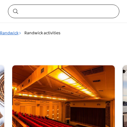
Randwick
Randwick activities