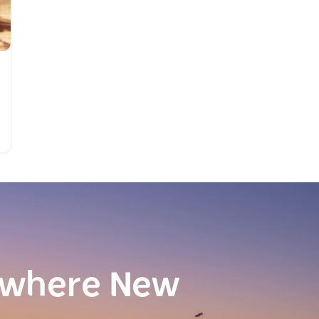
ewhere New