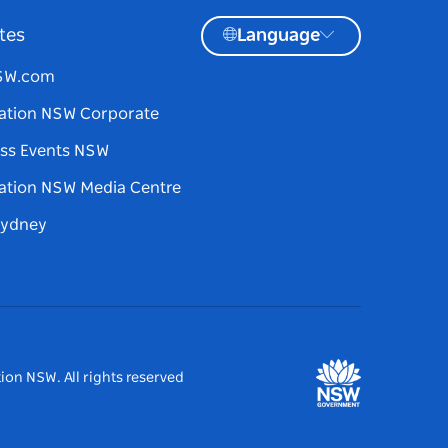
tes
Language
NSW.com
ation NSW Corporate
ss Events NSW
ation NSW Media Centre
Sydney
ion NSW. All rights reserved