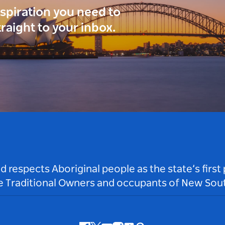
inspiration you need to
traight to your inbox.
respects Aboriginal people as the state’s first
he Traditional Owners and occupants of New Sout