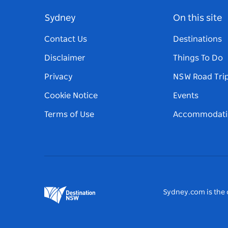
Sydney
On this site
Contact Us
Destinations
Disclaimer
Things To Do
Privacy
NSW Road Tri
Cookie Notice
Events
Terms of Use
Accommodati
Sydney.com is the o