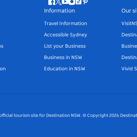
Facebook
Twitter
Youtube
Instagram
Tiktok
Pinterest
Information
Our si
Travel Information
Visit
Accessible Sydney
Destin
ps
List your Business
Busine
Business in NSW
Destin
on
Education in NSW
Vivid 
fficial tourism site for Destination NSW.
© Copyright
2026
Destinat