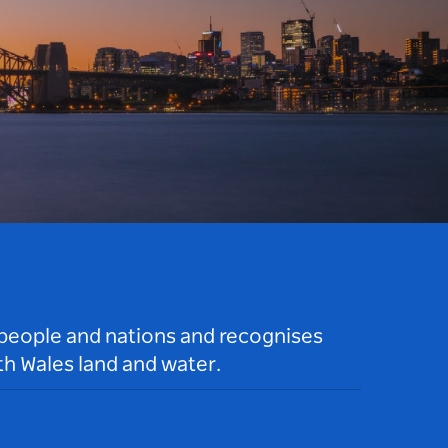
 people and nations and recognises
h Wales land and water.