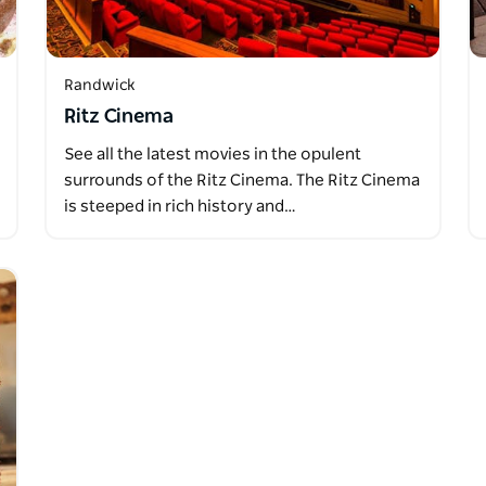
Randwick
Ritz Cinema
See all the latest movies in the opulent
surrounds of the Ritz Cinema. The Ritz Cinema
is steeped in rich history and…