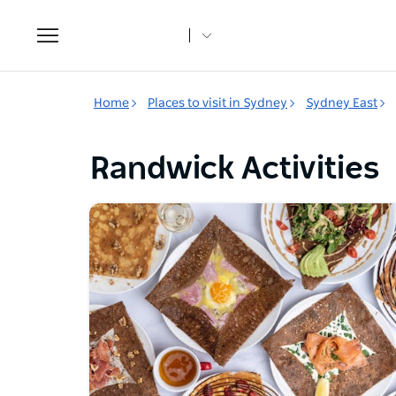
Toggle
navigation
Home
Places to visit in Sydney
Sydney East
Randwick Activities