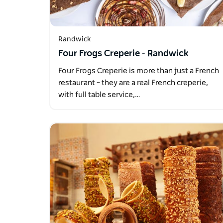
Randwick
Four Frogs Creperie - Randwick
Four Frogs Creperie is more than just a French
restaurant – they are a real French creperie,
with full table service,…