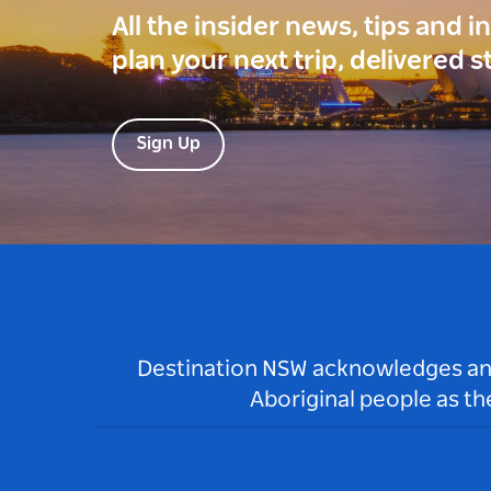
All the insider news, tips and 
plan your next trip, delivered s
Sign Up
Destination NSW acknowledges and 
Aboriginal people as t