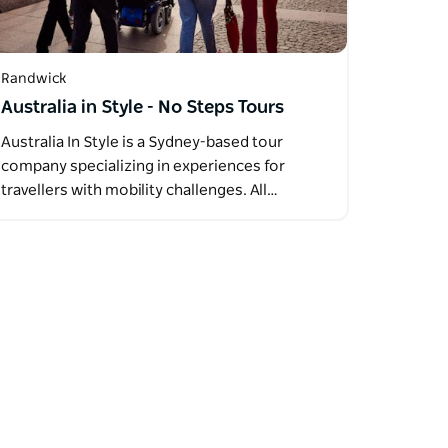
Randwick
Australia in Style - No Steps Tours
Australia In Style is a Sydney-based tour
company specializing in experiences for
travellers with mobility challenges. All…