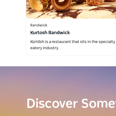
Randwick
Kurtosh Randwick
Kürtősh is a restaurant that sits in the specialty
eatery industry.
Discover Som