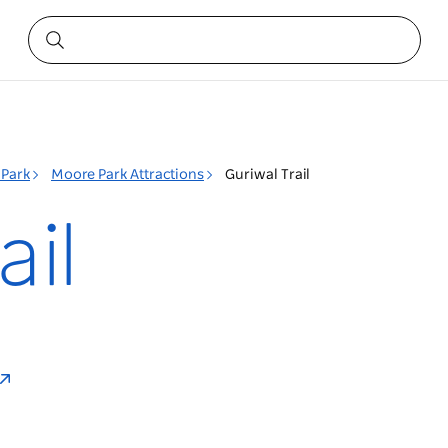
Park
Moore Park Attractions
Guriwal Trail
ail