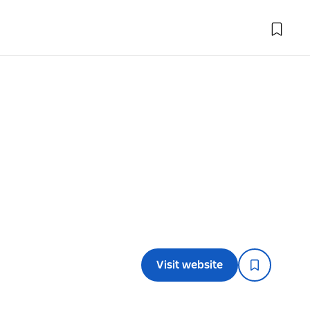
Visit website