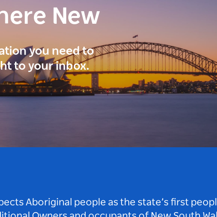
here New
ration you need to
ght to your inbox.
ts Aboriginal people as the state’s first peop
ditional Owners and occupants of New South Wal