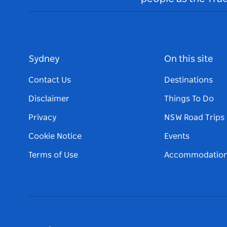
Sydney
On this site
Contact Us
Destinations
Disclaimer
Things To Do
Privacy
NSW Road Trips
Cookie Notice
Events
Terms of Use
Accommodatio