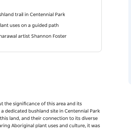
hland trail in Centennial Park
plant uses on a guided path
'harawal artist Shannon Foster
ut the significance of this area and its
s a dedicated bushland site in Centennial Park
this land, and their connection to its diverse
aring Aboriginal plant uses and culture, it was