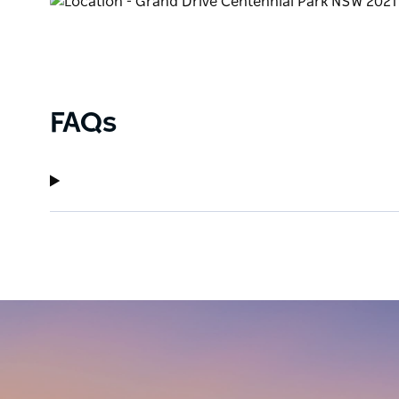
groups to families and adults.
FAQs