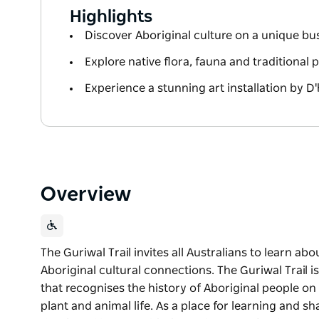
Highlights
Discover Aboriginal culture on a unique bus
Explore native flora, fauna and traditional 
Experience a stunning art installation by D
Overview
The Guriwal Trail invites all Australians to learn abo
Aboriginal cultural connections. The Guriwal Trail i
that recognises the history of Aboriginal people on 
plant and animal life. As a place for learning and sh