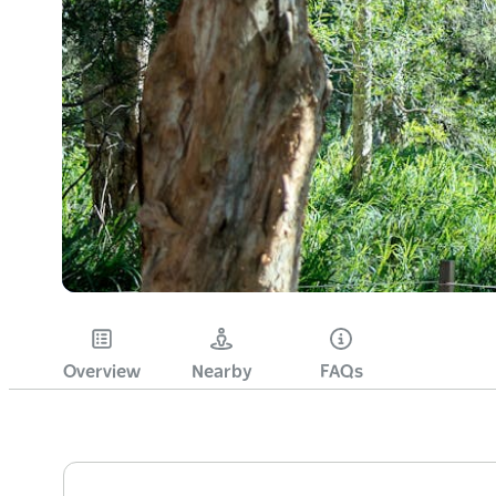
Overview
Nearby
FAQs