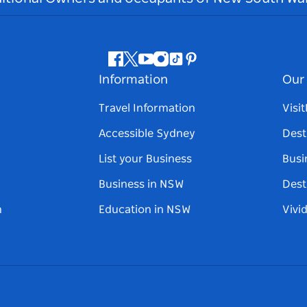
Facebook
Twitter
Youtube
Instagram
Tiktok
Pinterest
Information
Our 
Travel Information
Visi
Accessible Sydney
Dest
List your Business
Busi
Business in NSW
Dest
n
Education in NSW
Vivi