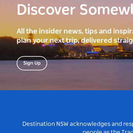
Discover Somew
All the insider news, tips and inspi
plan your next trip, delivered strai
Sign Up
Destination NSW acknowledges and respec
people as the Tra