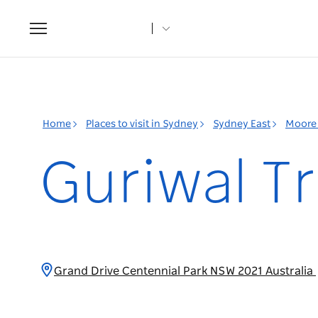
Toggle
navigation
Home
Places to visit in Sydney
Sydney East
Moore 
Guriwal Tr
Grand Drive Centennial Park NSW 2021 Australia