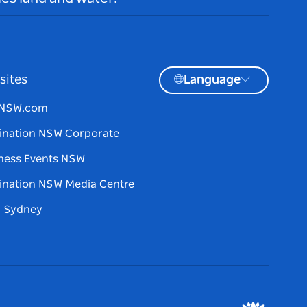
sites
Language
tNSW.com
ination NSW Corporate
ness Events NSW
ination NSW Media Centre
d Sydney