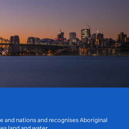
le and nations and recognises Aboriginal
es land and water.