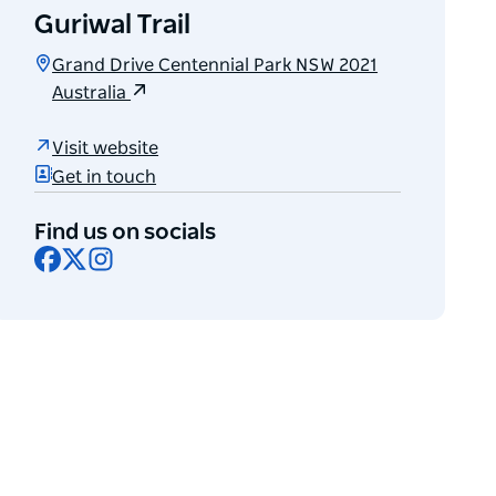
Guriwal Trail
Grand Drive Centennial Park NSW 2021
Australia
Visit website
Get in touch
Find us on socials
Facebook
X
Instagram