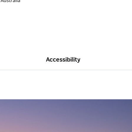
Accessibility