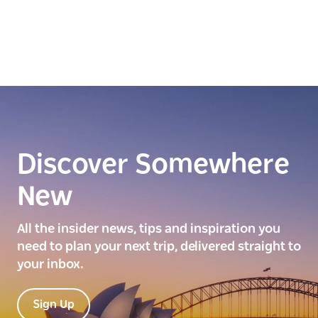
Discover Somewhere
New
All the insider news, tips and inspiration you
need to plan your next trip, delivered straight to
your inbox.
Sign Up