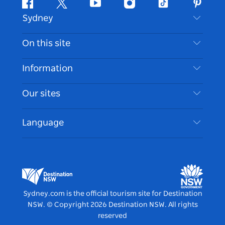
Facebook
Twitter
Youtube
Instagram
Tiktok
Pintere
Sydney
Contact Us
On this site
Disclaimer
Destinations
Information
Privacy
Things To Do
Travel Information
Our sites
Cookie Notice
NSW Road Trips
Accessible Sydney
Terms of Use
VisitNSW.com
Events
Language
List your Business
Destination NSW Corporate
Accommodation
Business in NSW
Business Events NSW
Education in NSW
Destination NSW Media Centre
Vivid Sydney
Sydney.com is the official tourism site for Destination
NSW.
© Copyright
2026
Destination NSW. All rights
reserved