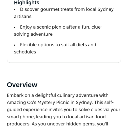
Highlights
Discover gourmet treats from local Sydney
artisans
Enjoy a scenic picnic after a fun, clue-
solving adventure
Flexible options to suit all diets and
schedules
Overview
Embark on a delightful culinary adventure with
Amazing Co's Mystery Picnic in Sydney. This self-
guided experience invites you to solve clues via your
smartphone, leading you to local artisan food
producers. As you uncover hidden gems, you'll