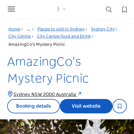
Toggle
navigation
Home
...
Places to visit in Sydney
Sydney City
City Centre
City Centre Food and Drink
AmazingCo's Mystery Picnic
AmazingCo's
Mystery Picnic
Sydney NSW 2000 Australia
Booking details
Visit website