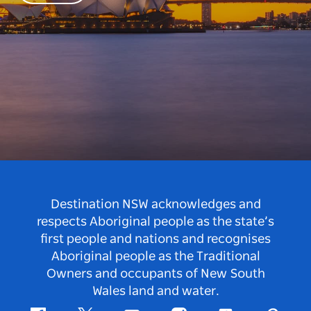
Destination NSW acknowledges and
respects Aboriginal people as the state’s
first people and nations and recognises
Aboriginal people as the Traditional
Owners and occupants of New South
Wales land and water.