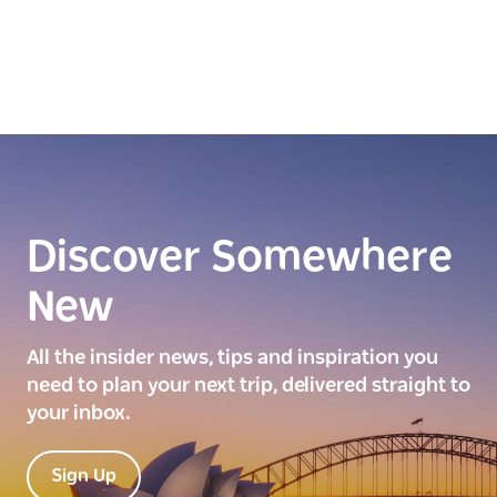
Discover Somewhere
New
All the insider news, tips and inspiration you
need to plan your next trip, delivered straight to
your inbox.
Sign Up