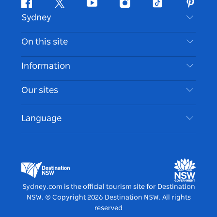
Facebook
Twitter
Youtube
Instagram
Tiktok
Pintere
Sydney
Contact Us
On this site
Disclaimer
Destinations
Information
Privacy
Things To Do
Travel Information
Our sites
Cookie Notice
NSW Road Trips
Accessible Sydney
Terms of Use
VisitNSW.com
Events
Language
List your Business
Destination NSW Corporate
Accommodation
Business in NSW
Business Events NSW
Education in NSW
Destination NSW Media Centre
Vivid Sydney
Sydney.com is the official tourism site for Destination
NSW.
© Copyright
2026
Destination NSW. All rights
reserved