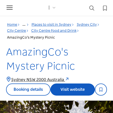
Toggle
navigation
Home
...
Places to visit in Sydney
Sydney City
City Centre
City Centre Food and Drink
AmazingCo's Mystery Picnic
AmazingCo's
Mystery Picnic
Sydney NSW 2000 Australia
Booking details
Visit website