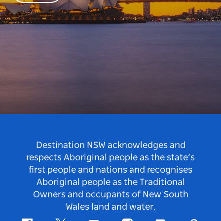
Destination NSW acknowledges and
respects Aboriginal people as the state’s
first people and nations and recognises
Aboriginal people as the Traditional
Owners and occupants of New South
Wales land and water.