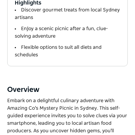
Highlights
Discover gourmet treats from local Sydney
artisans
Enjoy a scenic picnic after a fun, clue-
solving adventure
Flexible options to suit all diets and
schedules
Overview
Embark on a delightful culinary adventure with
Amazing Co's Mystery Picnic in Sydney. This self-
guided experience invites you to solve clues via your
smartphone, leading you to local artisan food
producers. As you uncover hidden gems, you'll