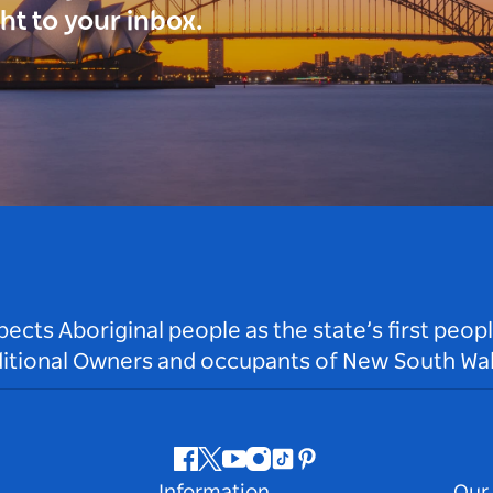
ght to your inbox.
ts Aboriginal people as the state’s first peop
ditional Owners and occupants of New South Wal
Facebook
Twitter
Youtube
Instagram
Tiktok
Pinterest