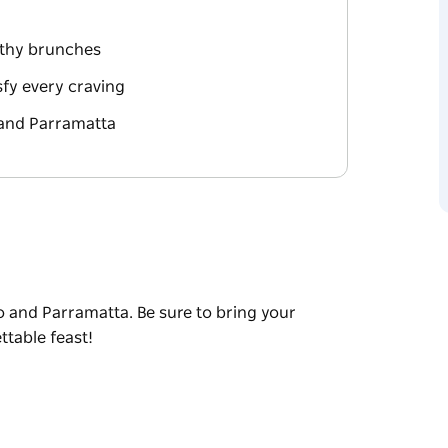
rthy brunches
sfy every craving
 and Parramatta
o and Parramatta. Be sure to bring your
table feast!
o and Parramatta. Be sure to bring your
table feast!