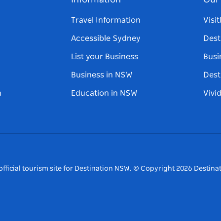
Information
Our 
Travel Information
Visi
Accessible Sydney
Dest
List your Business
Busi
Business in NSW
Dest
n
Education in NSW
Vivi
fficial tourism site for Destination NSW.
© Copyright
2026
Destinat