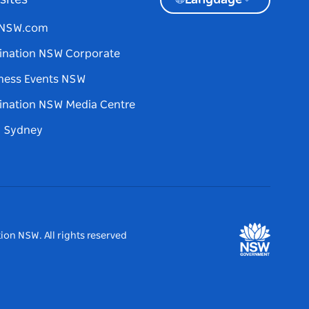
sites
Language
tNSW.com
ination NSW Corporate
ness Events NSW
ination NSW Media Centre
d Sydney
ion NSW. All rights reserved