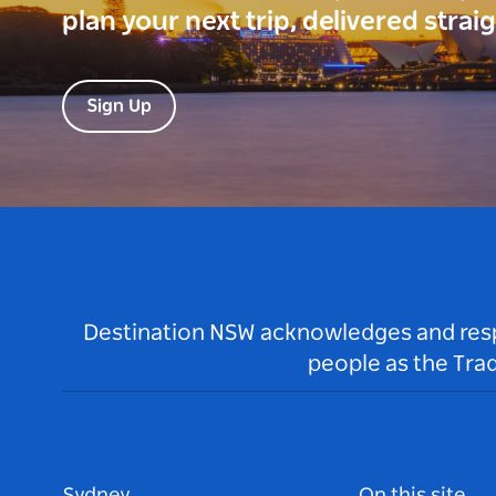
plan your next trip, delivered strai
Sign Up
Destination NSW acknowledges and respec
people as the Tra