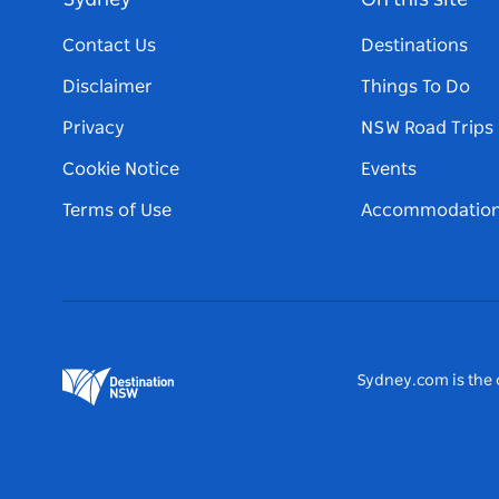
Sydney
On this site
Contact Us
Destinations
Disclaimer
Things To Do
Privacy
NSW Road Trips
Cookie Notice
Events
Terms of Use
Accommodatio
Sydney.com is the o