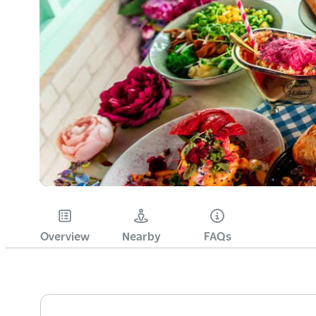
Overview
Nearby
FAQs