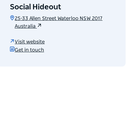
Social Hideout
25-33 Allen Street Waterloo NSW 2017
Australia
Visit website
Get in touch