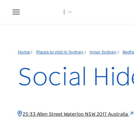
Toggle
navigation
Home
Places to visit in Sydney
Inner Sydney
Redfe
Social Hi
25-33 Allen Street Waterloo NSW 2017 Australia