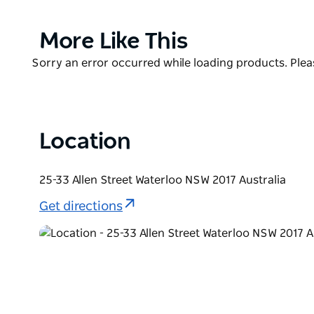
Product
More Like This
List
Product
Sorry an error occurred while loading products. Pleas
List
Location
25-33 Allen Street Waterloo NSW 2017 Australia
Get directions