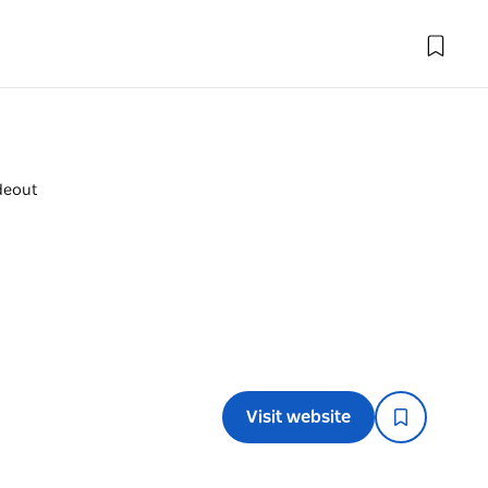
deout
Visit website