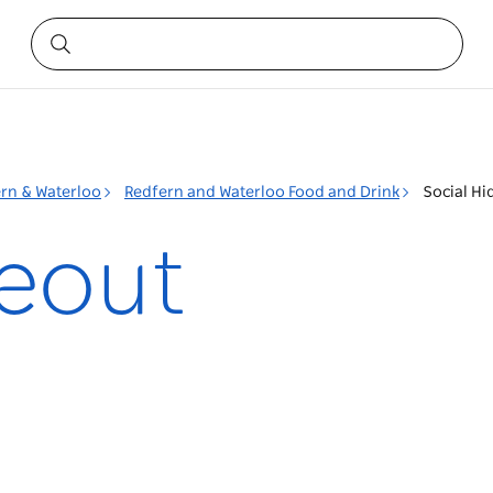
rn & Waterloo
Redfern and Waterloo Food and Drink
Social Hi
deout