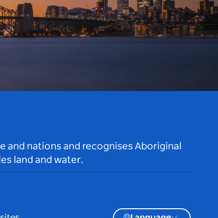
le and nations and recognises Aboriginal
es land and water.