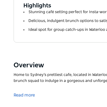
Highlights
Stunning café setting perfect for Insta-wo
Delicious, indulgent brunch options to sati
Ideal spot for group catch-ups in Waterloo
Overview
Home to Sydney's prettiest cafe, located in Waterlo
brunch squad to indulge in a gorgeous and unforget
Home to Sydney's prettiest cafe, located in Waterlo
brunch squad to indulge in a gorgeous and unforget
Read more