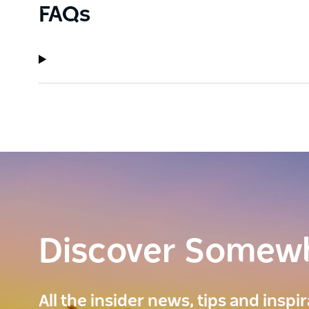
FAQs
Discover Somew
All the insider news, tips and inspi