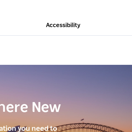
Accessibility
here New
ration you need to