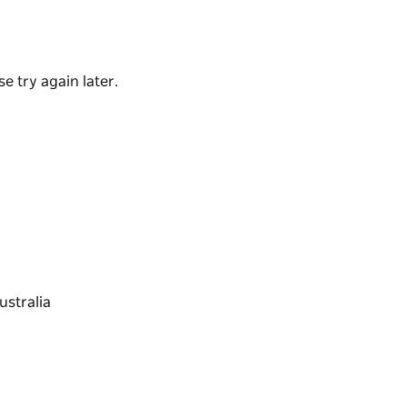
e try again later.