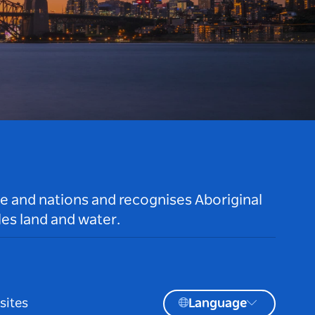
le and nations and recognises Aboriginal
es land and water.
sites
Language