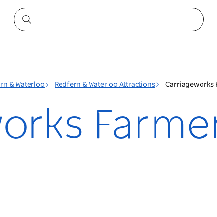
rn & Waterloo
Redfern & Waterloo Attractions
Carriageworks 
orks Farme