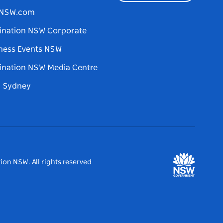
tNSW.com
ination NSW Corporate
ness Events NSW
ination NSW Media Centre
d Sydney
ion NSW. All rights reserved