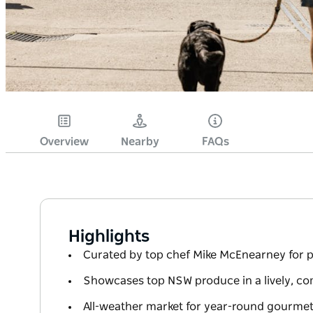
Overview
Nearby
FAQs
Highlights
Curated by top chef Mike McEnearney for 
Showcases top NSW produce in a lively, c
All-weather market for year-round gourme