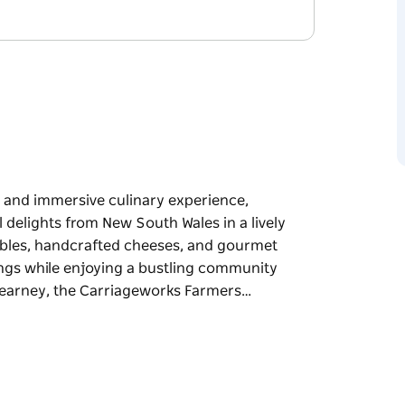
t and immersive culinary experience,
delights from New South Wales in a lively
etables, handcrafted cheeses, and gourmet
rings while enjoying a bustling community
earney, the Carriageworks Farmers…
t and immersive culinary experience,
delights from New South Wales in a lively
etables, handcrafted cheeses, and gourmet
rings while enjoying a bustling community