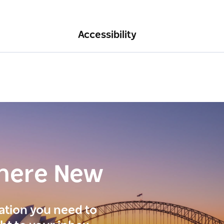
Accessibility
here New
ration you need to