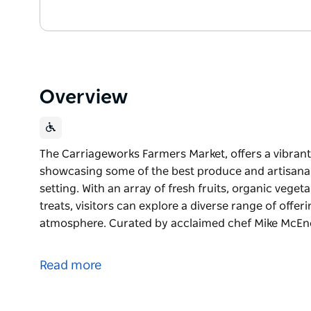
Overview
The Carriageworks Farmers Market, offers a vibran
showcasing some of the best produce and artisanal 
setting. With an array of fresh fruits, organic veg
treats, visitors can explore a diverse range of offe
atmosphere. Curated by acclaimed chef Mike McEn
The Carriageworks Farmers Market, offers a vibran
showcasing some of the best produce and artisanal 
Read more
setting. With an array of fresh fruits, organic veg
treats, visitors can explore a diverse range of offe
atmosphere.