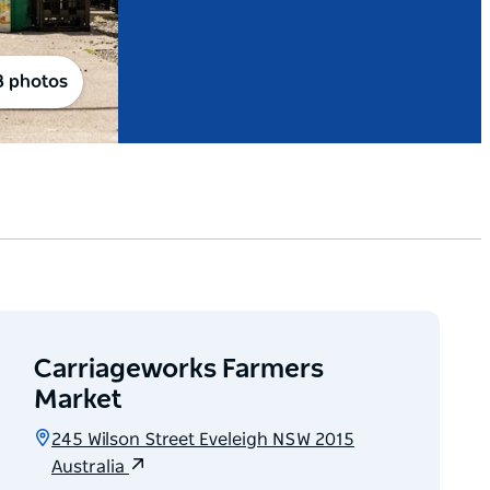
8 photos
Carriageworks Farmers
Market
245 Wilson Street Eveleigh NSW 2015
Australia