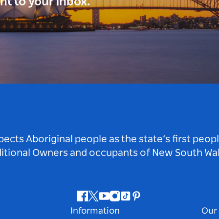
ght to your inbox.
ts Aboriginal people as the state’s first peop
ditional Owners and occupants of New South Wal
Facebook
Twitter
Youtube
Instagram
Tiktok
Pinterest
Information
Our 