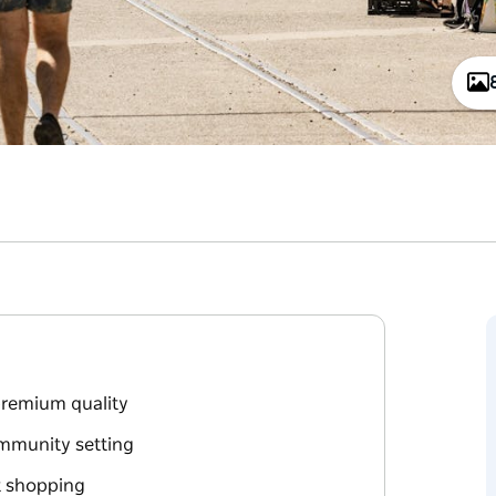
premium quality
ommunity setting
t shopping