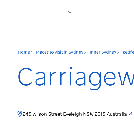
Toggle
navigation
Home
Places to visit in Sydney
Inner Sydney
Redfe
Carriagew
245 Wilson Street Eveleigh NSW 2015 Australia