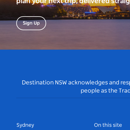
plan your next trip, delivered strai
Sign Up
Destination NSW acknowledges and respec
people as the Tra
Sydney
On this site