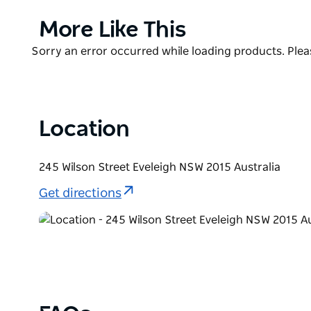
Curated by acclaimed chef Mike McEnearney, the Ca
Product
More Like This
Market Charter to ensure quality and uphold its c
List
Product
Sorry an error occurred while loading products. Pleas
Carriageworks Farmers Market is an all weather ma
List
Location
245 Wilson Street Eveleigh NSW 2015 Australia
Get directions