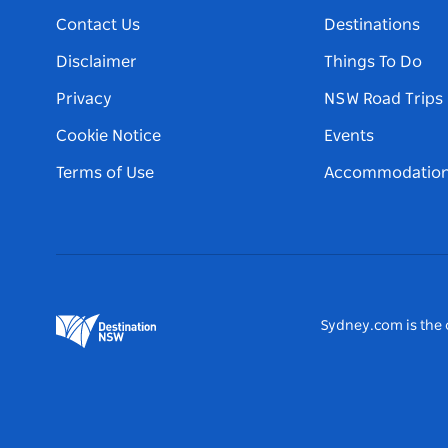
Contact Us
Destinations
Disclaimer
Things To Do
Privacy
NSW Road Trips
Cookie Notice
Events
Terms of Use
Accommodatio
Sydney.com is the o