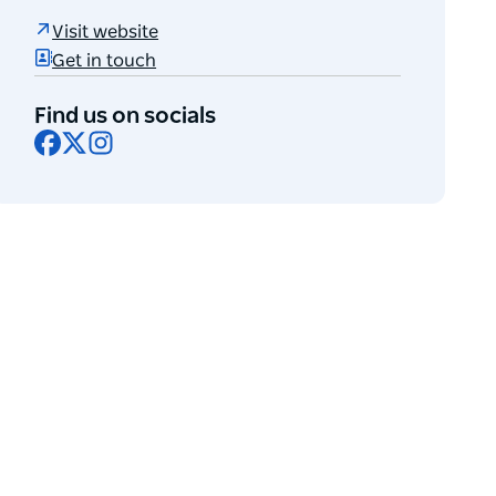
Visit website
Get in touch
Find us on socials
Facebook
X
Instagram