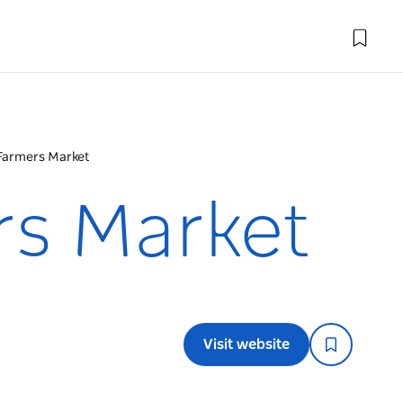
Farmers Market
rs Market
Visit website