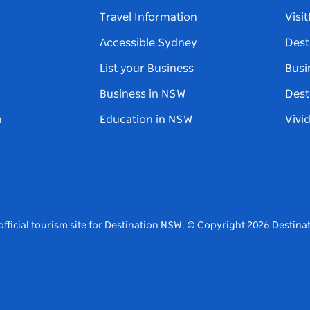
Travel Information
Visi
Accessible Sydney
Dest
List your Business
Busi
Business in NSW
Dest
n
Education in NSW
Vivi
fficial tourism site for Destination NSW.
© Copyright
2026
Destinat