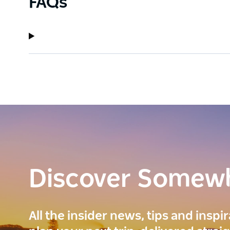
FAQs
Discover Somew
All the insider news, tips and inspi