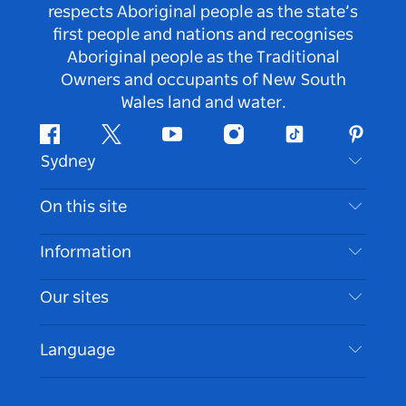
respects Aboriginal people as the state’s
first people and nations and recognises
Aboriginal people as the Traditional
Owners and occupants of New South
Wales land and water.
Facebook
Twitter
Youtube
Instagram
Tiktok
Pintere
Sydney
Contact Us
On this site
Disclaimer
Destinations
Information
Privacy
Things To Do
Travel Information
Our sites
Cookie Notice
NSW Road Trips
Accessible Sydney
Terms of Use
VisitNSW.com
Events
Language
List your Business
Destination NSW Corporate
Accommodation
Business in NSW
Business Events NSW