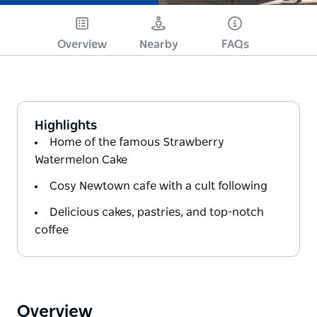
Overview
Nearby
FAQs
Highlights
Home of the famous Strawberry
Watermelon Cake
Cosy Newtown cafe with a cult following
Delicious cakes, pastries, and top-notch
coffee
Overview