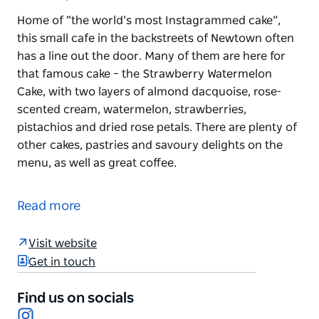
Home of “the world’s most Instagrammed cake”,
this small cafe in the backstreets of Newtown often
has a line out the door. Many of them are here for
that famous cake – the Strawberry Watermelon
Cake, with two layers of almond dacquoise, rose-
scented cream, watermelon, strawberries,
pistachios and dried rose petals. There are plenty of
other cakes, pastries and savoury delights on the
menu, as well as great coffee.
Home of “the world’s most Instagrammed cake”,
this small cafe in the backstreets of Newtown often
Read more
has a line out the door.
Many of them are here for that famous cake – the
Visit website
Strawberry Watermelon Cake, with two layers of
Get in touch
almond dacquoise, rose-scented cream,
watermelon, strawberries, pistachios and dried rose
Find us on socials
Instagram
petals.