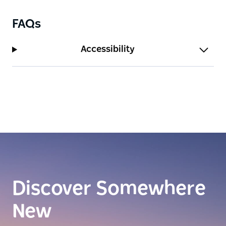
FAQs
Accessibility
Discover Somewhere
New