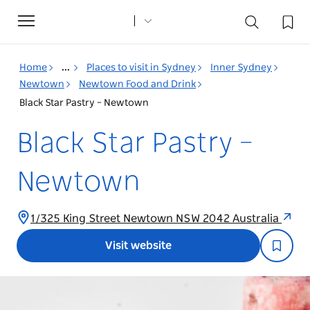
Toggle
navigation
Home
...
Places to visit in Sydney
Inner Sydney
Newtown
Newtown Food and Drink
Black Star Pastry – Newtown
Black Star Pastry –
Newtown
1/325 King Street Newtown NSW 2042 Australia
Visit website