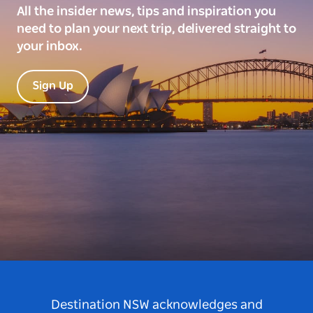
All the insider news, tips and inspiration you
need to plan your next trip, delivered straight to
your inbox.
Sign Up
Destination NSW acknowledges and