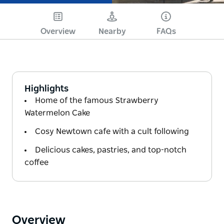
Overview
Nearby
FAQs
Highlights
Home of the famous Strawberry
Watermelon Cake
Cosy Newtown cafe with a cult following
Delicious cakes, pastries, and top-notch
coffee
Overview