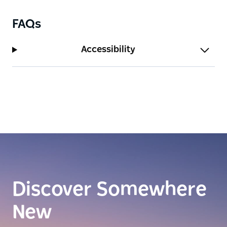
FAQs
Accessibility
Discover Somewhere
New