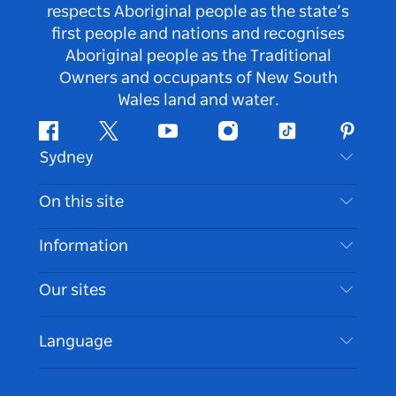
respects Aboriginal people as the state’s
first people and nations and recognises
Aboriginal people as the Traditional
Owners and occupants of New South
Wales land and water.
Facebook
Twitter
Youtube
Instagram
Tiktok
Pintere
Sydney
Contact Us
On this site
Disclaimer
Destinations
Information
Privacy
Things To Do
Travel Information
Our sites
Cookie Notice
NSW Road Trips
Accessible Sydney
Terms of Use
VisitNSW.com
Events
Language
List your Business
Destination NSW Corporate
Accommodation
Business in NSW
Business Events NSW