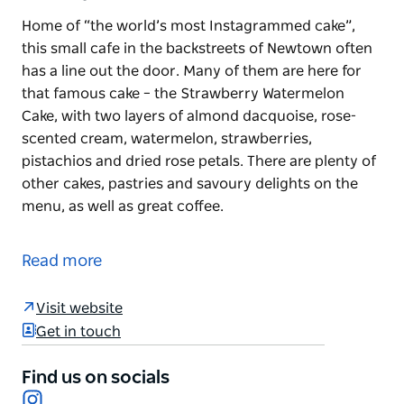
Home of “the world’s most Instagrammed cake”,
this small cafe in the backstreets of Newtown often
has a line out the door. Many of them are here for
that famous cake – the Strawberry Watermelon
Cake, with two layers of almond dacquoise, rose-
scented cream, watermelon, strawberries,
pistachios and dried rose petals. There are plenty of
other cakes, pastries and savoury delights on the
menu, as well as great coffee.
Home of “the world’s most Instagrammed cake”,
this small cafe in the backstreets of Newtown often
Read more
has a line out the door.
Many of them are here for that famous cake – the
Visit website
Strawberry Watermelon Cake, with two layers of
Get in touch
almond dacquoise, rose-scented cream,
watermelon, strawberries, pistachios and dried rose
Find us on socials
Instagram
petals.