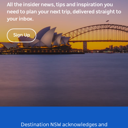
All the insider news, tips and inspiration you
need to plan your next trip, delivered straight to
your inbox.
Sign Up
Destination NSW acknowledges and