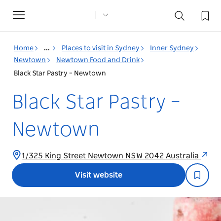
Toggle
navigation
Home
...
Places to visit in Sydney
Inner Sydney
Newtown
Newtown Food and Drink
Black Star Pastry – Newtown
Black Star Pastry –
Newtown
1/325 King Street Newtown NSW 2042 Australia
Visit website