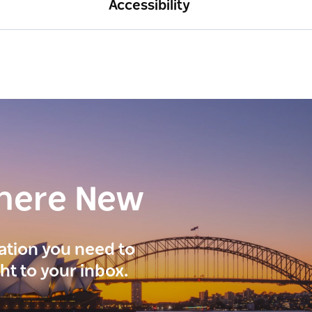
Accessibility
here New
ration you need to
ght to your inbox.