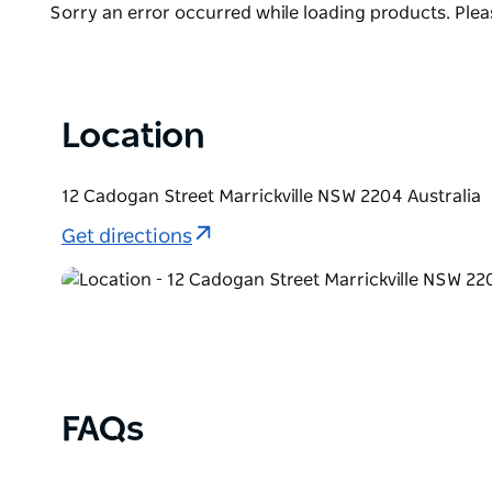
bottle or two to enjoy at home.
Product
Sorry an error occurred while loading products. Pleas
List
Unexpected Guest's cellar door and bar is open fro
heart of Marrickville's craft beverage precinct. Spe
Trivia and Tasting Nights. Check out the socials for f
Location
12 Cadogan Street Marrickville NSW 2204 Australia
Get directions
FAQs