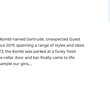
VW Kombi named Gertrude. Unexpected Guest
ce 2019, spanning a range of styles and vibes
3, the Kombi was parked at a funky fresh
 cellar door and bar finally came to life.
 sample our gins,…
VW Kombi named Gertrude.
ard-winning gin since 2019, spanning a range
ttable party.
house space in the heart of Marrickville, and
ted Guest Distillery is the perfect place to
e tunes, catch up with friends, or grab a