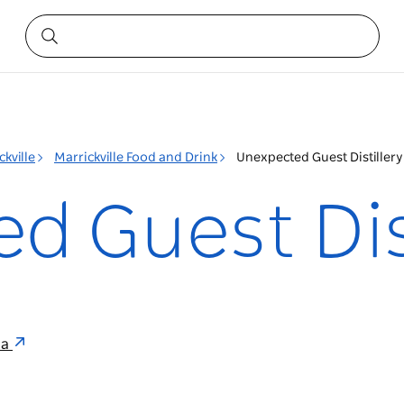
ckville
Marrickville Food and Drink
Unexpected Guest Distillery
d Guest Dist
ia