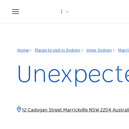
Toggle
navigation
Home
Places to visit in Sydney
Inner Sydney
Marri
Unexpecte
12 Cadogan Street Marrickville NSW 2204 Austral