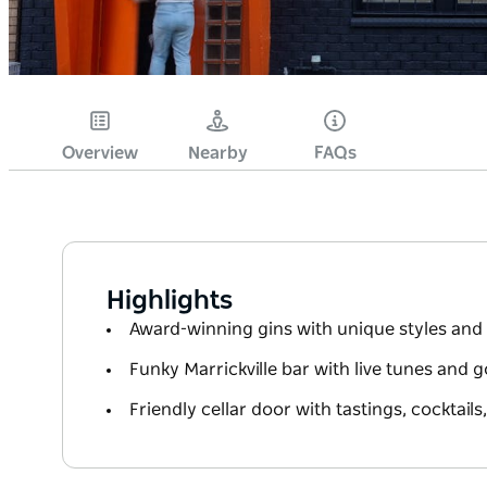
Overview
Nearby
FAQs
Highlights
Award-winning gins with unique styles and 
Funky Marrickville bar with live tunes and 
Friendly cellar door with tastings, cocktails