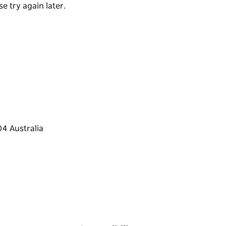
e try again later.
m Thursday to Sunday and is located in the
cial events run often including Masterclasses,
urther details.