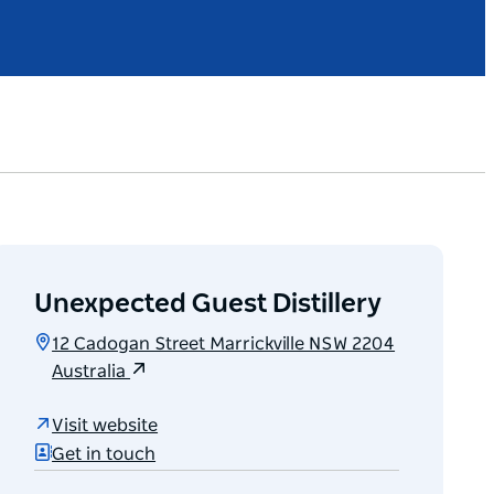
Unexpected Guest Distillery
12 Cadogan Street Marrickville NSW 2204
Australia
Visit website
Get in touch