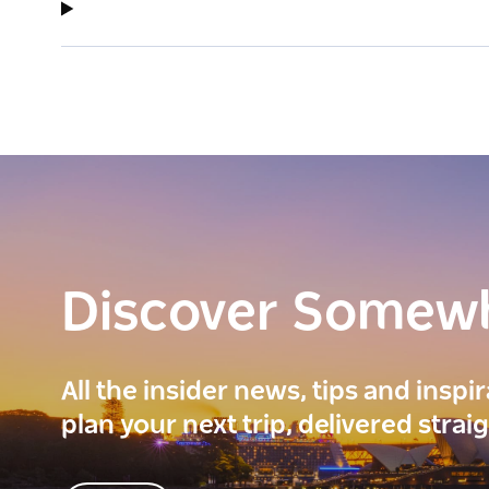
Discover Somew
All the insider news, tips and inspi
plan your next trip, delivered strai