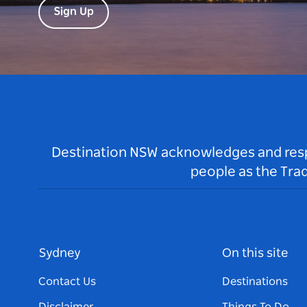
Sign Up
Destination NSW acknowledges and respec
people as the Tra
Sydney
On this site
Contact Us
Destinations