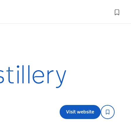
illery
Visit website