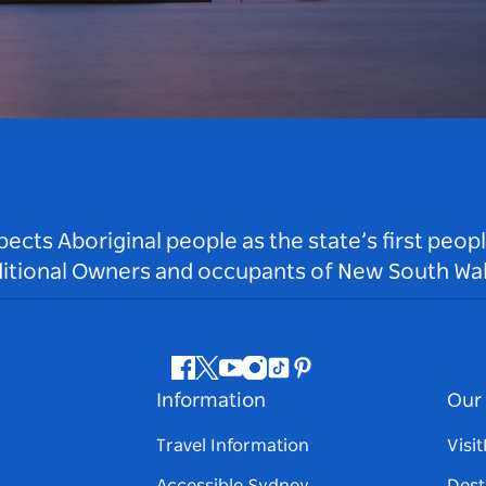
ts Aboriginal people as the state’s first peop
ditional Owners and occupants of New South Wal
Facebook
Twitter
Youtube
Instagram
Tiktok
Pinterest
Information
Our 
Travel Information
Visi