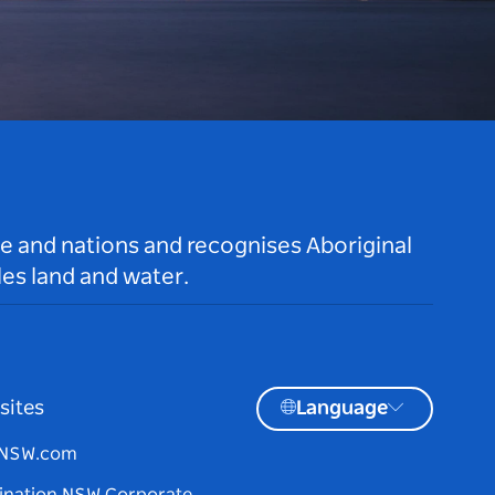
le and nations and recognises Aboriginal
es land and water.
sites
Language
tNSW.com