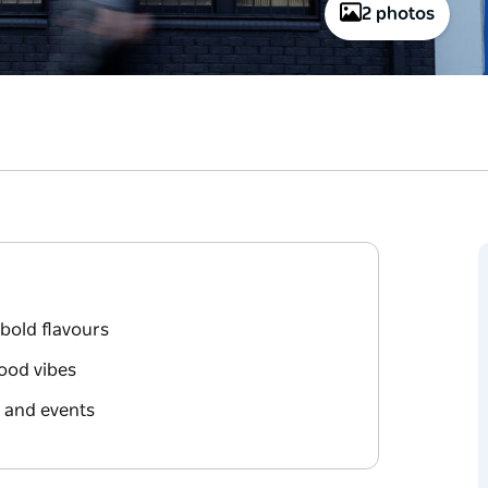
2 photos
bold flavours
good vibes
, and events