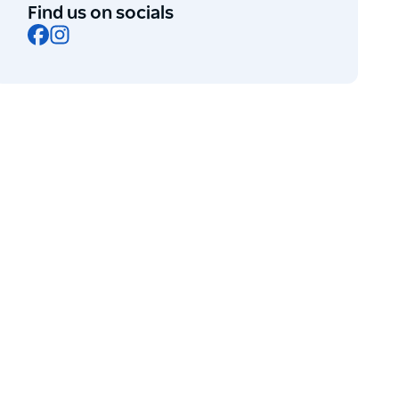
Find us on socials
Facebook
Instagram