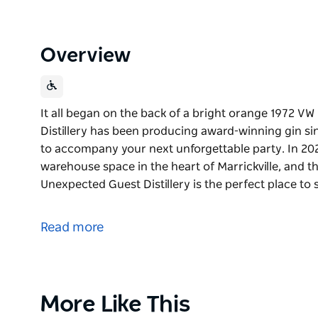
Overview
It all began on the back of a bright orange 1972 
Distillery has been producing award-winning gin sin
to accompany your next unforgettable party. In 202
warehouse space in the heart of Marrickville, and the
Unexpected Guest Distillery is the perfect place to
It all began on the back of a bright orange 1972 
Unexpected Guest Distillery has been producing aw
Read more
of styles and vibes to accompany your next unforge
In 2023, the Kombi was parked at a funky fresh ware
the cellar door and bar finally came to life. Unexpec
Product
More Like This
sample our gins, enjoy creative cocktails, soak in th
List