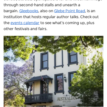
through second-hand stalls and unearth a
bargain.
Gleebooks
, also on
Glebe Point Road
, is an
institution that hosts regular author talks. Check out
the
events calendar
to see what’s coming up, plus
other festivals and fairs.