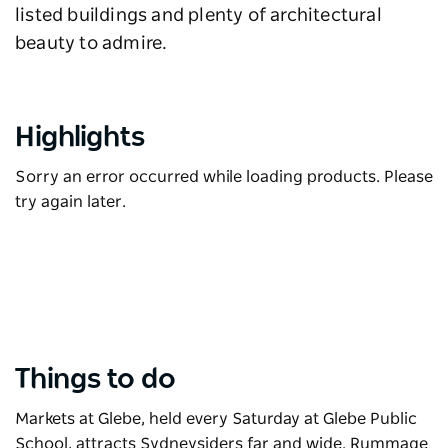
listed buildings and plenty of architectural
beauty to admire.
Highlights
Sorry an error occurred while loading products. Please
try again later.
Things to do
Markets at Glebe
, held every Saturday at Glebe Public
School, attracts Sydneysiders far and wide. Rummage