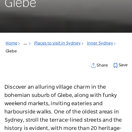
Glebe
Home
...
Places to visit in Sydney
Inner Sydney
Glebe
Save
Share
Discover an alluring village charm in the
bohemian suburb of Glebe, along with funky
weekend markets, inviting eateries and
harbourside walks. One of the oldest areas in
Sydney, stroll the terrace-lined streets and the
history is evident, with more than 20 heritage-