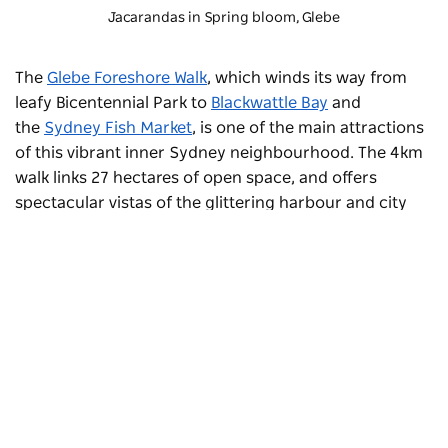
Jacarandas in Spring bloom, Glebe
The
Glebe Foreshore Walk
, which winds its way from
leafy Bicentennial Park to
Blackwattle Bay
and
the
Sydney Fish Market
, is one of the main attractions
of this vibrant inner Sydney neighbourhood. The 4km
walk links 27 hectares of open space, and offers
spectacular vistas of the glittering harbour and city
skyline. Make the most of picnic facilities along the
way.
Stroll to the
Chau Chak Wing Museum
, located
opposite the University of Sydney’s iconic Quadrangle.
This new museum of art, science, history and ancient
cultures features 18 different exhibitions, and includes
Subscribe to our newsletter
Australia’s biggest public collection of archaeological
Stay connected to Sydney for all the latest news,
treasures.
stories, upcoming events and travel inspiration.