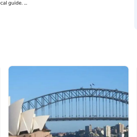
cal guide. …
ey with Travel Ideology. Our premium Blue
this iconic UNESCO World Heritage wilderness,
alised, private itinerary exploring beautiful
dstone cliffs and charming mountain villages
cal guide.
 at Echo Point and learn its ancient history.
ilway down into the ancient rainforest valley.
ading over 100 metres down sandstone cliffs.
herdale Wildlife Park (small zoo) that
s including kangaroos, koalas, wombats,
dlife guide.
ustom Blue Mountains tour guarantees
ps and see the best sights at your own pace.