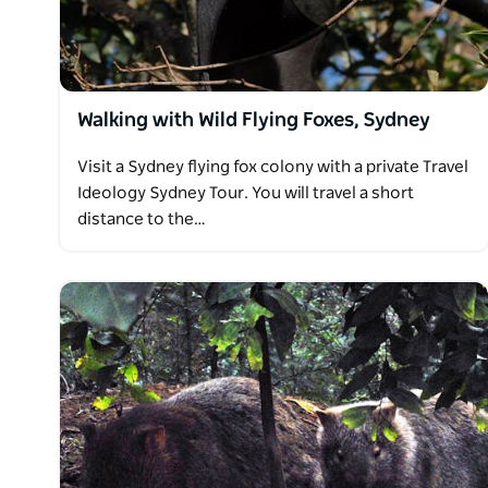
Walking with Wild Flying Foxes, Sydney
Visit a Sydney flying fox colony with a private Travel
Ideology Sydney Tour. You will travel a short
distance to the…