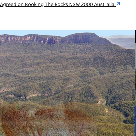
n Agreed on Booking The Rocks NSW 2000 Australia