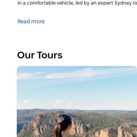
in a comfortable vehicle, led by an expert Sydney lo
Experience the best Blue Mountains Tour from Sydn
Mountains private tour offers a luxury day trip to 
Read more
located just west of Sydney. Enjoy a flexible, person
bush landscape, cascading waterfalls, stunning san
in a comfortable vehicle, led by an expert Sydney lo
Blue Mountains Tour Highlights
Our Tours
• The Three Sisters: View this famous rock formation
• Scenic World Railway: Ride the world's steepest ra
• Wentworth Falls: See spectacular waterfalls casc
Optional Wildlife Add-On
Enhance your private Sydney tour with a stop at Feat
specialises in showcasing Australian native animal
echidnas and wallabies with an expert Australian wil
Why Book Our Sydney to Blue Mountains Tour?
Skip the crowded tour buses and minibuses. Our c
maximum flexibility, allowing you to tailor your sto