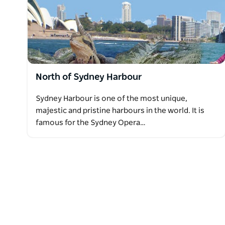
North of Sydney Harbour
Sydney Harbour is one of the most unique,
majestic and pristine harbours in the world. It is
famous for the Sydney Opera…