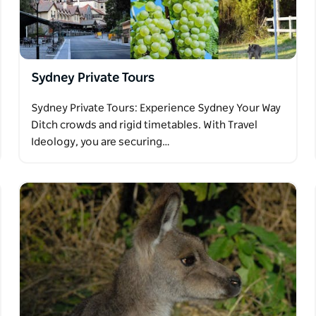
Sydney Private Tours
Sydney Private Tours: Experience Sydney Your Way
Ditch crowds and rigid timetables. With Travel
Ideology, you are securing…