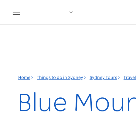
Toggle
navigation
Home
Things to do in Sydney
Sydney Tours
Trave
Blue Moun