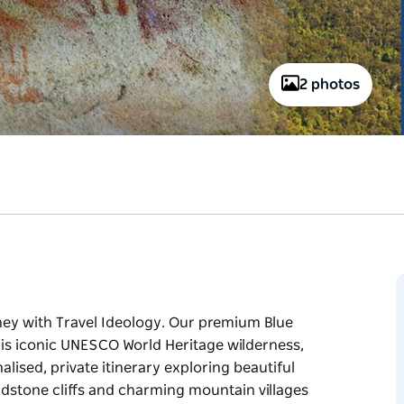
2 photos
ey with Travel Ideology. Our premium Blue
this iconic UNESCO World Heritage wilderness,
alised, private itinerary exploring beautiful
dstone cliffs and charming mountain villages