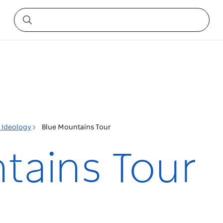
l Ideology
Blue Mountains Tour
tains Tour