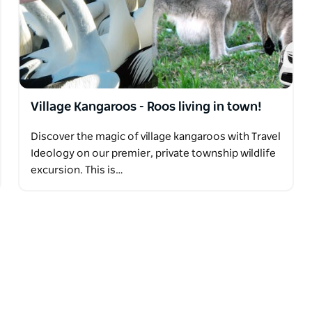
Village Kangaroos - Roos living in town!
Discover the magic of village kangaroos with Travel
Ideology on our premier, private township wildlife
excursion. This is…