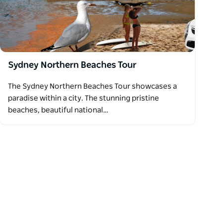
Sydney Northern Beaches Tour
The Sydney Northern Beaches Tour showcases a
paradise within a city. The stunning pristine
beaches, beautiful national…