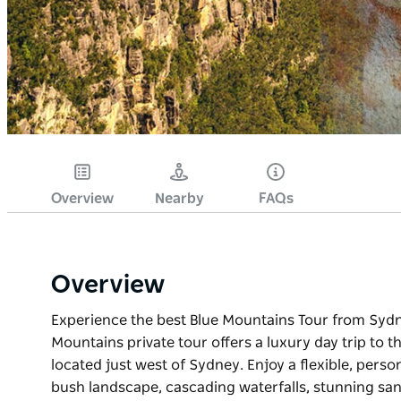
Overview
Nearby
FAQs
Overview
Experience the best Blue Mountains Tour from Sydn
Mountains private tour offers a luxury day trip to 
located just west of Sydney. Enjoy a flexible, person
bush landscape, cascading waterfalls, stunning san