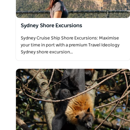
Contact Travel Ideology today to book your ultima
Sydney Shore Excursions
Sydney Cruise Ship Shore Excursions: Maximise
your time in port with a premium Travel Ideology
Sydney shore excursion…