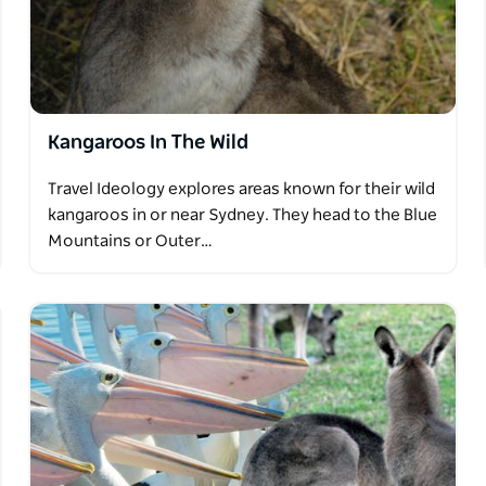
Kangaroos In The Wild
Travel Ideology explores areas known for their wild
kangaroos in or near Sydney. They head to the Blue
Mountains or Outer…