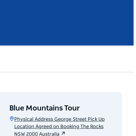
Blue Mountains Tour
Physical Address George Street Pick Up
Location Agreed on Booking The Rocks
NSW 2000 Australia