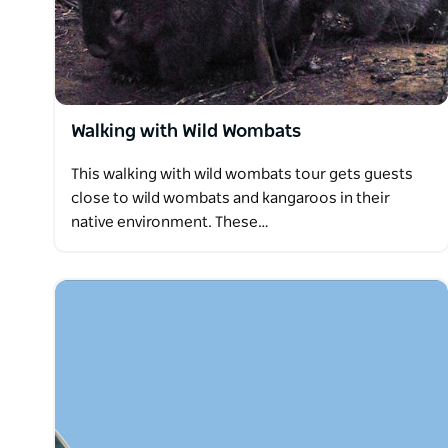
Walking with Wild Wombats
This walking with wild wombats tour gets guests
close to wild wombats and kangaroos in their
native environment. These…