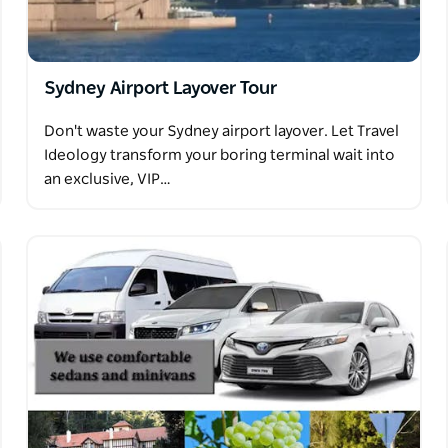
te Blue Mountains Tour Sydney!
Sydney Airport Layover Tour
Don't waste your Sydney airport layover. Let Travel
Ideology transform your boring terminal wait into
an exclusive, VIP…