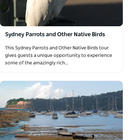
Sydney Parrots and Other Native Birds
This Sydney Parrots and Other Native Birds tour
gives guests a unique opportunity to experience
some of the amazingly rich…