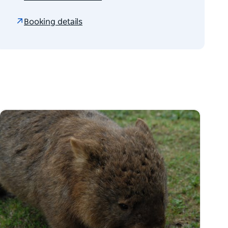
Booking details