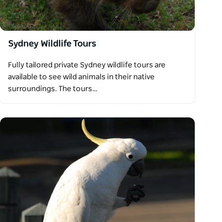
Sydney Wildlife Tours
Fully tailored private Sydney wildlife tours are
available to see wild animals in their native
surroundings. The tours…