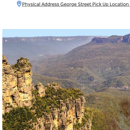
Physical Address George Street Pick Up Locatio