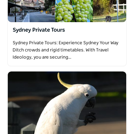
Sydney Private Tours
Sydney Private Tours: Experience Sydney Your Way
Ditch crowds and rigid timetables. With Travel
Ideology, you are securing…