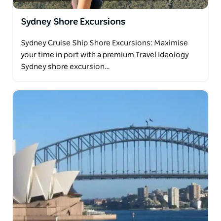
Sydney Shore Excursions
Sydney Cruise Ship Shore Excursions: Maximise
your time in port with a premium Travel Ideology
Sydney shore excursion…