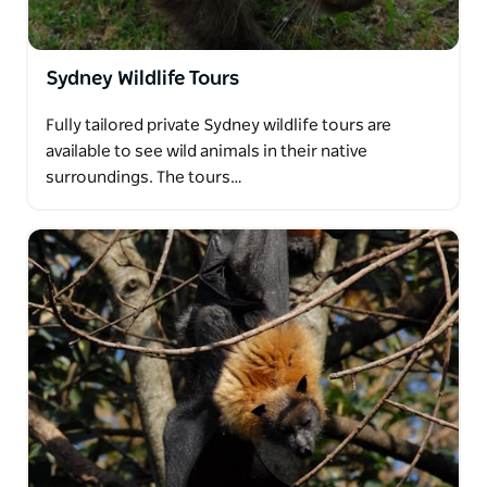
Sydney Wildlife Tours
Fully tailored private Sydney wildlife tours are
available to see wild animals in their native
surroundings. The tours…