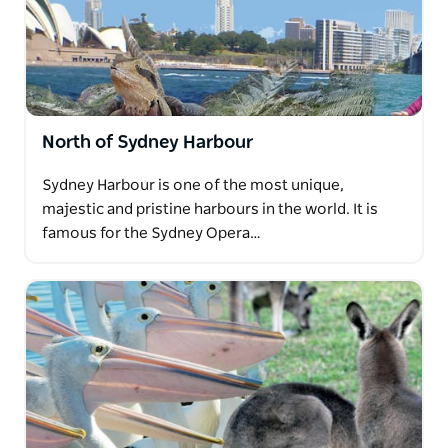
North of Sydney Harbour
Sydney Harbour is one of the most unique,
majestic and pristine harbours in the world. It is
famous for the Sydney Opera…