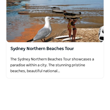
Sydney Northern Beaches Tour
The Sydney Northern Beaches Tour showcases a
paradise within a city. The stunning pristine
beaches, beautiful national…