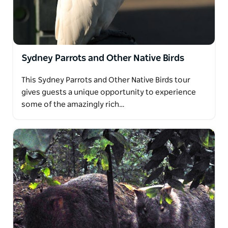
Sydney Parrots and Other Native Birds
This Sydney Parrots and Other Native Birds tour
gives guests a unique opportunity to experience
some of the amazingly rich…