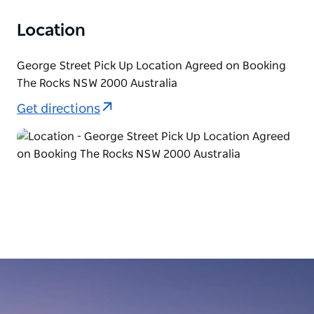
Location
George Street Pick Up Location Agreed on Booking
The Rocks NSW 2000 Australia
Get directions