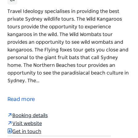
Travel Ideology specialises in providing the best
private Sydney wildlife tours. The Wild Kangaroos
tours provide the opportunity to experience
kangaroos in the wild. The Wild Wombats tour
provides an opportunity to see wild wombats and
kangaroos. The Flying foxes tour gets you close and
personal to the giant fruit bats that call Sydney
home. The Northern Beaches tour provides an
opportunity to see the paradisiacal beach culture in
Sydney. The…
Travel Ideology specialises in providing the best
private Sydney wildlife tours.
Read more
The Wild Kangaroos tours provide the opportunity to
experience kangaroos in the wild. The Wild Wombats
Booking details
tour provides an opportunity to see wild wombats
Visit website
and kangaroos. The Flying foxes tour gets you close
Get in touch
and personal to the giant fruit bats that call Sydney