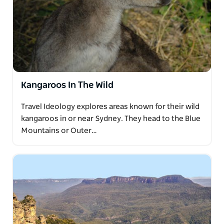
Kangaroos In The Wild
Travel Ideology explores areas known for their wild
kangaroos in or near Sydney. They head to the Blue
Mountains or Outer…