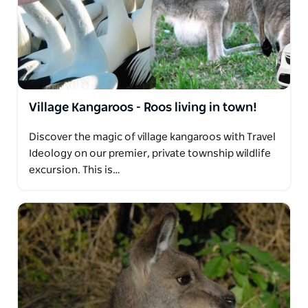
Village Kangaroos - Roos living in town!
Discover the magic of village kangaroos with Travel
Ideology on our premier, private township wildlife
excursion. This is…