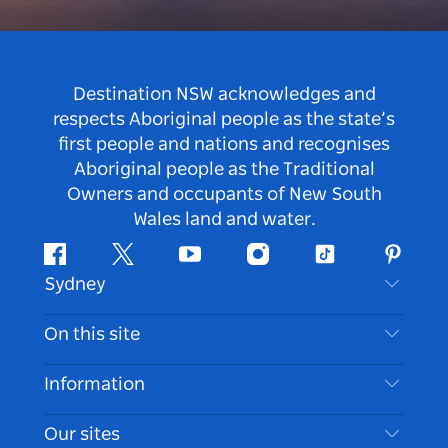
Destination NSW acknowledges and
respects Aboriginal people as the state’s
first people and nations and recognises
Aboriginal people as the Traditional
Owners and occupants of New South
Wales land and water.
Facebook
Twitter
Youtube
Instagram
Tiktok
Pintere
Sydney
Contact Us
On this site
Disclaimer
Destinations
Information
Privacy
Things To Do
Travel Information
Our sites
Cookie Notice