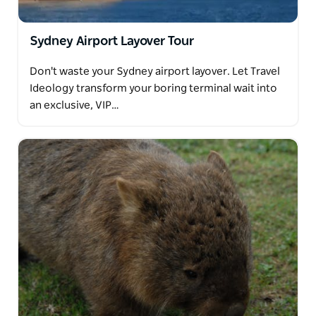
Sydney Airport Layover Tour
Don't waste your Sydney airport layover. Let Travel
Ideology transform your boring terminal wait into
an exclusive, VIP…