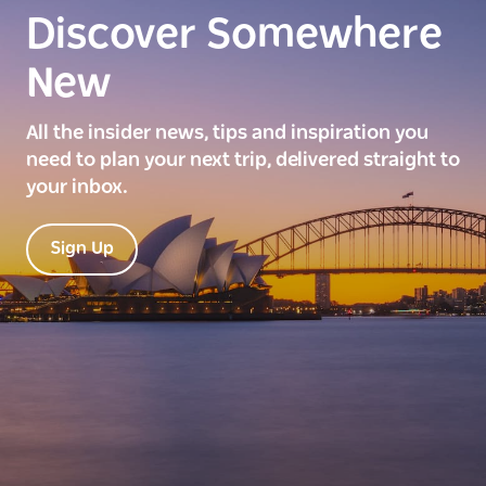
Discover Somewhere
New
All the insider news, tips and inspiration you
need to plan your next trip, delivered straight to
your inbox.
Sign Up