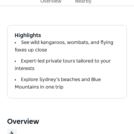
Overview
Nearby
Highlights
See wild kangaroos, wombats, and flying
foxes up close
Expert-led private tours tailored to your
interests
Explore Sydney’s beaches and Blue
Mountains in one trip
Overview