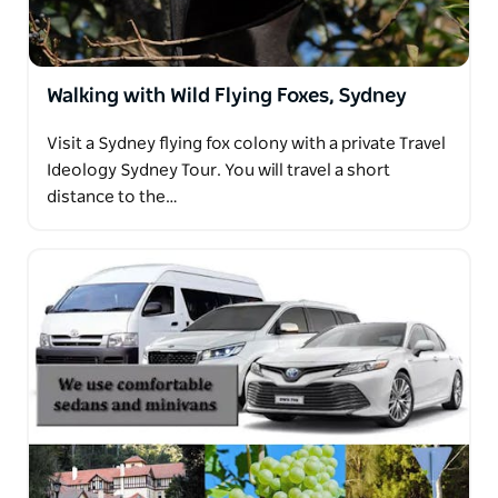
Walking with Wild Flying Foxes, Sydney
Visit a Sydney flying fox colony with a private Travel
Ideology Sydney Tour. You will travel a short
distance to the…