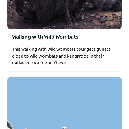
Walking with Wild Wombats
This walking with wild wombats tour gets guests
close to wild wombats and kangaroos in their
native environment. These…