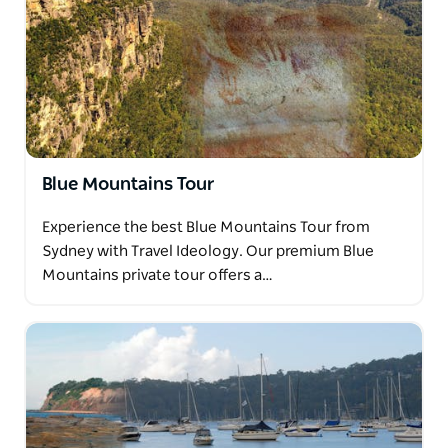
Blue Mountains Tour
Experience the best Blue Mountains Tour from
Sydney with Travel Ideology. Our premium Blue
Mountains private tour offers a…