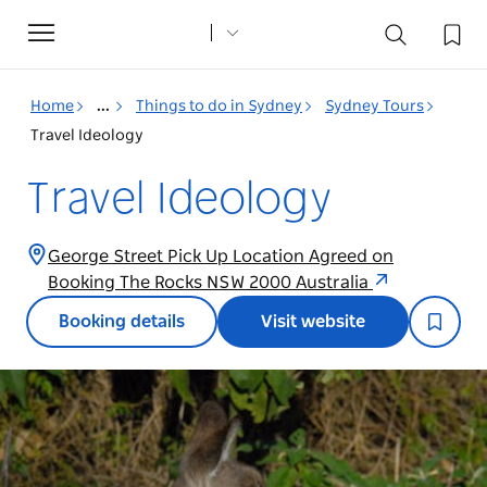
Toggle
navigation
Home
...
Things to do in Sydney
Sydney Tours
Travel Ideology
Travel Ideology
George Street Pick Up Location Agreed on
Booking The Rocks NSW 2000 Australia
Booking details
Visit website