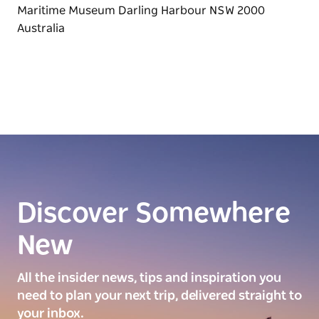
Discover Somewhere
New
All the insider news, tips and inspiration you
need to plan your next trip, delivered straight to
your inbox.