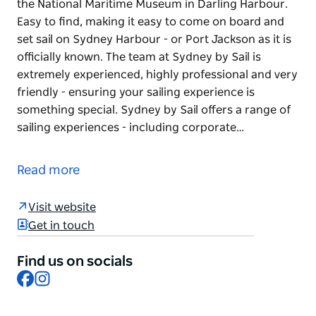
the National Maritime Museum in Darling Harbour.
Easy to find, making it easy to come on board and
set sail on Sydney Harbour - or Port Jackson as it is
officially known. The team at Sydney by Sail is
extremely experienced, highly professional and very
friendly - ensuring your sailing experience is
something special. Sydney by Sail offers a range of
sailing experiences - including corporate…
Sydney by Sail is located in the heart of Sydney at
the National Maritime Museum in Darling Harbour.
Read more
Easy to find, making it easy to come on board and
set sail on Sydney Harbour - or Port Jackson as it is
Visit website
officially known.
Get in touch
The team at Sydney by Sail is extremely
experienced, highly professional and very friendly -
Find us on socials
Facebook
Instagram
ensuring your sailing experience is something
special.