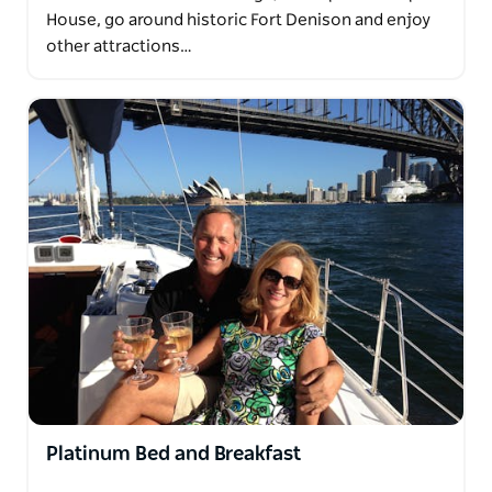
House, go around historic Fort Denison and enjoy
other attractions…
Platinum Bed and Breakfast