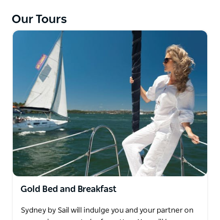
Sydney by Sail offers a range of sailing experiences -
including corporate sailing, yacht charters, learn to
Our Tours
sail courses and leisure activities, ranging from
three-hour sails to overnight stays.
The fleet is the newest in Sydney, including the
Hunter 33, the Hunter 38 and the Hunter 45. The
Hunter yachts are innovative and luxurious, with
comfortable cabins, well-planned galleys and are
easy to sail.
Gold Bed and Breakfast
Sydney by Sail will indulge you and your partner on