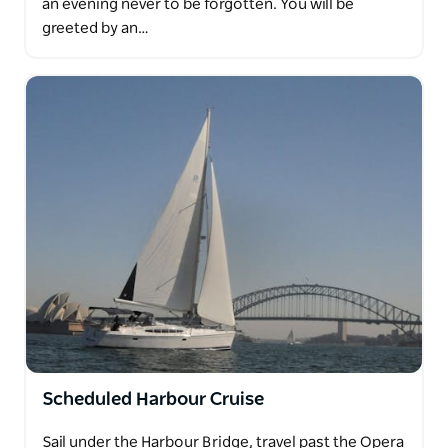
an evening never to be forgotten. You will be
greeted by an…
Scheduled Harbour Cruise
Sail under the Harbour Bridge, travel past the Opera