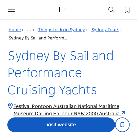
Toggle
navigation
Home
...
Things to do in Sydney
Sydney Tours
Sydney By Sail and Performance Cruising Yachts
Sydney By Sail and
Performance
Cruising Yachts
Festival Pontoon Australian National Maritime
Museum Darling Harbour NSW 2000 Australia
Visit website