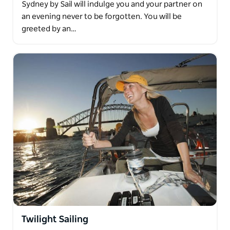
Sydney by Sail will indulge you and your partner on
an evening never to be forgotten. You will be
greeted by an…
Twilight Sailing