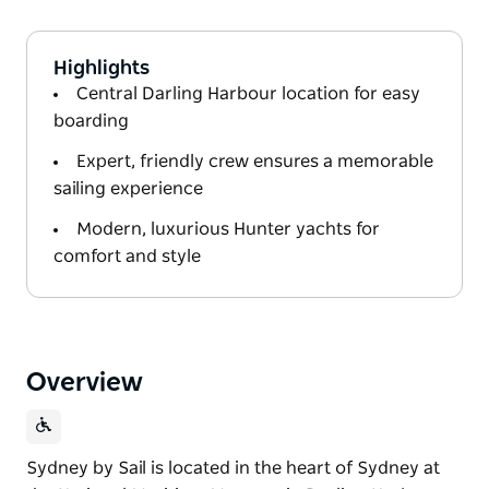
Highlights
Central Darling Harbour location for easy
boarding
Expert, friendly crew ensures a memorable
sailing experience
Modern, luxurious Hunter yachts for
comfort and style
Overview
Sydney by Sail is located in the heart of Sydney at