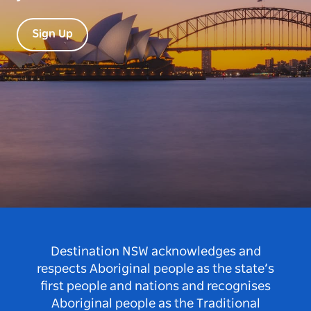
Sign Up
Destination NSW acknowledges and
respects Aboriginal people as the state’s
first people and nations and recognises
Aboriginal people as the Traditional