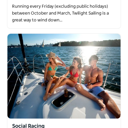
Running every Friday (excluding public holidays)
between October and March, Twilight Sailing is a
great way to wind down…
Social Racing