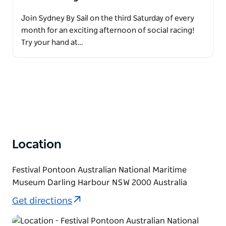
Join Sydney By Sail on the third Saturday of every
month for an exciting afternoon of social racing!
Try your hand at…
Location
Festival Pontoon Australian National Maritime
Museum Darling Harbour NSW 2000 Australia
Get directions