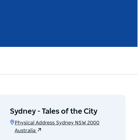
Sydney - Tales of the City
Physical Address Sydney NSW 2000
Australia