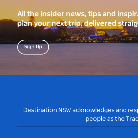
All the insider news, tips and inspi
plan your next trip, delivered strai
Sign Up
Destination NSW acknowledges and respec
people as the Tra