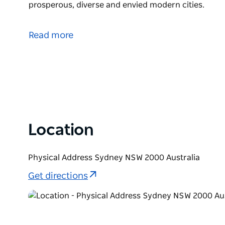
prosperous, diverse and envied modern cities.
Sydney – Tales of the City is a unique walk through 
architecture and the energy of Australia’s oldest and
Read more
Get a sense of the cruelty and dispossession of the
improbable journey that transformed Sydney from a 
most liveable, prosperous, diverse and envied moder
Location
Physical Address Sydney NSW 2000 Australia
Get directions