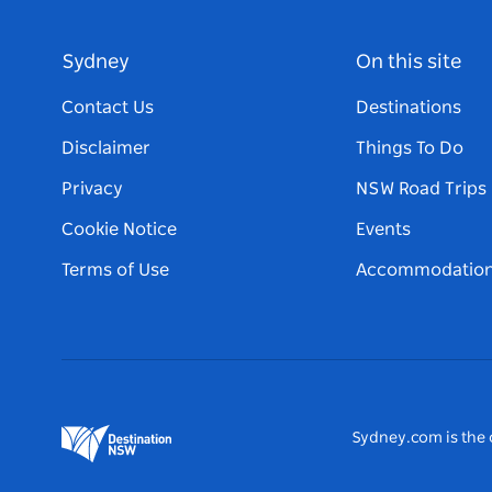
Sydney
On this site
Contact Us
Destinations
Disclaimer
Things To Do
Privacy
NSW Road Trips
Cookie Notice
Events
Terms of Use
Accommodatio
Sydney.com is the o