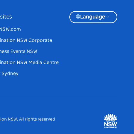
sites
Language
tNSW.com
ination NSW Corporate
ness Events NSW
ination NSW Media Centre
d Sydney
ion NSW. All rights reserved