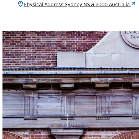
Physical Address Sydney NSW 2000 Australia