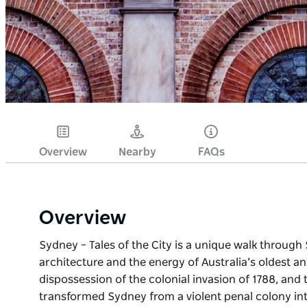
Overview
Nearby
FAQs
Overview
Sydney – Tales of the City is a unique walk through 
architecture and the energy of Australia’s oldest an
dispossession of the colonial invasion of 1788, and
transformed Sydney from a violent penal colony int