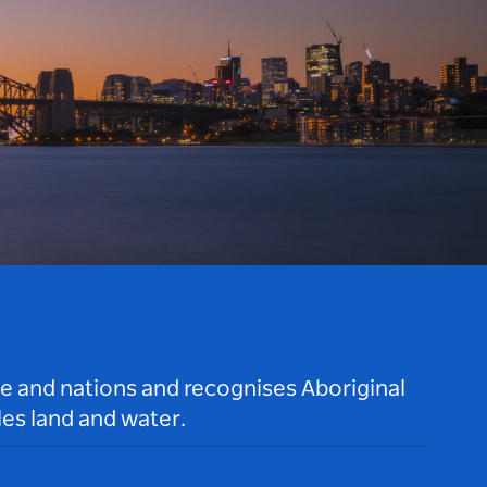
le and nations and recognises Aboriginal
es land and water.