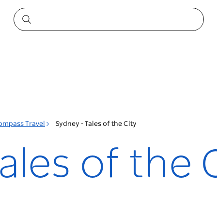
ompass Travel
Sydney - Tales of the City
ales of the 