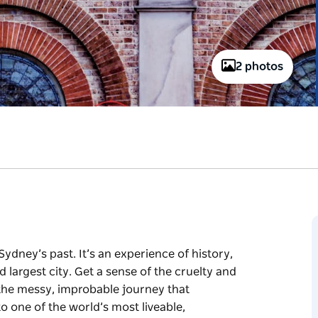
2 photos
Sydney’s past. It’s an experience of history,
d largest city. Get a sense of the cruelty and
 the messy, improbable journey that
o one of the world’s most liveable,