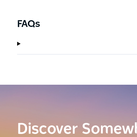
FAQs
Discover Somew