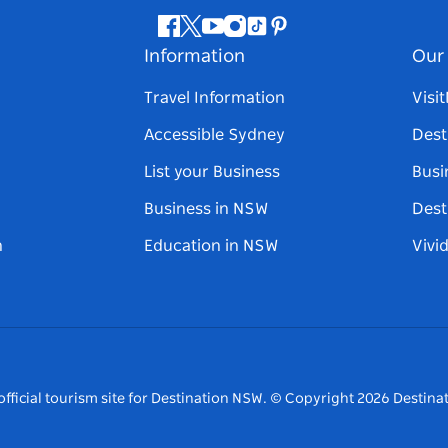
Facebook
Twitter
Youtube
Instagram
Tiktok
Pinterest
Information
Our 
Travel Information
Visi
Accessible Sydney
Dest
List your Business
Busi
Business in NSW
Dest
n
Education in NSW
Vivi
fficial tourism site for Destination NSW.
© Copyright
2026
Destinat