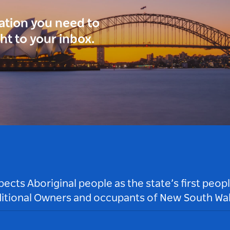
ration you need to
ght to your inbox.
ts Aboriginal people as the state’s first peop
ditional Owners and occupants of New South Wal