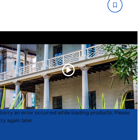
Play
Product
Product
Sorry an error occurred while loading products. Please
List
List
try again later.