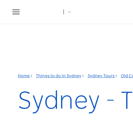
Toggle
navigation
Home
Things to do in Sydney
Sydney Tours
Old C
Sydney - T