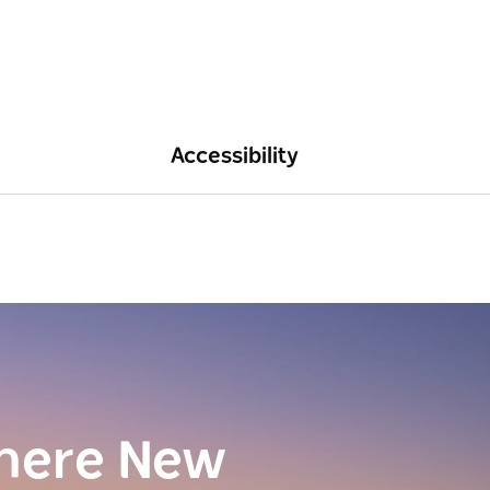
Accessibility
here New