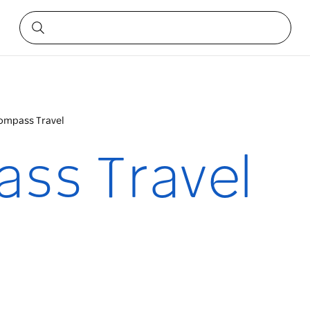
ompass Travel
ss Travel