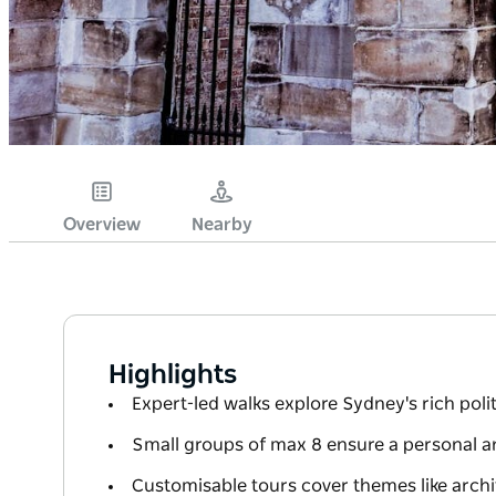
Overview
Nearby
Highlights
Expert-led walks explore Sydney's rich polit
Small groups of max 8 ensure a personal an
Customisable tours cover themes like archi