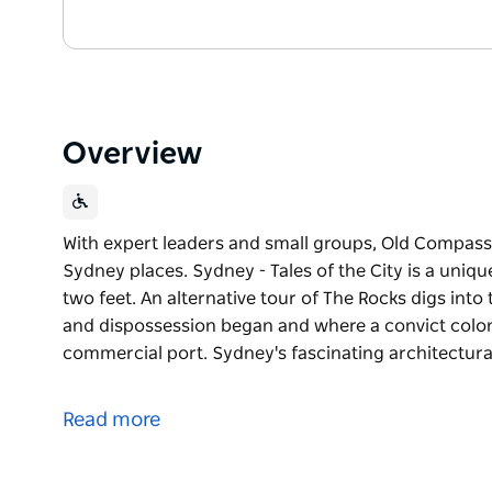
Overview
With expert leaders and small groups, Old Compass T
Sydney places. Sydney - Tales of the City is a unique
two feet. An alternative tour of The Rocks digs into
and dispossession began and where a convict colo
commercial port. Sydney's fascinating architectura
With expert leaders and small groups, Old Compass T
Sydney places.
Read more
Sydney - Tales of the City is a unique experience of t
alternative tour of The Rocks digs into the big stor