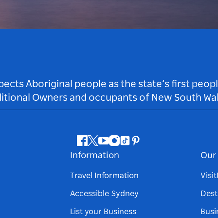
ts Aboriginal people as the state’s first peop
ditional Owners and occupants of New South Wal
Facebook
Twitter
Youtube
Instagram
Tiktok
Pinterest
Information
Our 
Travel Information
Visi
Accessible Sydney
Dest
List your Business
Busi