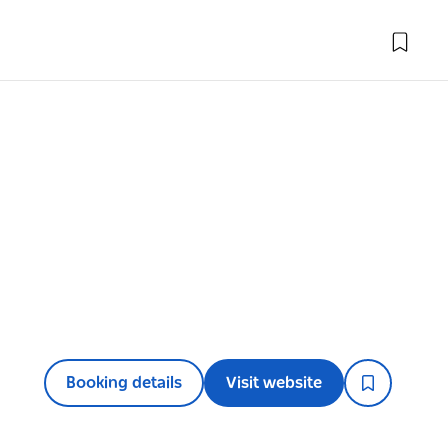
Booking details
Visit website