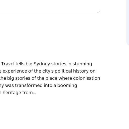
ravel tells big Sydney stories in stunning
 experience of the city's political history on
 the big stories of the place where colonisation
ny was transformed into a booming
l heritage from…
ravel tells big Sydney stories in stunning
he city's political history on two feet. An
ies of the place where colonisation and