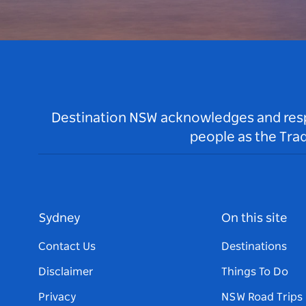
Destination NSW acknowledges and respec
people as the Tra
Sydney
On this site
Contact Us
Destinations
Disclaimer
Things To Do
Privacy
NSW Road Trips