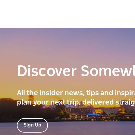
Discover Somew
All the insider news, tips and inspi
plan your next trip, delivered strai
Sign Up