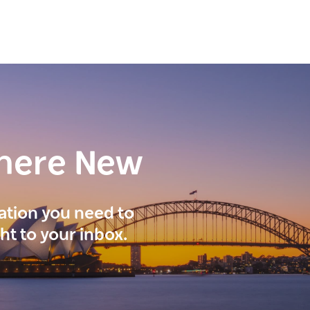
here New
ration you need to
ght to your inbox.