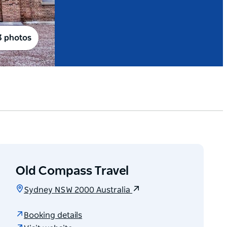
3 photos
Old Compass Travel
Sydney NSW 2000 Australia
Booking details