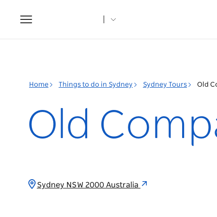
Toggle
navigation
Home
Things to do in Sydney
Sydney Tours
Old C
Old Compa
Sydney NSW 2000 Australia