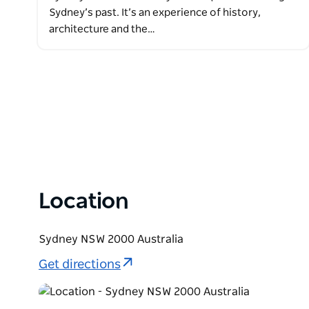
Sydney’s past. It’s an experience of history,
architecture and the…
Location
Sydney NSW 2000 Australia
Get directions