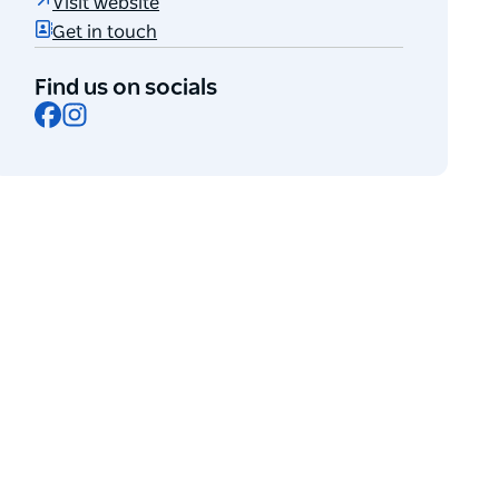
Visit website
Get in touch
Find us on socials
Facebook
Instagram