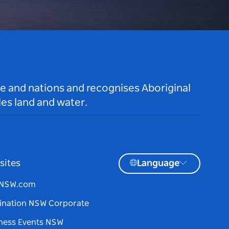
le and nations and recognises Aboriginal
es land and water.
sites
Language
tNSW.com
ination NSW Corporate
ness Events NSW