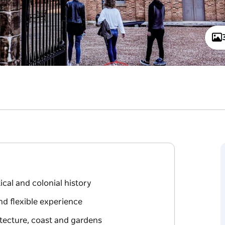
ical and colonial history
d flexible experience
tecture, coast and gardens