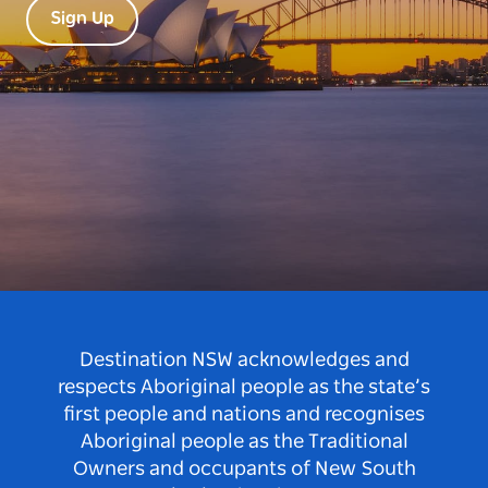
Sign Up
Destination NSW acknowledges and
respects Aboriginal people as the state’s
first people and nations and recognises
Aboriginal people as the Traditional
Owners and occupants of New South