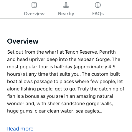
Overview
Nearby
FAQs
Overview
Set out from the wharf at Tench Reserve, Penrith
and head upriver deep into the Nepean Gorge. The
most popular tour is half-day (approximately 4.5
hours) at any time that suits you. The custom-built
boat allows passage to places where few people, let
alone fishing people, get to go. Truly the catching of
fish is a bonus as you are in an amazing natural
wonderland, with sheer sandstone gorge walls,
huge gums, clear clean water, sea eagles…
Set out from the wharf at Tench Reserve, Penrith
and head upriver deep into the Nepean Gorge. The
Read more