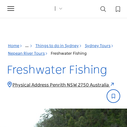
Toggle
navigation
Home
...
Things to do in Sydney
Sydney Tours
Nepean River Tours
Freshwater Fishing
Freshwater Fishing
Physical Address Penrith NSW 2750 Australia