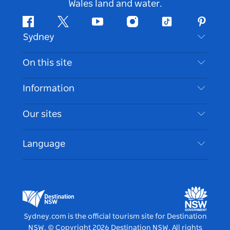
Wales land and water.
Facebook
Twitter
Youtube
Instagram
Tiktok
Pintere
Sydney
Contact Us
On this site
Disclaimer
Destinations
Information
Privacy
Things To Do
Travel Information
Our sites
Cookie Notice
NSW Road Trips
Accessible Sydney
Terms of Use
VisitNSW.com
Events
Language
List your Business
Destination NSW Corporate
Accommodation
Business in NSW
Business Events NSW
Education in NSW
Destination NSW Media Centre
Vivid Sydney
Sydney.com is the official tourism site for Destination
NSW.
© Copyright
2026
Destination NSW. All rights