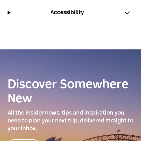
Accessibility
Discover Somewhere
New
All the insider news, tips and inspiration you
need to plan your next trip, delivered straight to
your inbox.