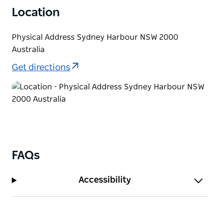
Location
Physical Address Sydney Harbour NSW 2000
Australia
Get directions
FAQs
Accessibility