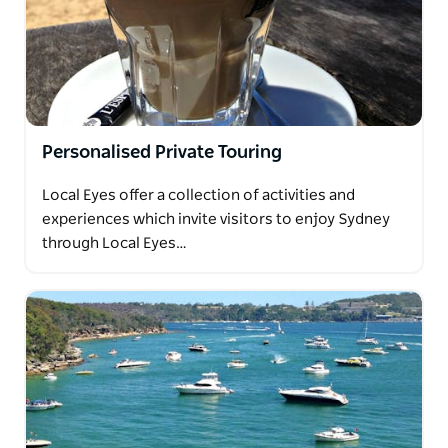
Personalised Private Touring
Local Eyes offer a collection of activities and
experiences which invite visitors to enjoy Sydney
through Local Eyes…