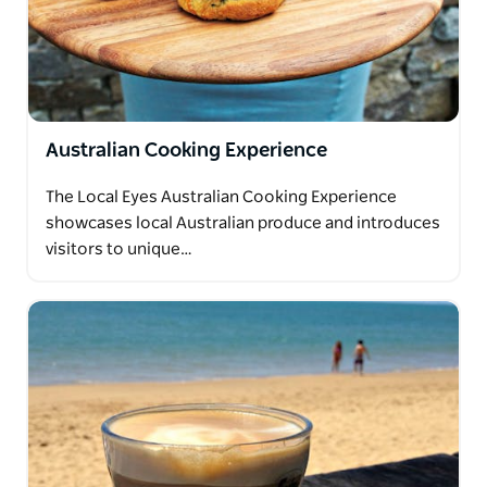
Australian Cooking Experience
The Local Eyes Australian Cooking Experience
showcases local Australian produce and introduces
visitors to unique…