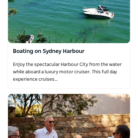
Boating on Sydney Harbour
Enjoy the spectacular Harbour City from the water
while aboard a luxury motor cruiser. This full day
experience cruises…