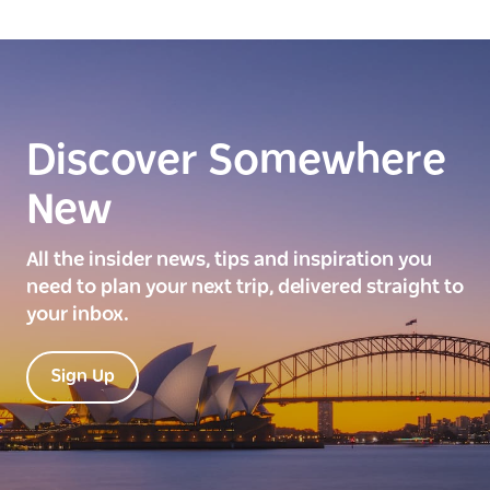
Discover Somewhere
New
All the insider news, tips and inspiration you
need to plan your next trip, delivered straight to
your inbox.
Sign Up