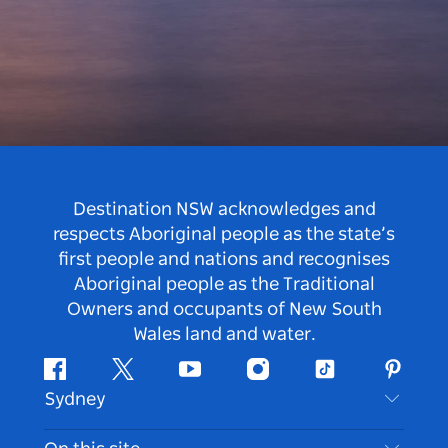
Destination NSW acknowledges and
respects Aboriginal people as the state’s
first people and nations and recognises
Aboriginal people as the Traditional
Owners and occupants of New South
Wales land and water.
Facebook
Twitter
Youtube
Instagram
Tiktok
Pintere
Sydney
Contact Us