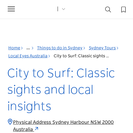
Toggle
navigation
Home
...
Things to do in Sydney
Sydney Tours
Local Eyes Australia
City to Surf: Classic sights and local insights
City to Surf: Classic
sights and local
insights
Physical Address Sydney Harbour NSW 2000
Australia