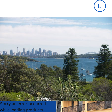
Product
Product
Sorry an error occurred
List
List
while loading products.