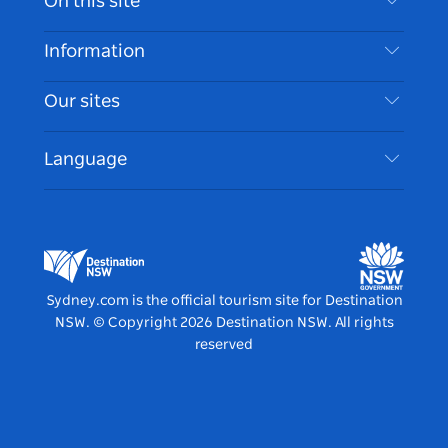
On this site
Disclaimer
Destinations
Information
Privacy
Things To Do
Travel Information
Our sites
Cookie Notice
NSW Road Trips
Accessible Sydney
Terms of Use
VisitNSW.com
Events
Language
List your Business
Destination NSW Corporate
Accommodation
Business in NSW
Business Events NSW
Education in NSW
Destination NSW Media Centre
Vivid Sydney
Sydney.com is the official tourism site for Destination
NSW.
© Copyright
2026
Destination NSW. All rights
reserved