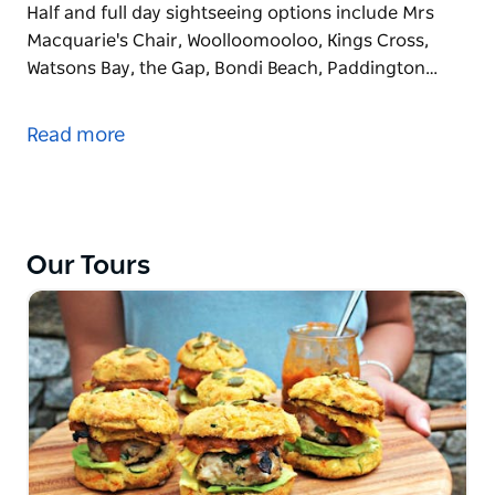
Half and full day sightseeing options include Mrs
Macquarie's Chair, Woolloomooloo, Kings Cross,
Watsons Bay, the Gap, Bondi Beach, Paddington…
See Sydney's most iconic landmarks and enjoy
stunning photo opportunities as you tour Sydney's
Read more
city and Eastern suburbs with knowledgeable local
hosts who will share a Sydneysider's perspective
and local tips, some of their favourite places to
shop, eat and play a little off the beaten tourist trail.
Our Tours
Half and full day sightseeing options include Mrs
Macquarie's Chair, Woolloomooloo, Kings Cross,
Watsons Bay, the Gap, Bondi Beach, Paddington and
Darlinghurst including picture perfect lookouts,
short coastal walks and local tips for some of
Sydney's trendiest eat streets and fashionable
shopping strips.