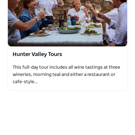
Hunter Valley Tours
This full-day tour includes all wine tastings at three
wineries, morning teal and either a restaurant or
cafe-style…