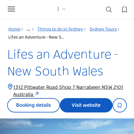
Toggle
navigation
Home
...
Things to do in Sydney
Sydney Tours
Lifes an Adventure - New South Wales
Lifes an Adventure -
New South Wales
1312 Pittwater Road Shop 7 Narrabeen NSW 2101
Australia
Booking details
Visit website