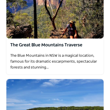
The Great Blue Mountains Traverse
The Blue Mountains in NSW is a magical location,
famous for its dramatic escarpments, spectacular
forests and stunning…