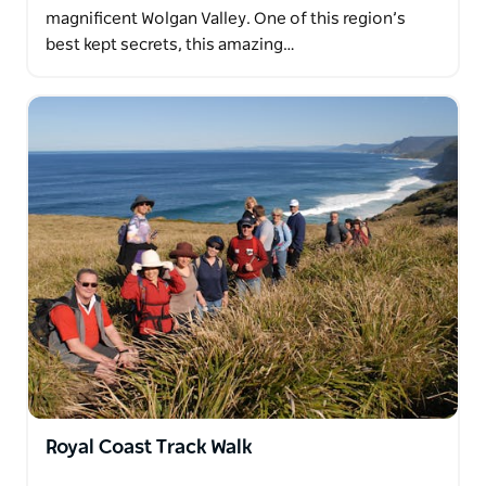
magnificent Wolgan Valley. One of this region’s
best kept secrets, this amazing…
Royal Coast Track Walk