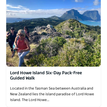
Lord Howe Island Six-Day Pack-Free
Guided Walk
Located in the Tasman Sea between Australia and
New Zealand lies the island paradise of Lord Howe
Island. The Lord Howe…