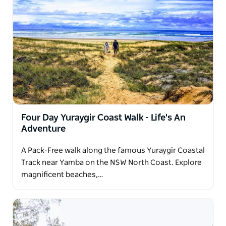
Four Day Yuraygir Coast Walk - Life's An
Adventure
A Pack-Free walk along the famous Yuraygir Coastal
Track near Yamba on the NSW North Coast. Explore
magnificent beaches,…