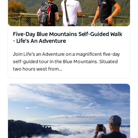
Five-Day Blue Mountains Self-Guided Walk
- Life's An Adventure
Join Life's an Adventure on a magnificent five-day
self-guided tour in the Blue Mountains. Situated
two hours west from…