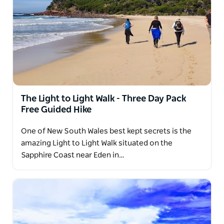
The Light to Light Walk - Three Day Pack
Free Guided Hike
One of New South Wales best kept secrets is the
amazing Light to Light Walk situated on the
Sapphire Coast near Eden in…