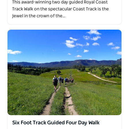
This award-winning two day guided Royal Coast
Track Walk on the spectacular Coast Track is the
jewel in the crown of the…
Six Foot Track Guided Four Day Walk