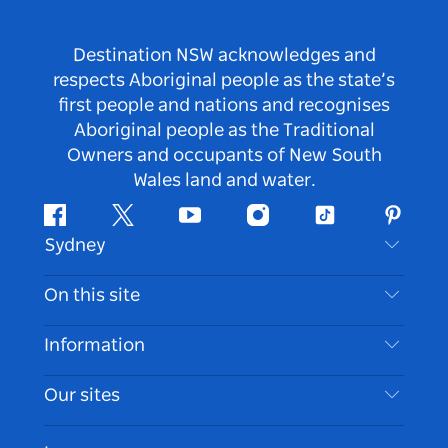
Destination NSW acknowledges and
respects Aboriginal people as the state’s
first people and nations and recognises
Aboriginal people as the Traditional
Owners and occupants of New South
Wales land and water.
Facebook
Twitter
Youtube
Instagram
Tiktok
Pintere
Sydney
Contact Us
On this site
Disclaimer
Destinations
Information
Privacy
Things To Do
Travel Information
Our sites
Cookie Notice
NSW Road Trips
Accessible Sydney
Terms of Use
VisitNSW.com