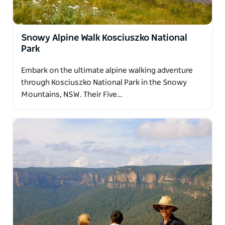
Let them take care of the details while you enjoy
unforgettable walks in spectacular surroundings.
Snowy Alpine Walk Kosciuszko National
Park
Embark on the ultimate alpine walking adventure
through Kosciuszko National Park in the Snowy
Mountains, NSW. Their Five…