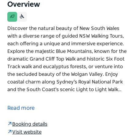
Overview
Discover the natural beauty of New South Wales
with a diverse range of guided NSW Walking Tours,
each offering a unique and immersive experience.
Explore the majestic Blue Mountains, known for the
dramatic Grand Cliff Top Walk and historic Six Foot
Track walk and eucalyptus forests, or venture into
the secluded beauty of the Wolgan Valley. Enjoy
coastal charm along Sydney's Royal National Park
and the South Coast's scenic Light to Light Walk…
Discover the natural beauty of New South Wales
with a diverse range of guided NSW Walking Tours,
Read more
each offering a unique and immersive experience.
Explore the majestic Blue Mountains, known for the
Booking details
dramatic Grand Cliff Top Walk and historic Six Foot
Visit website