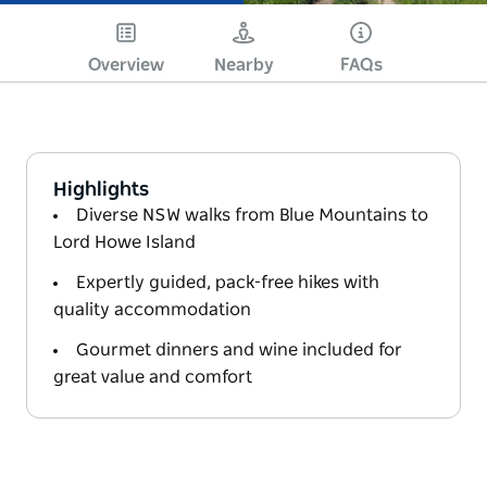
Overview
Nearby
FAQs
Highlights
Diverse NSW walks from Blue Mountains to
Lord Howe Island
Expertly guided, pack-free hikes with
quality accommodation
Gourmet dinners and wine included for
great value and comfort