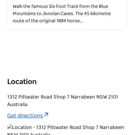
Walk the famous Six Foot Track from the Blue
Mountains to Jenolan Caves. The 45 kilometre
route of the original 1884 horse…
Location
1312 Pittwater Road Shop 7 Narrabeen NSW 2101
Australia
Get directions