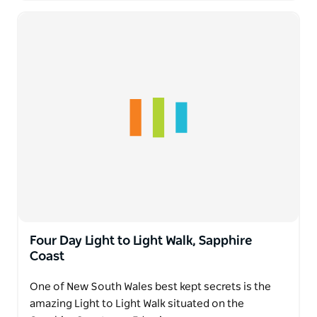
Four Day Light to Light Walk, Sapphire
Coast
One of New South Wales best kept secrets is the
amazing Light to Light Walk situated on the