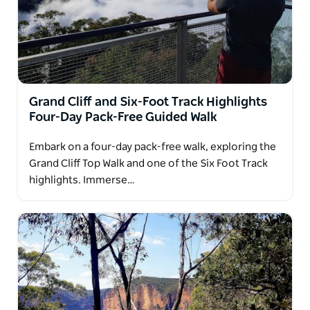
Grand Cliff and Six-Foot Track Highlights
Four-Day Pack-Free Guided Walk
Embark on a four-day pack-free walk, exploring the
Grand Cliff Top Walk and one of the Six Foot Track
highlights. Immerse…