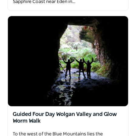
Sapphire Coast near Eden in…
Guided Four Day Wolgan Valley and Glow
Worm Walk
To the west of the Blue Mountains lies the