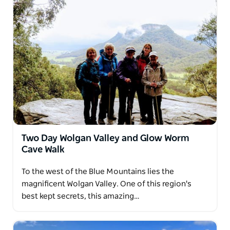
Two Day Wolgan Valley and Glow Worm
Cave Walk
To the west of the Blue Mountains lies the
magnificent Wolgan Valley. One of this region's
best kept secrets, this amazing…