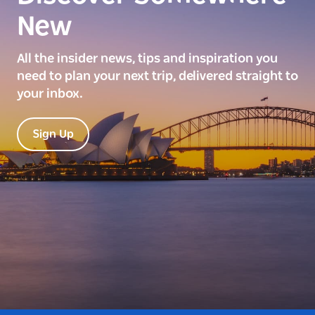
New
All the insider news, tips and inspiration you
need to plan your next trip, delivered straight to
your inbox.
Sign Up