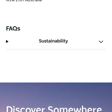
FAQs
Sustainability
Discover Somewhere