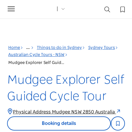
Toggle
navigation
Home
...
Things to do in Sydney
Sydney Tours
Australian Cycle Tours - NSW
Mudgee Explorer Self Guided Cycle Tour
Mudgee Explorer Self
Guided Cycle Tour
Physical Address Mudgee NSW 2850 Australia
Booking details