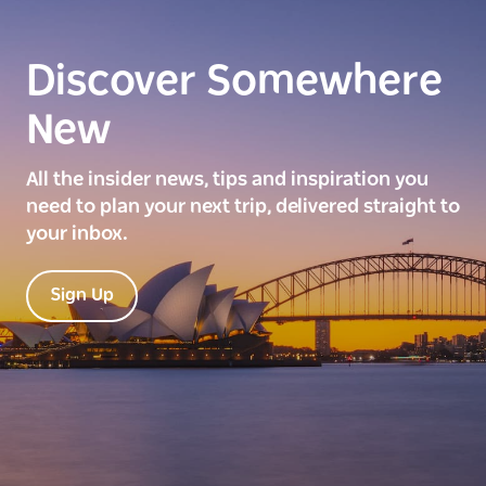
Discover Somewhere
New
All the insider news, tips and inspiration you
need to plan your next trip, delivered straight to
your inbox.
Sign Up