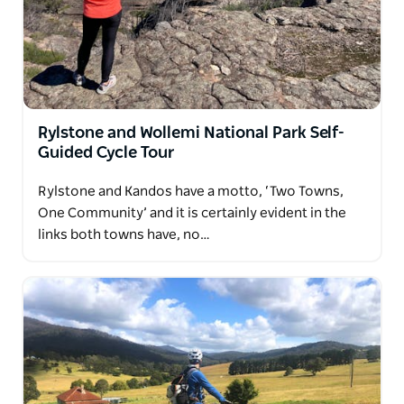
Rylstone and Wollemi National Park Self-
Guided Cycle Tour
Rylstone and Kandos have a motto, ‘Two Towns,
One Community’ and it is certainly evident in the
links both towns have, no…