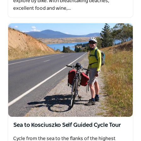
explore by bike. With breathtaking beaches,
excellent food and wine,…
Sea to Kosciuszko Self Guided Cycle Tour
Cycle from the sea to the flanks of the highest