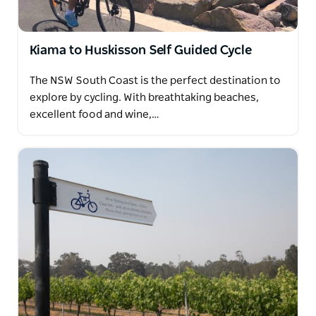
Kiama to Huskisson Self Guided Cycle
The NSW South Coast is the perfect destination to
explore by cycling. With breathtaking beaches,
excellent food and wine,…