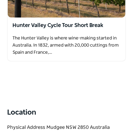
Hunter Valley Cycle Tour Short Break
The Hunter Valley is where wine-making started in
Australia. In 1832, armed with 20,000 cuttings from
Spain and France,…
Location
Physical Address Mudgee NSW 2850 Australia