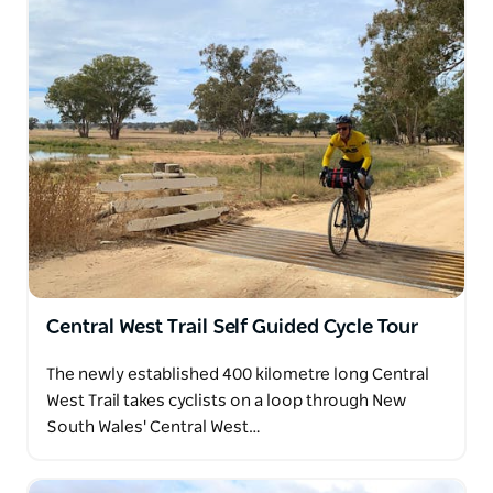
Central West Trail Self Guided Cycle Tour
The newly established 400 kilometre long Central
West Trail takes cyclists on a loop through New
South Wales' Central West…