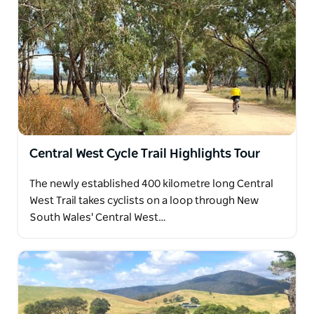
Central West Cycle Trail Highlights Tour
The newly established 400 kilometre long Central
West Trail takes cyclists on a loop through New
South Wales' Central West…