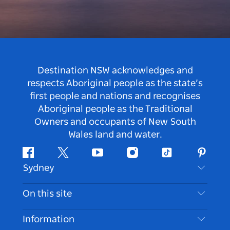
Destination NSW acknowledges and
respects Aboriginal people as the state’s
first people and nations and recognises
Aboriginal people as the Traditional
Owners and occupants of New South
Wales land and water.
Facebook
Twitter
Youtube
Instagram
Tiktok
Pintere
Sydney
Contact Us
On this site
Disclaimer
Destinations
Information
Privacy