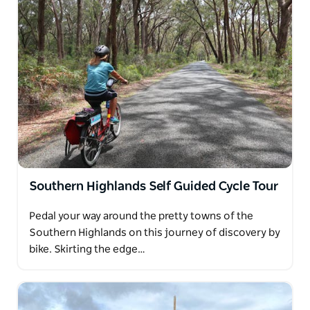
Southern Highlands Self Guided Cycle Tour
Pedal your way around the pretty towns of the
Southern Highlands on this journey of discovery by
bike. Skirting the edge…