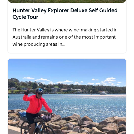
Hunter Valley Explorer Deluxe Self Guided
Cycle Tour
The Hunter Valley is where wine-making started in
Australia and remains one of the most important
wine producing areas in…