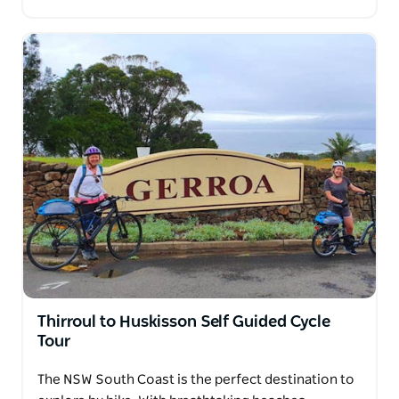
Thirroul to Huskisson Self Guided Cycle
Tour
The NSW South Coast is the perfect destination to