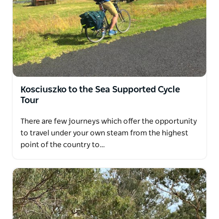
Kosciuszko to the Sea Supported Cycle
Tour
There are few journeys which offer the opportunity
to travel under your own steam from the highest
point of the country to…