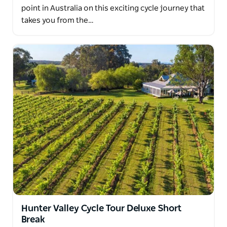
point in Australia on this exciting cycle journey that
takes you from the…
Hunter Valley Cycle Tour Deluxe Short
Break