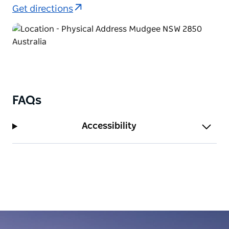
Get directions
FAQs
Accessibility