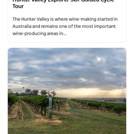
Tour
The Hunter Valley is where wine-making started in
Australia and remains one of the most important
wine-producing areas in…