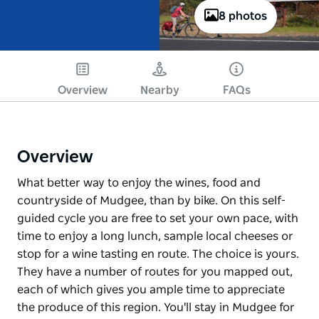
8 photos
Overview
Nearby
FAQs
Overview
What better way to enjoy the wines, food and
countryside of Mudgee, than by bike. On this self-
guided cycle you are free to set your own pace, with
time to enjoy a long lunch, sample local cheeses or
stop for a wine tasting en route. The choice is yours.
They have a number of routes for you mapped out,
each of which gives you ample time to appreciate
the produce of this region. You'll stay in Mudgee for