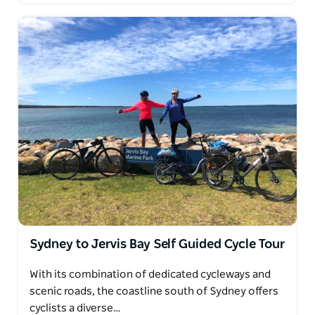
Sydney to Jervis Bay Self Guided Cycle Tour
With its combination of dedicated cycleways and
scenic roads, the coastline south of Sydney offers
cyclists a diverse…