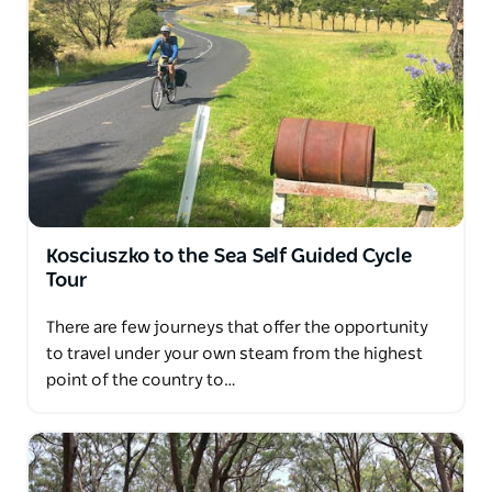
Kosciuszko to the Sea Self Guided Cycle
Tour
There are few journeys that offer the opportunity
to travel under your own steam from the highest
point of the country to…