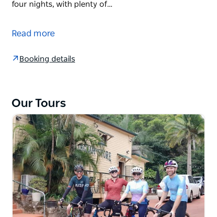
four nights, with plenty of…
What better way to enjoy the wines, food and
countryside of Mudgee, than by bike.
Read more
On this self-guided cycle you are free to set your
own pace, with time to enjoy a long lunch, sample
Booking details
local cheeses or stop for a wine tasting en route.
The choice is yours.
They have a number of routes for you mapped out,
Our Tours
each of which gives you ample time to appreciate
the produce of this region.
You'll stay in Mudgee for four nights, with plenty of
opportunity to enjoy the delights of the town. With
countless wineries, renowned restaurants and lovely
cafes, you'll be spoiled for choice for a well-earned
gourmet treat after spending the day cycling
through the countryside.