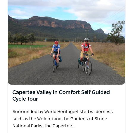
Capertee Valley in Comfort Self Guided
Cycle Tour
Surrounded by World Heritage-listed wilderness
such as the Wolemi and the Gardens of Stone
National Parks, the Capertee…