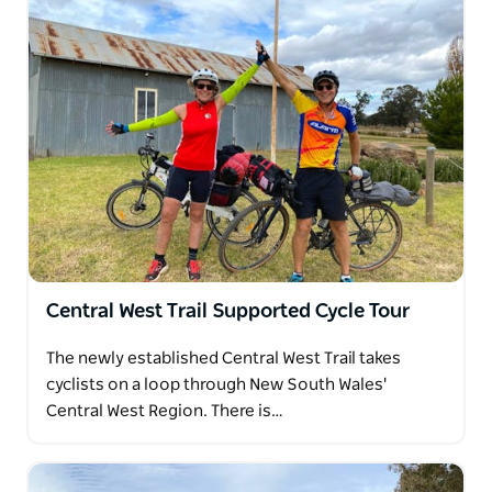
Central West Trail Supported Cycle Tour
The newly established Central West Trail takes
cyclists on a loop through New South Wales'
Central West Region. There is…