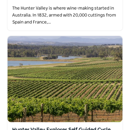
The Hunter Valley is where wine-making started in
Australia. In 1832, armed with 20,000 cuttings from
Spain and France,…
Hunter Valley Explorer Self Guided Cycle