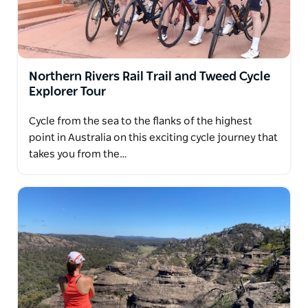
Northern Rivers Rail Trail and Tweed Cycle
Explorer Tour
Cycle from the sea to the flanks of the highest
point in Australia on this exciting cycle journey that
takes you from the…