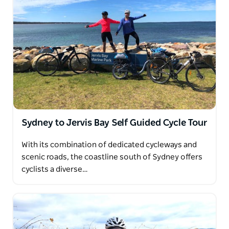
Sydney to Jervis Bay Self Guided Cycle Tour
With its combination of dedicated cycleways and
scenic roads, the coastline south of Sydney offers
cyclists a diverse…