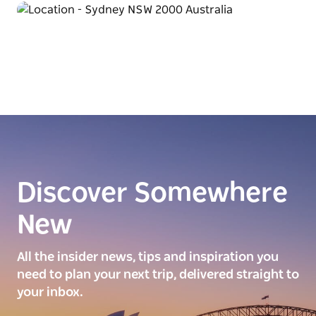
Discover Somewhere
New
All the insider news, tips and inspiration you
need to plan your next trip, delivered straight to
your inbox.