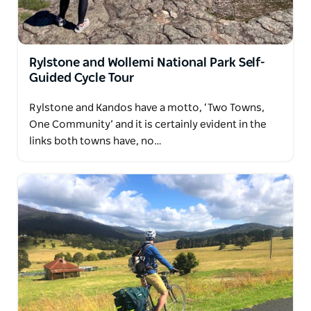
Rylstone and Wollemi National Park Self-
Guided Cycle Tour
Rylstone and Kandos have a motto, ‘Two Towns,
One Community’ and it is certainly evident in the
links both towns have, no…