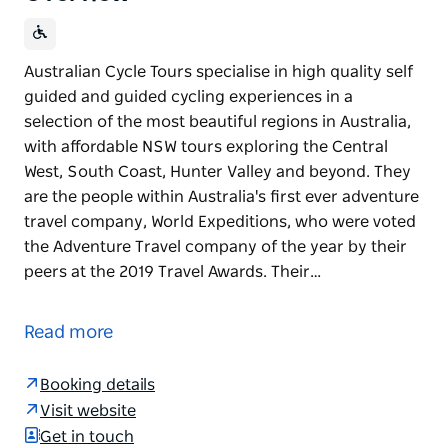
Australian Cycle Tours specialise in high quality self
guided and guided cycling experiences in a
selection of the most beautiful regions in Australia,
with affordable NSW tours exploring the Central
West, South Coast, Hunter Valley and beyond. They
are the people within Australia's first ever adventure
travel company, World Expeditions, who were voted
the Adventure Travel company of the year by their
peers at the 2019 Travel Awards. Their…
Australian Cycle Tours specialise in high quality self
guided and guided cycling experiences in a
Read more
selection of the most beautiful regions in Australia,
with affordable NSW tours exploring the Central
Booking details
West, South Coast, Hunter Valley and beyond.
Visit website
They are the people within Australia's first ever
Get in touch