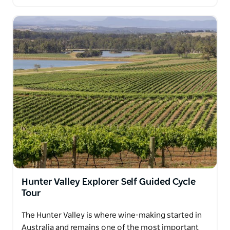
Hunter Valley Explorer Self Guided Cycle
Tour
The Hunter Valley is where wine-making started in
Australia and remains one of the most important