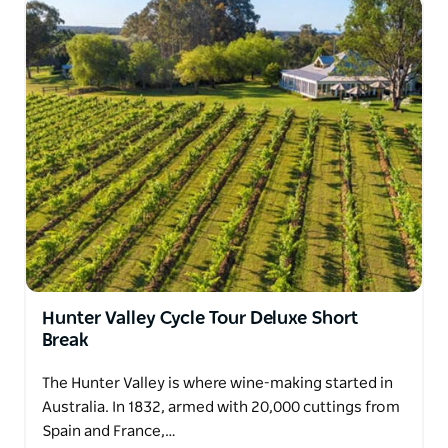
Hunter Valley Cycle Tour Deluxe Short
Break
The Hunter Valley is where wine-making started in
Australia. In 1832, armed with 20,000 cuttings from
Spain and France,…