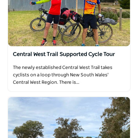
Central West Trail Supported Cycle Tour
The newly established Central West Trail takes
cyclists on a loop through New South Wales'
Central West Region. There is…