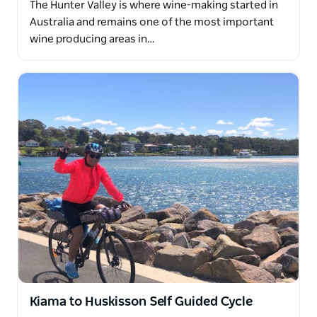
The Hunter Valley is where wine-making started in
Australia and remains one of the most important
wine producing areas in…
Kiama to Huskisson Self Guided Cycle