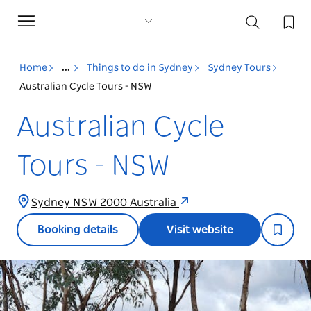
Toggle
navigation
Home
...
Things to do in Sydney
Sydney Tours
Australian Cycle Tours - NSW
Australian Cycle
Tours - NSW
Sydney NSW 2000 Australia
Booking details
Visit website