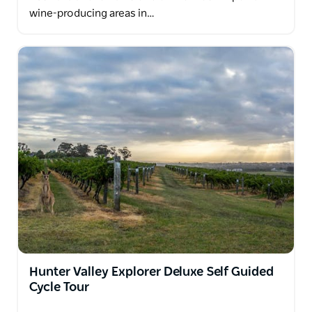
wine-producing areas in…
Hunter Valley Explorer Deluxe Self Guided
Cycle Tour