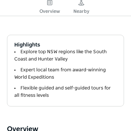
Overview
Nearby
Highlights
Explore top NSW regions like the South
Coast and Hunter Valley
Expert local team from award-winning
World Expeditions
Flexible guided and self-guided tours for
all fitness levels
Overview