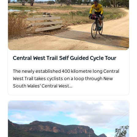
Central West Trail Self Guided Cycle Tour
The newly established 400 kilometre long Central
West Trail takes cyclists on a loop through New
South Wales' Central West…