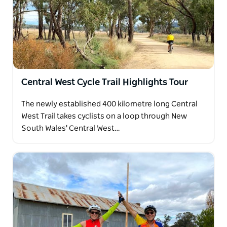
Central West Cycle Trail Highlights Tour
The newly established 400 kilometre long Central
West Trail takes cyclists on a loop through New
South Wales' Central West…