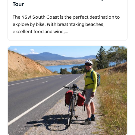
Tour
The NSW South Coast is the perfect destination to
explore by bike. With breathtaking beaches,
excellent food and wine,…