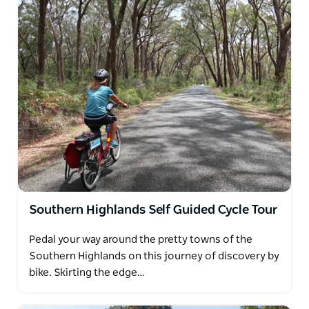
Southern Highlands Self Guided Cycle Tour
Pedal your way around the pretty towns of the
Southern Highlands on this journey of discovery by
bike. Skirting the edge…