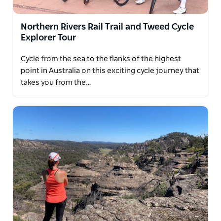
You don't have to be a keen cyclist to join one of
their Australian cycling trips. You just need a sense
Northern Rivers Rail Trail and Tweed Cycle
of adventure and a love of the outdoors.
Explorer Tour
They invite you to explore Australia at handlebar
Cycle from the sea to the flanks of the highest
level with them.
point in Australia on this exciting cycle journey that
takes you from the…