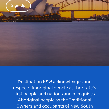
Sign Up
Destination NSW acknowledges and
respects Aboriginal people as the state’s
first people and nations and recognises
Aboriginal people as the Traditional
Owners and occupants of New South