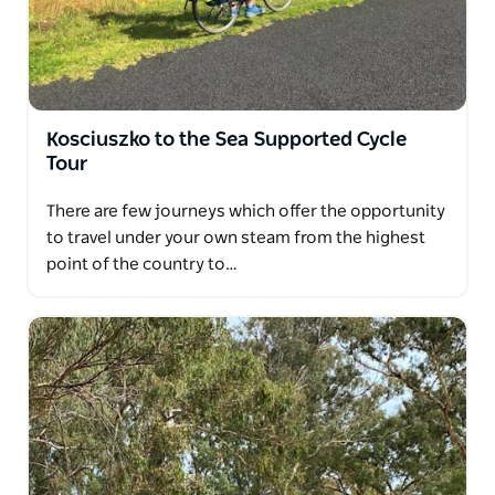
Kosciuszko to the Sea Supported Cycle
Tour
There are few journeys which offer the opportunity
to travel under your own steam from the highest
point of the country to…