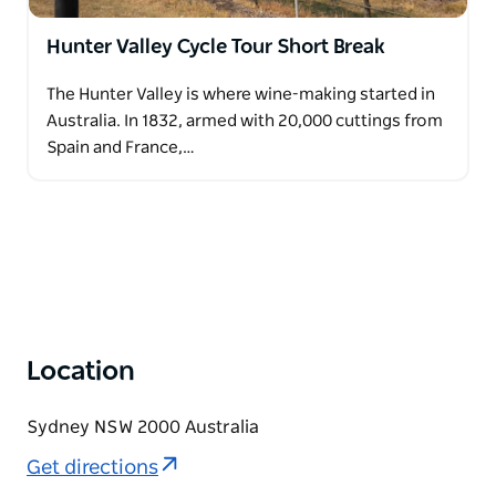
Hunter Valley Cycle Tour Short Break
The Hunter Valley is where wine-making started in
Australia. In 1832, armed with 20,000 cuttings from
Spain and France,…
Location
Sydney NSW 2000 Australia
Get directions