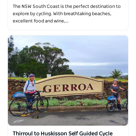
The NSW South Coast is the perfect destination to
explore by cycling. With breathtaking beaches,
excellent food and wine,…
Thirroul to Huskisson Self Guided Cycle