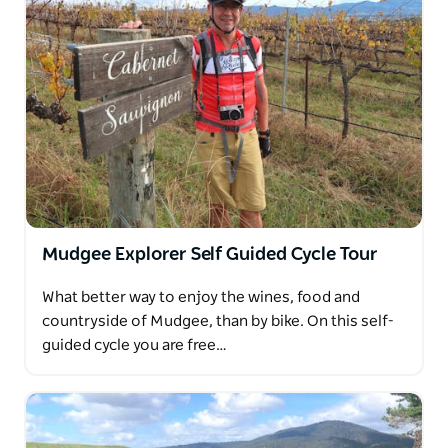
Mudgee Explorer Self Guided Cycle Tour
What better way to enjoy the wines, food and
countryside of Mudgee, than by bike. On this self-
guided cycle you are free…