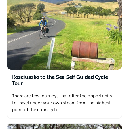
Kosciuszko to the Sea Self Guided Cycle
Tour
There are few journeys that offer the opportunity
to travel under your own steam from the highest
point of the country to…