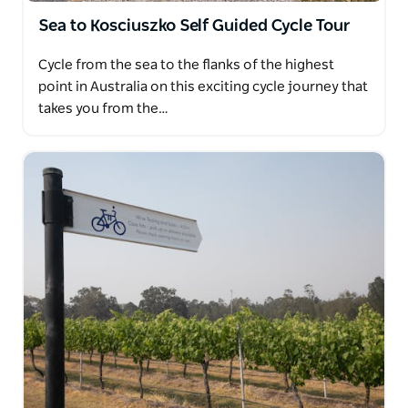
Sea to Kosciuszko Self Guided Cycle Tour
Cycle from the sea to the flanks of the highest
point in Australia on this exciting cycle journey that
takes you from the…