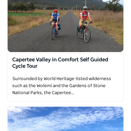
Capertee Valley in Comfort Self Guided
Cycle Tour
Surrounded by World Heritage-listed wilderness
such as the Wolemi and the Gardens of Stone
National Parks, the Capertee…