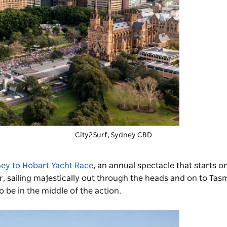
City2Surf
, Sydney CBD
ey to Hobart Yacht Race
, an annual spectacle that starts o
 sailing majestically out through the heads and on to Tas
 be in the middle of the action.