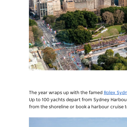
The year wraps up with the famed
Rolex Sydn
Up to 100 yachts depart from Sydney Harbour,
from the shoreline or book a harbour cruise to