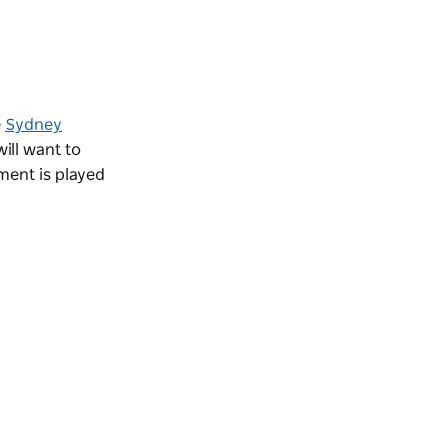
e
Sydney
will want to
ment is played