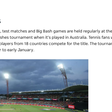
s
 test matches and Big Bash games are held regularly at th
 Ashes tournament when it’s played in Australia. Tennis fans 
 players from 18 countries compete for the title. The tourna
 to early January.