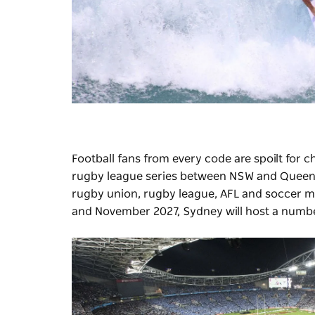
Football fans from every code are spoilt for 
rugby league series between NSW and Queenslan
rugby union, rugby league, AFL and soccer m
and November 2027, Sydney will host a number