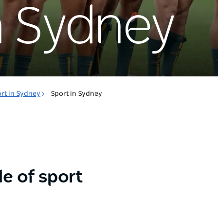
n Sydney
rt in Sydney
Sport in Sydney
e of sport