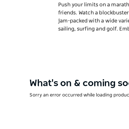
Push your limits on a marat
friends. Watch a blockbuster
jam-packed with a wide variet
sailing, surfing and golf. Em
What's on & coming s
Sorry an error occurred while loading products