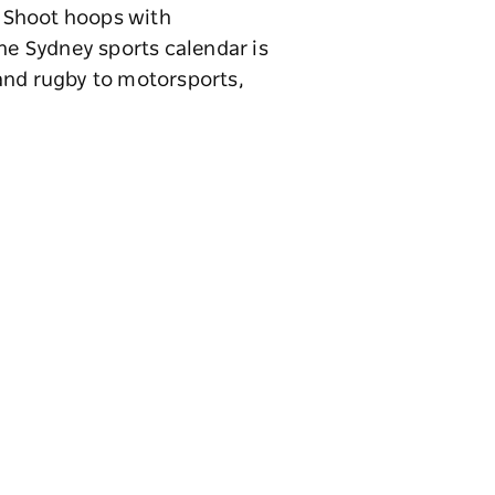
. Shoot hoops with
The Sydney sports calendar is
l and rugby to motorsports,