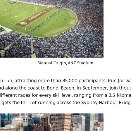
State of Origin
, ANZ Stadium
un run, attracting more than 85,000 participants. Run (or wa
nd along the coast to Bondi Beach. In September, join thou
different races for every skill level, ranging from a 3.5-kilom
 gets the thrill of running across the Sydney Harbour Bridg