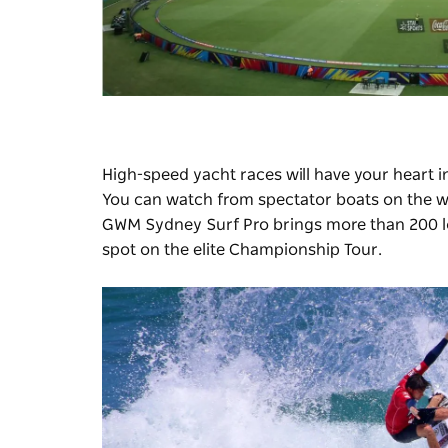
High-speed yacht races will have your heart i
You can watch from spectator boats on the wa
GWM
Sydney Surf Pro
brings more than 200 l
spot on the elite Championship Tour.