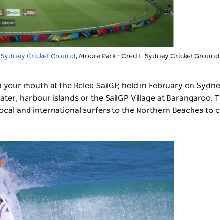
Sydney Cricket Ground
, Moore Park - Credit: Sydney Cricket Ground
n your mouth at the Rolex SailGP, held in February on Sydn
ter, harbour islands or the SailGP Village at Barangaroo. 
ocal and international surfers to the Northern Beaches to 