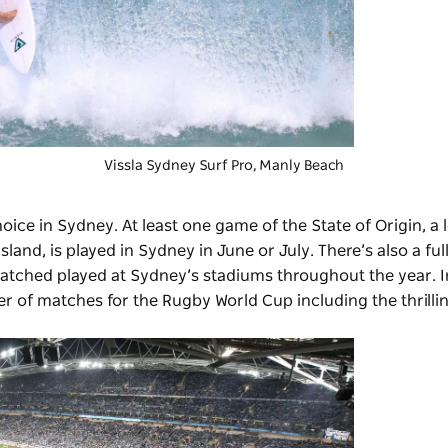
Vissla Sydney Surf Pro
, Manly Beach
choice in Sydney. At least one game of the
State of Origin
, a
d, is played in Sydney in June or July. There’s also a ful
atched played at Sydney’s stadiums throughout the year. 
 of matches for the Rugby World Cup including the thrillin