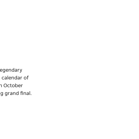
 legendary
l calendar of
In October
g grand final.