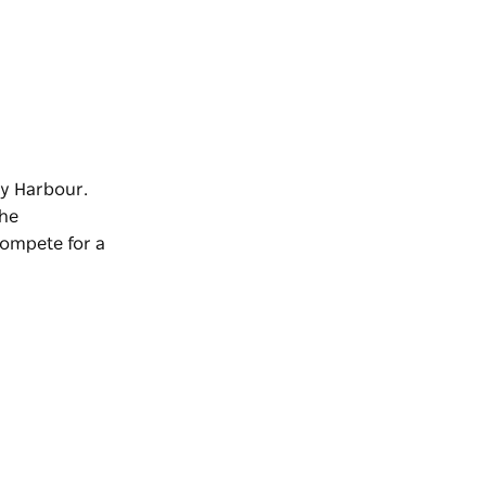
ey Harbour.
The
compete for a