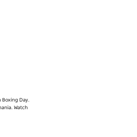
n Boxing Day.
mania. Watch