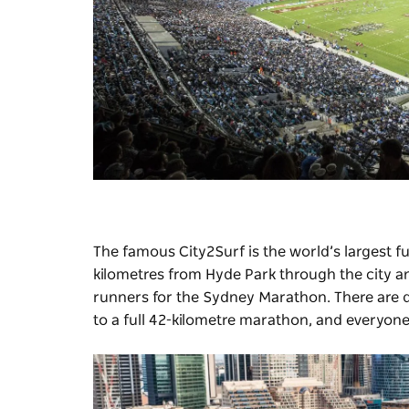
The famous
City2Surf
is the world’s largest f
kilometres from Hyde Park through the city a
runners for the
Sydney Marathon
. There are 
to a full 42-kilometre marathon, and everyone