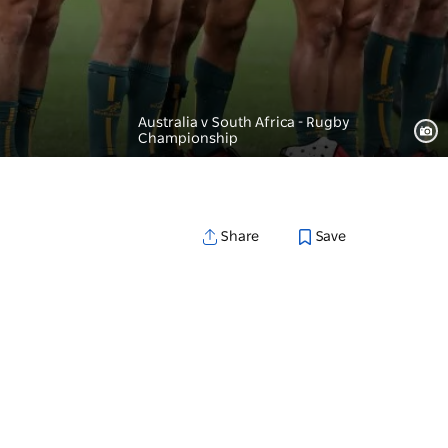
Australia v South Africa - Rugby
Championship
Save
Share