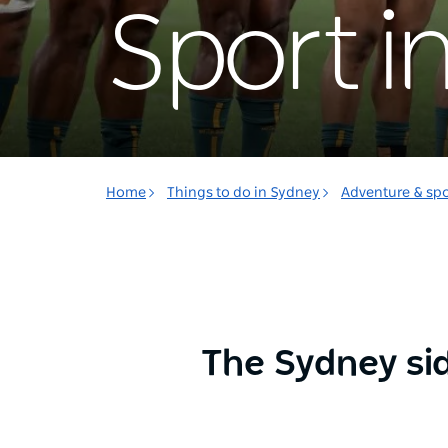
Sport i
Home
Things to do in Sydney
Adventure & spo
The Sydney sid