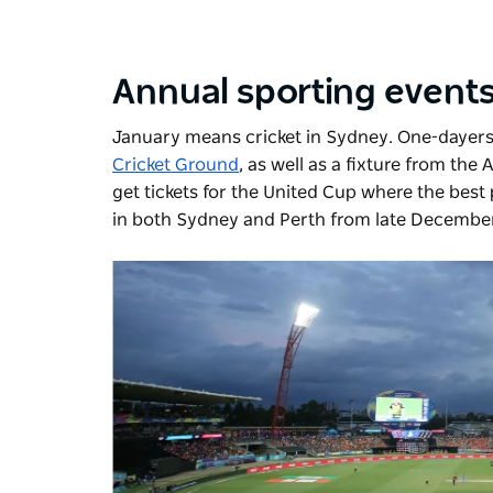
Annual sporting event
January means cricket in Sydney. One-dayers,
Cricket Ground
, as well as a fixture from the
get tickets for the United Cup where the best
in both Sydney and Perth from late December