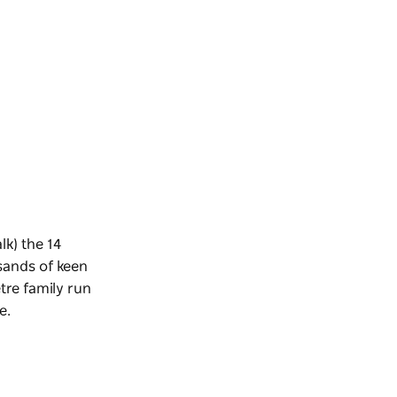
lk) the 14
sands of keen
etre family run
e.