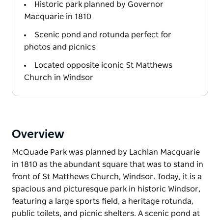
Historic park planned by Governor
Macquarie in 1810
Scenic pond and rotunda perfect for
photos and picnics
Located opposite iconic St Matthews
Church in Windsor
Overview
McQuade Park was planned by Lachlan Macquarie
in 1810 as the abundant square that was to stand in
front of St Matthews Church, Windsor. Today, it is a
spacious and picturesque park in historic Windsor,
featuring a large sports field, a heritage rotunda,
public toilets, and picnic shelters. A scenic pond at