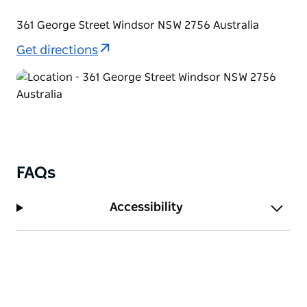
Hawkesbury, New South Wales – St Matthews
Church. The park has ample car parking available.
361 George Street Windsor NSW 2756 Australia
Get directions
FAQs
Accessibility