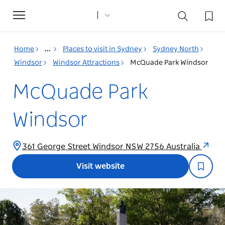
Toggle
navigation
Home
...
Places to visit in Sydney
Sydney North
Windsor
Windsor Attractions
McQuade Park Windsor
McQuade Park
Windsor
361 George Street Windsor NSW 2756 Australia
Visit website