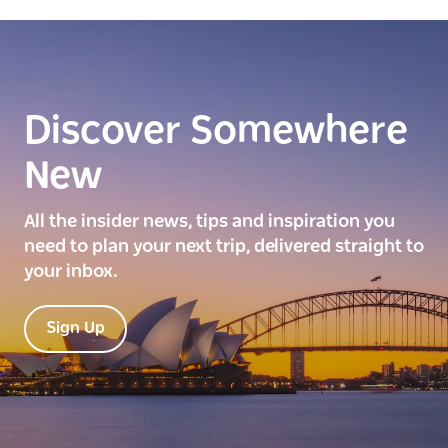
Discover Somewhere
New
All the insider news, tips and inspiration you
need to plan your next trip, delivered straight to
your inbox.
Sign Up