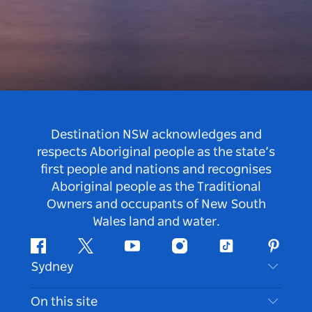
Destination NSW acknowledges and
respects Aboriginal people as the state’s
first people and nations and recognises
Aboriginal people as the Traditional
Owners and occupants of New South
Wales land and water.
Facebook
Twitter
Youtube
Instagram
Tiktok
Pintere
Sydney
Contact Us
On this site