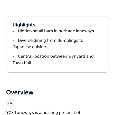
Highlights
Hidden small bars in heritage laneways
Diverse dining from dumplings to
Japanese cuisine
Central location between Wynyard and
Town Hall
Overview
YCK Laneways is a buzzing precinct of