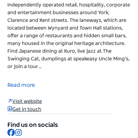
independently operated retail, hospitality, corporate
and entertainment businesses around York,
Clarence and Kent streets. The laneways, which are
located between Wynyard and Town Hall stations,
offer a range of restaurants and hidden small bars,
many housed in the original heritage architecture.
Find Japanese dining at Kuro, live jazz at The
Swinging Cat, dumplings at speakeasy Uncle Ming’s,
or join a tour…
YCK Laneways is a buzzing precinct of
independently operated retail, hospitality, corporate
Read more
and entertainment businesses around York,
Clarence and Kent streets. The laneways, which are
Visit website
located between Wynyard and Town Hall stations,
Get in touch
offer a range of restaurants and hidden small bars,
many housed in the original heritage architecture.
Find us on socials
Find Japanese dining at Kuro, live jazz at The
Facebook
Instagram
Swinging Cat, dumplings at speakeasy Uncle Ming’s,