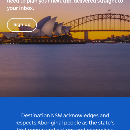
need to plan your next trip, delivered straight to
your inbox.
Sign Up
Destination NSW acknowledges and
respects Aboriginal people as the state’s