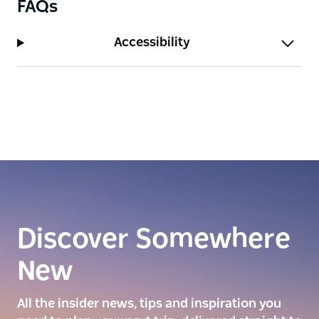
FAQs
Accessibility
Discover Somewhere
New
All the insider news, tips and inspiration you