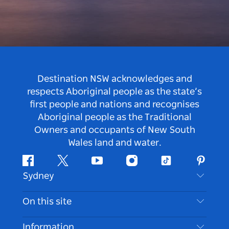
Destination NSW acknowledges and
respects Aboriginal people as the state’s
first people and nations and recognises
Aboriginal people as the Traditional
Owners and occupants of New South
Wales land and water.
Facebook
Twitter
Youtube
Instagram
Tiktok
Pintere
Sydney
Contact Us
On this site
Disclaimer
Destinations
Information