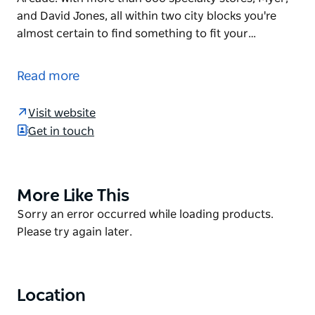
and David Jones, all within two city blocks you're
almost certain to find something to fit your…
Pitt Street Mall is Sydney's fashion centre, located in
the heart of the Sydney central business district and
Read more
is Australia's busiest and most cosmopolitan
shopping precinct boasting retail centres Myer,
Visit website
David Jones, Glasshouse, Sydney Arcade, Westfield
Get in touch
Sydney, Mid City Shopping Centre and The Strand
Arcade.
With more than 600 specialty stores, Myer, and
More Like This
Product
David Jones, all within two city blocks you're almost
List
Product
Sorry an error occurred while loading products.
certain to find something to fit your style and
List
Please try again later.
budget.
Location