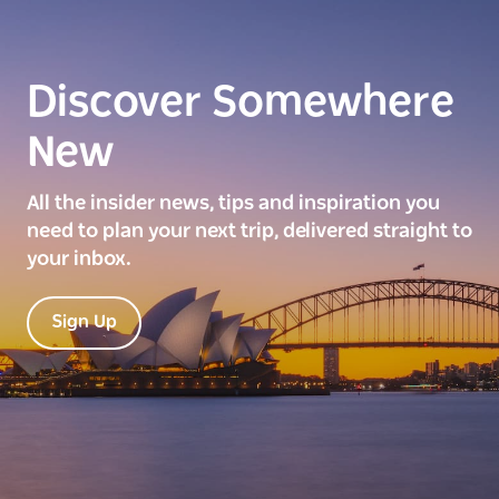
Discover Somewhere
New
All the insider news, tips and inspiration you
need to plan your next trip, delivered straight to
your inbox.
Sign Up