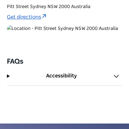
Pitt Street Sydney NSW 2000 Australia
Get directions
FAQs
Accessibility