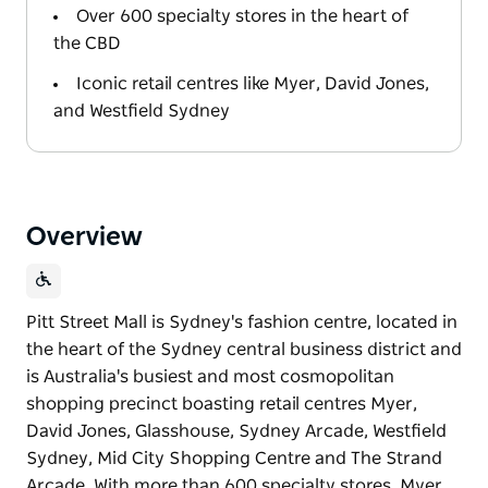
Over 600 specialty stores in the heart of
the CBD
Iconic retail centres like Myer, David Jones,
and Westfield Sydney
Overview
Pitt Street Mall is Sydney's fashion centre, located in
the heart of the Sydney central business district and
is Australia's busiest and most cosmopolitan
shopping precinct boasting retail centres Myer,
David Jones, Glasshouse, Sydney Arcade, Westfield
Sydney, Mid City Shopping Centre and The Strand
Arcade. With more than 600 specialty stores, Myer,