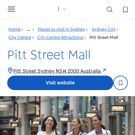
Toggle
navigation
Home
...
Places to visit in Sydney
Sydney City
City Centre
City Centre Attractions
Pitt Street Mall
Pitt Street Mall
Pitt Street Sydney NSW 2000 Australia
Visit website