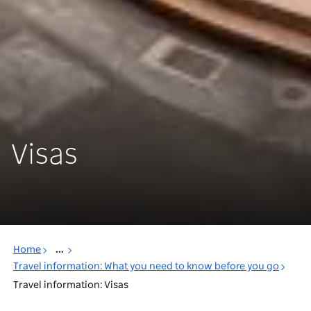
Visas
Home
...
Travel information: What you need to know before you go
Travel information: Visas