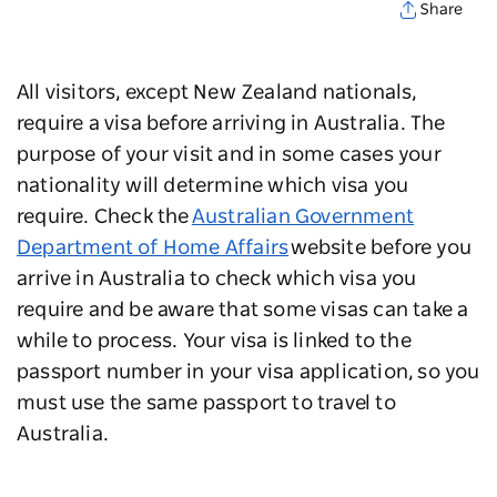
Share
All visitors, except New Zealand nationals,
require a visa before arriving in Australia. The
purpose of your visit and in some cases your
nationality will determine which visa you
require. Check the
Australian Government
Department of Home Affairs
website before you
arrive in Australia to check which visa you
require and be aware that some visas can take a
while to process. Your visa is linked to the
passport number in your visa application, so you
must use the same passport to travel to
Australia.