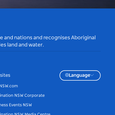
le and nations and recognises Aboriginal
es land and water.
sites
Language
tNSW.com
ination NSW Corporate
ness Events NSW
ination NSW Media Centre