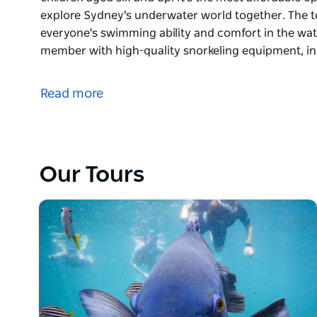
explore Sydney's underwater world together. The t
everyone's swimming ability and comfort in the water
member with high-quality snorkeling equipment, in
The Family Snorkeling Tour is a private, guided expe
children aged six and up. It's the most affordable op
Read more
explore Sydney's underwater world together.
The tour begins with a relaxed chat about everyone
Your guide will then fit each family member with hi
child- and adult-sized wetsuits, masks, snorkels, and
Our Tours
You'll snorkel in calm, protected waters selected fo
conditions. Expect to spot friendly blue gropers, s
octopus or stingray.
Your guide will stay close throughout the session, 
everyone feels supported. Whether your little ones p
deeper, the experience is tailored to your family's 
Underwater photos are included so you can enjoy 