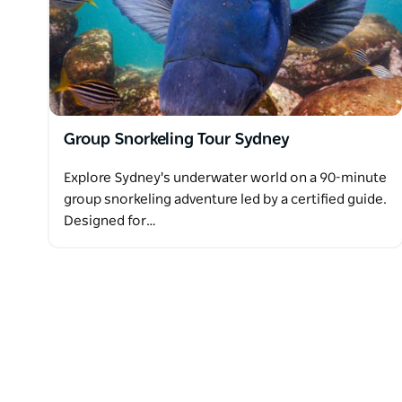
A minimum of one guardian must participate. Childre
Group Snorkeling Tour Sydney
Explore Sydney's underwater world on a 90-minute
group snorkeling adventure led by a certified guide.
Designed for…