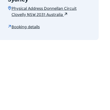
Physical Address Donnellan Circuit
Clovelly NSW 2031 Australia
Booking details