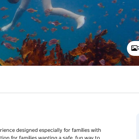
rience designed especially for families with
tion for families wanting a safe, fun way to