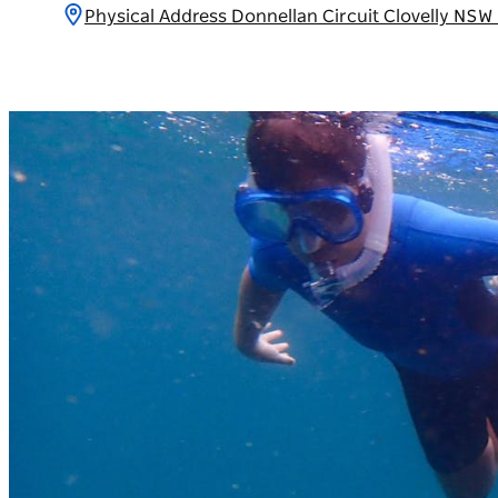
Physical Address Donnellan Circuit Clovelly NSW