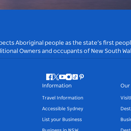
ts Aboriginal people as the state’s first peop
ditional Owners and occupants of New South Wal
Facebook
Twitter
Youtube
Instagram
Tiktok
Pinterest
Information
Our 
Travel Information
Visi
Accessible Sydney
Dest
List your Business
Busi
Business in NSW
Dest