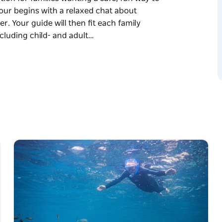
our begins with a relaxed chat about
. Your guide will then fit each family
cluding child- and adult…
rience designed especially for families with
tion for families wanting a safe, fun way to
's swimming ability and comfort in the water.
gh-quality snorkeling equipment, including
 fins.
r the day based on marine activity and
chools of colourful fish, and perhaps even an
checking in regularly and making sure
refer the shallows or want to go a little
pace and confidence.
the moment and take home lasting memories.