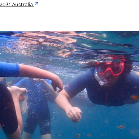
 2031 Australia