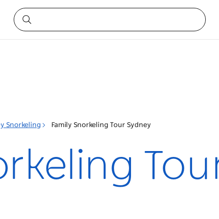
y Snorkeling
Family Snorkeling Tour Sydney
orkeling Tou