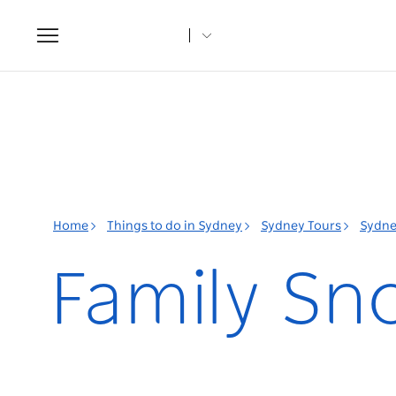
Toggle
navigation
Home
Things to do in Sydney
Sydney Tours
Sydne
Family Sn