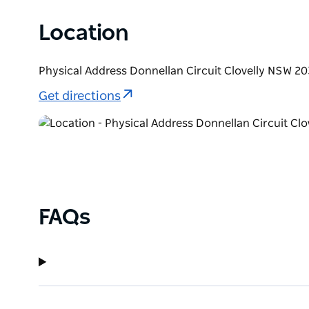
Location
Physical Address Donnellan Circuit Clovelly NSW 20
Get directions
FAQs