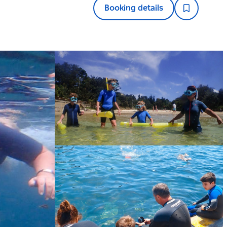
Booking details