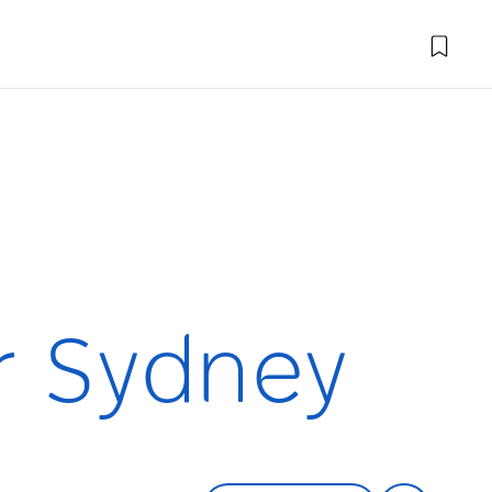
r Sydney