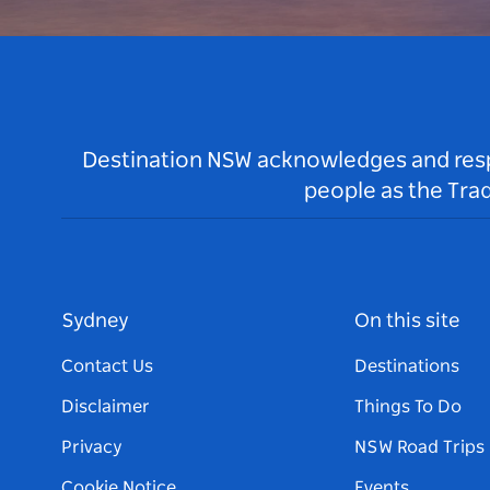
Destination NSW acknowledges and respec
people as the Tra
Sydney
On this site
Contact Us
Destinations
Disclaimer
Things To Do
Privacy
NSW Road Trips
Cookie Notice
Events