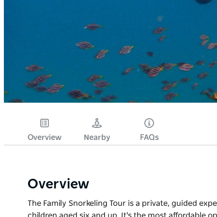
Overview
Nearby
FAQs
Overview
The Family Snorkeling Tour is a private, guided expe
children aged six and up. It's the most affordable op