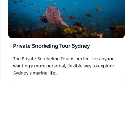
n must be at least six years old.
Private Snorkeling Tour Sydney
The Private Snorkeling Tour is perfect for anyone
wanting a more personal, flexible way to explore
Sydney's marine life…