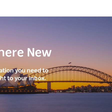
here New
ration you need to
ght to your inbox.