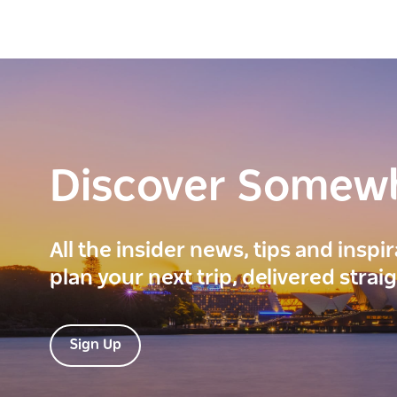
Discover Somew
All the insider news, tips and inspi
plan your next trip, delivered strai
Sign Up