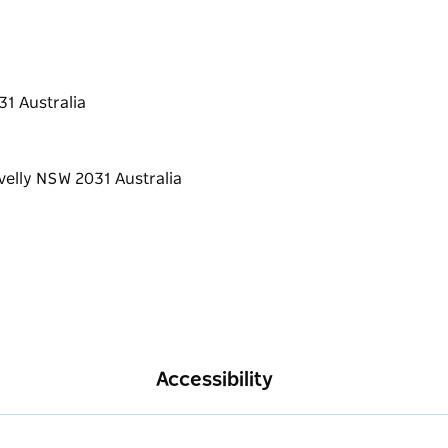
31 Australia
Accessibility